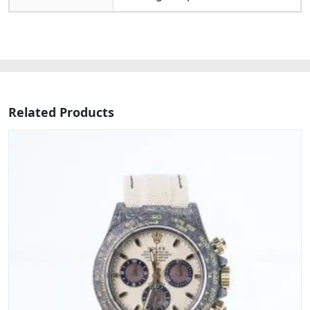
Related Products