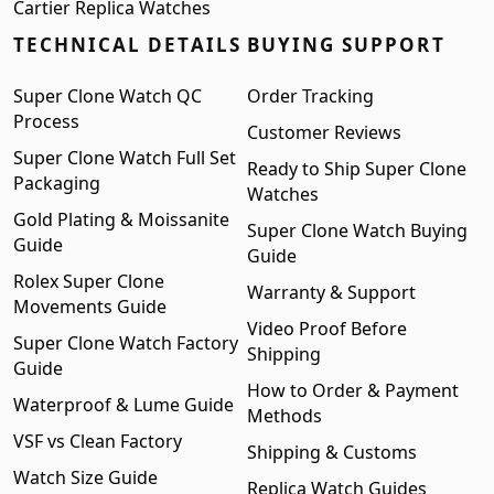
Cartier Replica Watches
TECHNICAL DETAILS
BUYING SUPPORT
Super Clone Watch QC
Order Tracking
Process
Customer Reviews
Super Clone Watch Full Set
Ready to Ship Super Clone
Packaging
Watches
Gold Plating & Moissanite
Super Clone Watch Buying
Guide
Guide
Rolex Super Clone
Warranty & Support
Movements Guide
Video Proof Before
Super Clone Watch Factory
Shipping
Guide
How to Order & Payment
Waterproof & Lume Guide
Methods
VSF vs Clean Factory
Shipping & Customs
Watch Size Guide
Replica Watch Guides