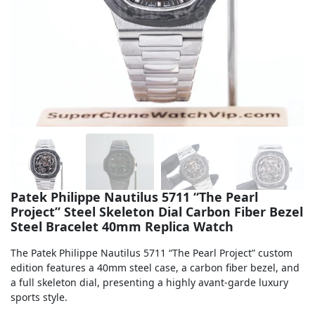
Sea-Dweller
Yacht-Master
Air-King
Milgauss
Land-Dweller
Sky-Dweller
Patek Philippe Nautilus 5711 “The Pearl
Project” Steel Skeleton Dial Carbon Fiber Bezel
Steel Bracelet 40mm Replica Watch
The Patek Philippe Nautilus 5711 “The Pearl Project” custom
edition features a 40mm steel case, a carbon fiber bezel, and
a full skeleton dial, presenting a highly avant-garde luxury
sports style.