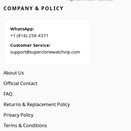
COMPANY & POLICY
WhatsApp:
+1 (816) 258-4371
Customer Service:
support@superclonewatchvip.com
About Us
Official Contact
FAQ
Returns & Replacement Policy
Privacy Policy
Terms & Conditions