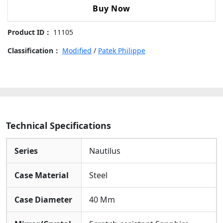
5711
Buy Now
Steel Bracelet: Fitted With The Classic Nautilus
"The
Integrated Steel Bracelet And Folding Clasp,
Pearl
Product ID：
11105
Seamlessly Connecting To The Case For A Comfortable
Project"
And Snug Fit.
Steel
Classification：
Modified
/
Patek Philippe
Skeleton
Dial
Carbon
Fiber
Bezel
Steel
Technical Specifications
Bracelet
40mm
Series
Nautilus
Replica
Watch
Case Material
Steel
quantity
Case Diameter
40 Mm