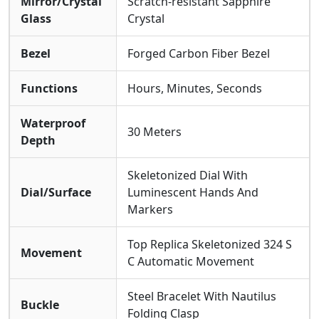
Mirror/Crystal
Scratch-resistant Sapphire
Glass
Crystal
Bezel
Forged Carbon Fiber Bezel
Functions
Hours, Minutes, Seconds
Waterproof
30 Meters
Depth
Skeletonized Dial With
Dial/Surface
Luminescent Hands And
Markers
Top Replica Skeletonized 324 S
Movement
C Automatic Movement
Steel Bracelet With Nautilus
Buckle
Folding Clasp