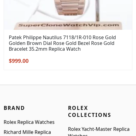
Patek Philippe Nautilus 7118/1R-010 Rose Gold
Golden Brown Dial Rose Gold Bezel Rose Gold
Bracelet 35.2mm Replica Watch
Original
Current
$
999.00
price
price
was:
is:
$1,299.00.
$999.00.
BRAND
ROLEX
COLLECTIONS
Rolex Replica Watches
Rolex Yacht-Master Replica
Richard Mille Replica