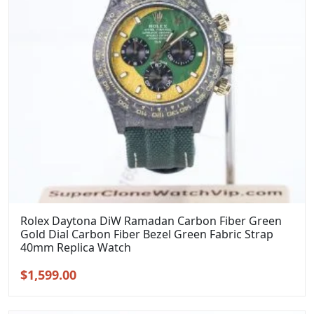
Rolex Daytona DiW Ramadan Carbon Fiber Green
Gold Dial Carbon Fiber Bezel Green Fabric Strap
40mm Replica Watch
Original
Current
$
1,599.00
price
price
was:
is: