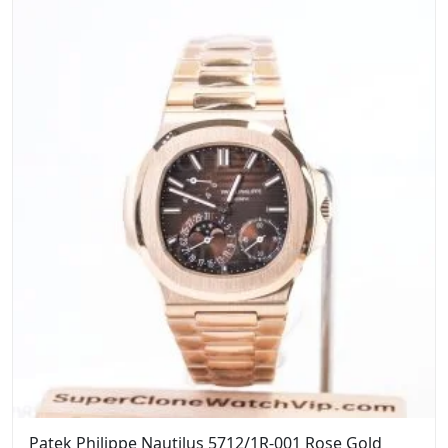
$1,899.00.
$1,599.00.
Patek Philippe Nautilus 5712/1R-001 Rose Gold