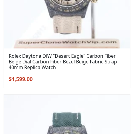
Rolex Daytona DiW “Desert Eagle” Carbon Fiber
Beige Dial Carbon Fiber Bezel Beige Fabric Strap
40mm Replica Watch
Original
Current
$
1,599.00
price
price
was:
is:
$1,899.00.
$1,599.00.