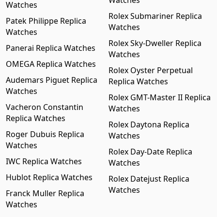
Watches
Watches
Rolex Submariner Replica
Patek Philippe Replica
Watches
Watches
Rolex Sky-Dweller Replica
Panerai Replica Watches
Watches
OMEGA Replica Watches
Rolex Oyster Perpetual
Audemars Piguet Replica
Replica Watches
Watches
Rolex GMT-Master II Replica
Vacheron Constantin
Watches
Replica Watches
Rolex Daytona Replica
Roger Dubuis Replica
Watches
Watches
Rolex Day-Date Replica
IWC Replica Watches
Watches
Hublot Replica Watches
Rolex Datejust Replica
Watches
Franck Muller Replica
Watches