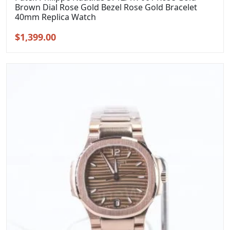
Brown Dial Rose Gold Bezel Rose Gold Bracelet
40mm Replica Watch
Original
Current
$
1,399.00
price
price
was:
is:
$1,699.00.
$1,399.00.