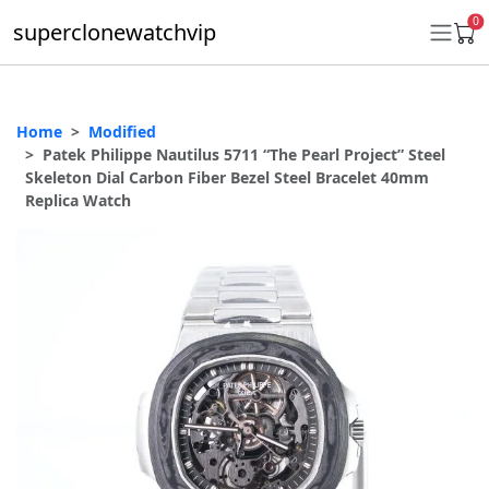
0
superclonewatchvip
Home
Modified
Daytona
Patek Philippe Nautilus 5711 “The Pearl Project” Steel
Skeleton Dial Carbon Fiber Bezel Steel Bracelet 40mm
Submariner
Replica Watch
GMT-Master II
Datejust
Ladies 31mm Datejust
Day-Date
Explorer II
Oyster Perpetual