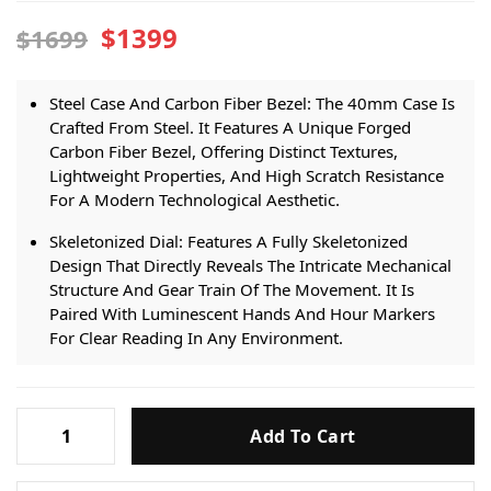
$1399
$1699
Steel Case And Carbon Fiber Bezel: The 40mm Case Is
Crafted From Steel. It Features A Unique Forged
Carbon Fiber Bezel, Offering Distinct Textures,
Lightweight Properties, And High Scratch Resistance
For A Modern Technological Aesthetic.
Skeletonized Dial: Features A Fully Skeletonized
Design That Directly Reveals The Intricate Mechanical
Structure And Gear Train Of The Movement. It Is
Paired With Luminescent Hands And Hour Markers
For Clear Reading In Any Environment.
Top Replica Skeleton 324 S C Movement: Powered By
The Highly Reliable Top Replica Custom Skeletonized
Patek
324 S C Automatic Movement. It Perfectly Showcases
Add To Cart
Philippe
The Dynamic Beauty Of The Mechanical Operation
Nautilus
While Providing Precise And Stable Timekeeping.