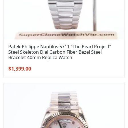
Patek Philippe Nautilus 5711 “The Pearl Project”
Steel Skeleton Dial Carbon Fiber Bezel Steel
Bracelet 40mm Replica Watch
Original
Current
$
1,399.00
price
price
was:
is:
$1,699.00.
$1,399.00.