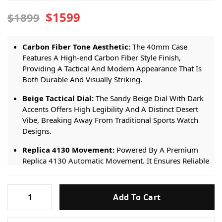
$1599
$1899
Carbon Fiber Tone Aesthetic:
The 40mm Case
Features A High-end Carbon Fiber Style Finish,
Providing A Tactical And Modern Appearance That Is
Both Durable And Visually Striking.
Beige Tactical Dial:
The Sandy Beige Dial With Dark
Accents Offers High Legibility And A Distinct Desert
Vibe, Breaking Away From Traditional Sports Watch
Designs.
Replica 4130 Movement:
Powered By A Premium
Replica 4130 Automatic Movement. It Ensures Reliable
Timekeeping And Smooth Chronograph Functionality
For Everyday Wear.
Rolex
Add To Cart
Daytona
Beige Fabric Strap:
Fitted With A Comfortable Beige
Fabric Strap. It Provides A Sporty, Textured Feel That
DiW