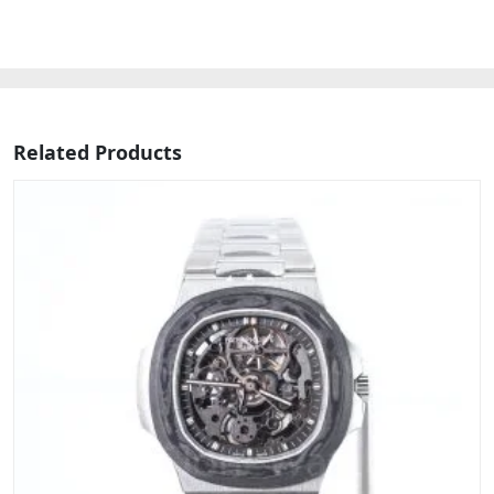
Related Products