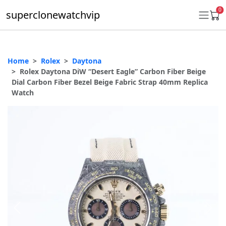
0
superclonewatchvip
Home
Rolex
Daytona
Daytona
Rolex Daytona DiW “Desert Eagle” Carbon Fiber Beige
Dial Carbon Fiber Bezel Beige Fabric Strap 40mm Replica
Submariner
Watch
GMT-Master II
Datejust
Ladies 31mm Datejust
Day-Date
Explorer II
Oyster Perpetual