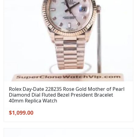
Rolex Day-Date 228235 Rose Gold Mother of Pearl
Diamond Dial Fluted Bezel President Bracelet
40mm Replica Watch
Original
Current
$
1,099.00
price
price
was:
is:
$1,399.00.
$1,099.00.