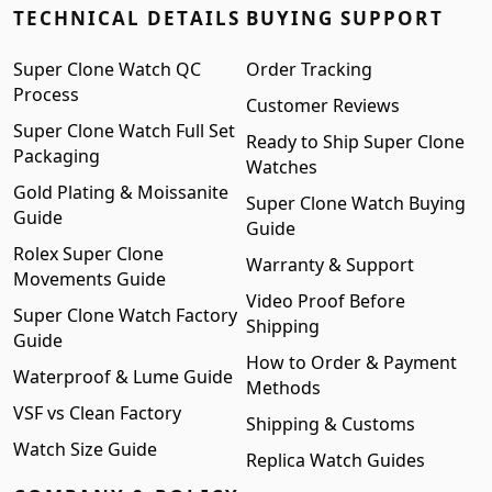
TECHNICAL DETAILS
BUYING SUPPORT
Super Clone Watch QC
Order Tracking
Process
Customer Reviews
Super Clone Watch Full Set
Ready to Ship Super Clone
Packaging
Watches
Gold Plating & Moissanite
Super Clone Watch Buying
Guide
Guide
Rolex Super Clone
Warranty & Support
Movements Guide
Video Proof Before
Super Clone Watch Factory
Shipping
Guide
How to Order & Payment
Waterproof & Lume Guide
Methods
VSF vs Clean Factory
Shipping & Customs
Watch Size Guide
Replica Watch Guides