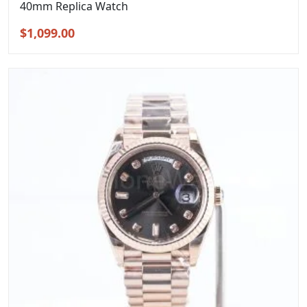
40mm Replica Watch
Original
Current
$
1,099.00
price
price
was:
is:
$1,399.00.
$1,099.00.