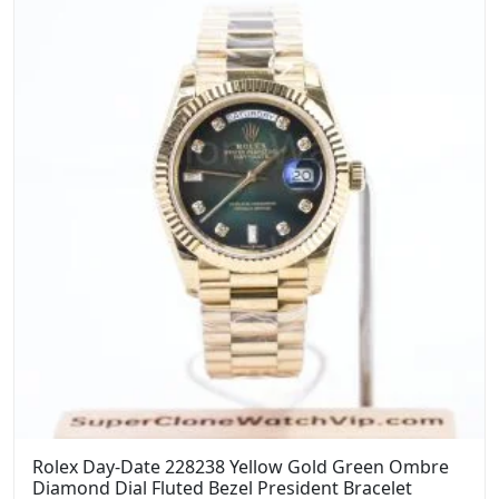
Rolex Day-Date 228238 Yellow Gold Green Ombre
Diamond Dial Fluted Bezel President Bracelet