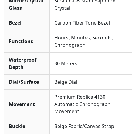
Mirror/Crystal
Scratch-resistant Sapphire
Glass
Crystal
Bezel
Carbon Fiber Tone Bezel
Hours, Minutes, Seconds,
Functions
Chronograph
Waterproof
30 Meters
Depth
Dial/Surface
Beige Dial
Premium Replica 4130
Movement
Automatic Chronograph
Movement
Buckle
Beige Fabric/Canvas Strap