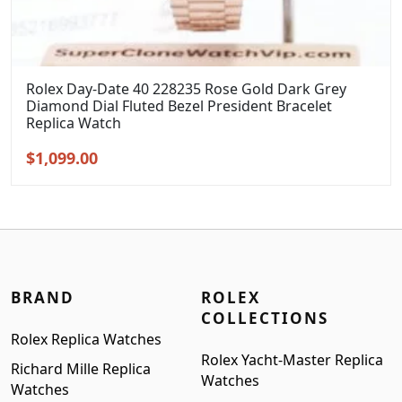
Rolex Day-Date 40 228235 Rose Gold Dark Grey
Diamond Dial Fluted Bezel President Bracelet
Replica Watch
Original
Current
$
1,099.00
price
price
was:
is:
$1,399.00.
$1,099.00.
BRAND
ROLEX
COLLECTIONS
Rolex Replica Watches
Rolex Yacht-Master Replica
Richard Mille Replica
Watches
Watches