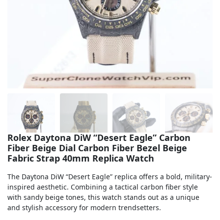
Sea-Dweller
Yacht-Master
Air-King
Milgauss
Land-Dweller
Sky-Dweller
Rolex Daytona DiW “Desert Eagle” Carbon
Fiber Beige Dial Carbon Fiber Bezel Beige
Fabric Strap 40mm Replica Watch
The Daytona DiW “Desert Eagle” replica offers a bold, military-
inspired aesthetic. Combining a tactical carbon fiber style
with sandy beige tones, this watch stands out as a unique
and stylish accessory for modern trendsetters.