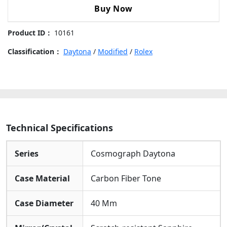
Perfectly Completes The Watch’s Rugged Yet
"Desert
Buy Now
Fashionable Look.
Eagle"
Carbon
Product ID：
10161
Fiber
Beige
Classification：
Daytona
/
Modified
/
Rolex
Dial
Carbon
Fiber
Bezel
Beige
Fabric
Technical Specifications
Strap
40mm
Series
Cosmograph Daytona
Replica
Watch
Case Material
Carbon Fiber Tone
quantity
Case Diameter
40 Mm