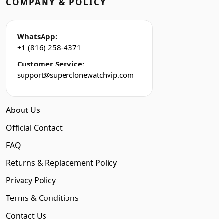
COMPANY & POLICY
WhatsApp:
+1 (816) 258-4371
Customer Service:
support@superclonewatchvip.com
About Us
Official Contact
FAQ
Returns & Replacement Policy
Privacy Policy
Terms & Conditions
Contact Us