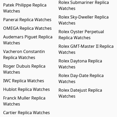
Rolex Submariner Replica
Patek Philippe Replica
Watches
Watches
Rolex Sky-Dweller Replica
Panerai Replica Watches
Watches
OMEGA Replica Watches
Rolex Oyster Perpetual
Audemars Piguet Replica
Replica Watches
Watches
Rolex GMT-Master II Replica
Vacheron Constantin
Watches
Replica Watches
Rolex Daytona Replica
Roger Dubuis Replica
Watches
Watches
Rolex Day-Date Replica
IWC Replica Watches
Watches
Hublot Replica Watches
Rolex Datejust Replica
Watches
Franck Muller Replica
Watches
Cartier Replica Watches