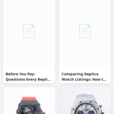
📄
📄
Before You Pay:
Comparing Replica
Questions Every Replica
Watch Listings: How to
Watch Buyer Should Ask
Spot Missing
Information