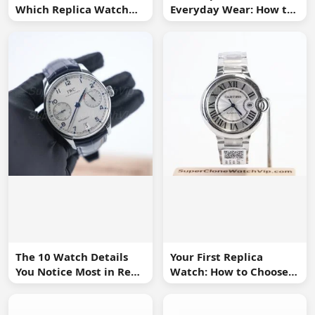
Which Replica Watch
Everyday Wear: How to
Sizes Work Best?
Choose One You Will
Use
The 10 Watch Details
Your First Replica
You Notice Most in Real
Watch: How to Choose
Life
Without Overbuying