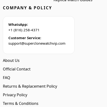
COMPANY & POLICY
WhatsApp:
+1 (816) 258-4371
Customer Service:
support@superclonewatchvip.com
About Us
Official Contact
FAQ
Returns & Replacement Policy
Privacy Policy
Terms & Conditions