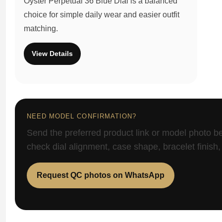
Oyster Perpetual 36 Blue Dial is a balanced
choice for simple daily wear and easier outfit
matching.
View Details
NEED MODEL CONFIRMATION?
Send the preferred product link or model photo b
check dial alignment, case shape, bracelet finish,
Request QC photos on WhatsApp