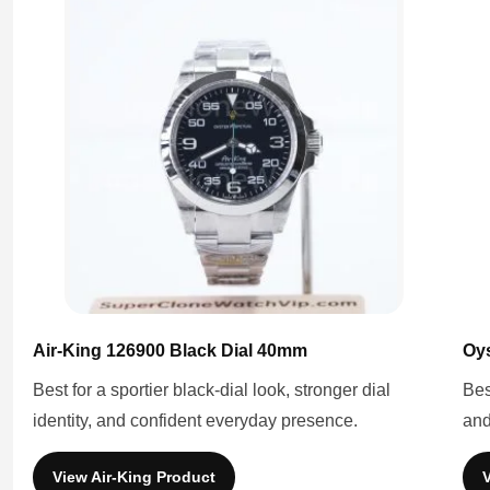
Air-King 126900 Black Dial 40mm
Oys
Best for a sportier black-dial look, stronger dial
Bes
identity, and confident everyday presence.
and
View Air-King Product