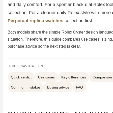
Sea-Dweller
and daily comfort. For a sportier black-dial Rolex loo
collection. For a cleaner daily Rolex style with mor
Yacht-Master
Perpetual replica watches
collection first.
Air-King
Both models share the simple Rolex Oyster design languag
Milgauss
situation. Therefore, this guide compares use cases, sizing,
Land-Dweller
purchase advice so the next step is clear.
Sky-Dweller
QUICK NAVIGATION
Quick verdict
Use cases
Key differences
Comparison 
Common mistakes
Buying advice
FAQ