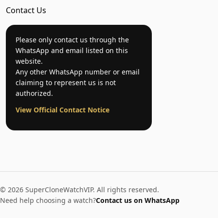
Contact Us
Please only contact us through the
WhatsApp and email listed on this
website.
Any other WhatsApp number or email
claiming to represent us is not
authorized.
View Official Contact Notice
© 2026 SuperCloneWatchVIP. All rights reserved.
Need help choosing a watch?
Contact us on WhatsApp