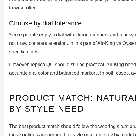
to wear often.
Choose by dial tolerance
Some people enjoy a dial with strong numbers and a busy mi
not draw constant attention. In this part of Air-King vs Oyst
specifications.
However, replica QC should still be practical. Air-King need
accurate dial color and balanced markers. In both cases, a
PRODUCT MATCH: NATUR
BY STYLE NEED
The best product match should follow the wearing situation. 
these options are grouped by style goal, not only by model