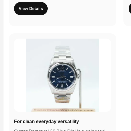
View Details
For clean everyday versatility