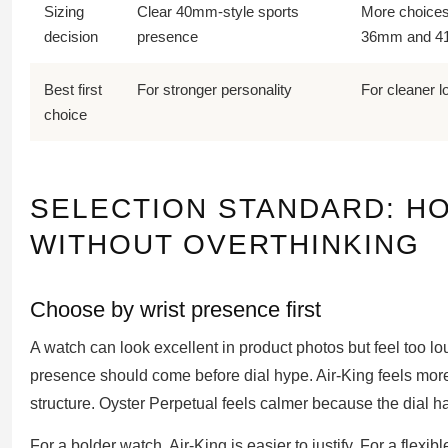
Sizing
Clear 40mm-style sports
More choices
decision
presence
36mm and 
Best first
For stronger personality
For cleaner 
choice
SELECTION STANDARD: H
WITHOUT OVERTHINKING
Choose by wrist presence first
A watch can look excellent in product photos but feel too lou
presence should come before dial hype. Air-King feels more
structure. Oyster Perpetual feels calmer because the dial h
For a bolder watch, Air-King is easier to justify. For a flexi