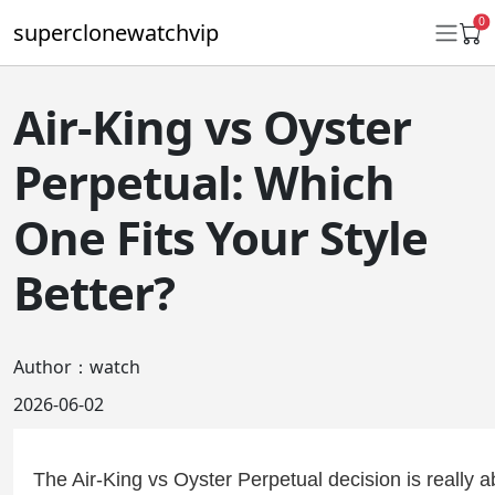
0
superclonewatchvip
Air-King vs Oyster
Daytona
Perpetual: Which
Submariner
One Fits Your Style
GMT-Master II
Better?
Datejust
Ladies 31mm Datejust
Author：watch
Day-Date
2026-06-02
Explorer II
Oyster Perpetual
The Air-King vs Oyster Perpetual decision is really ab