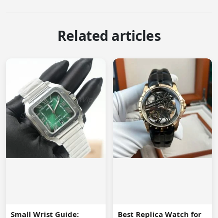
Related articles
Small Wrist Guide:
Best Replica Watch for