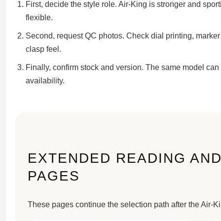
First, decide the style role. Air-King is stronger and spo
flexible.
Second, request QC photos. Check dial printing, marker 
clasp feel.
Finally, confirm stock and version. The same model can 
availability.
EXTENDED READING AND
PAGES
These pages continue the selection path after the Air-