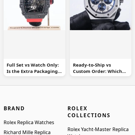
Full Set vs Watch Only:
Ready-to-Ship vs
Is the Extra Packaging
Custom Order: Which
Worth It?
Buying Route Is Safer?
BRAND
ROLEX
COLLECTIONS
Rolex Replica Watches
Rolex Yacht-Master Replica
Richard Mille Replica