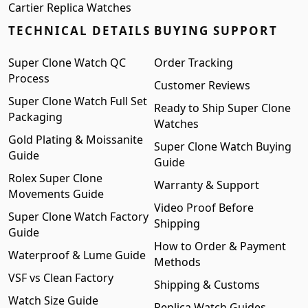
Cartier Replica Watches
TECHNICAL DETAILS
BUYING SUPPORT
Super Clone Watch QC
Order Tracking
Process
Customer Reviews
Super Clone Watch Full Set
Ready to Ship Super Clone
Packaging
Watches
Gold Plating & Moissanite
Super Clone Watch Buying
Guide
Guide
Rolex Super Clone
Warranty & Support
Movements Guide
Video Proof Before
Super Clone Watch Factory
Shipping
Guide
How to Order & Payment
Waterproof & Lume Guide
Methods
VSF vs Clean Factory
Shipping & Customs
Watch Size Guide
Replica Watch Guides