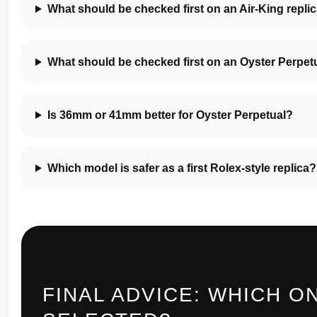
What should be checked first on an Air-King repli
What should be checked first on an Oyster Perpetu
Is 36mm or 41mm better for Oyster Perpetual?
Which model is safer as a first Rolex-style replica?
FINAL ADVICE: WHICH O