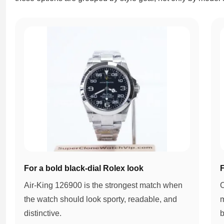
For a bold black-dial Rolex look
F
Air-King 126900 is the strongest match when
O
the watch should look sporty, readable, and
m
distinctive.
b