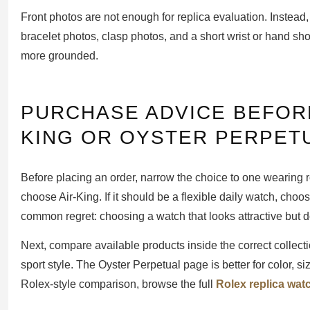
Front photos are not enough for replica evaluation. Instead,
bracelet photos, clasp photos, and a short wrist or hand sh
more grounded.
PURCHASE ADVICE BEFOR
KING OR OYSTER PERPET
Before placing an order, narrow the choice to one wearing r
choose Air-King. If it should be a flexible daily watch, cho
common regret: choosing a watch that looks attractive but 
Next, compare available products inside the correct collectio
sport style. The Oyster Perpetual page is better for color, s
Rolex-style comparison, browse the full
Rolex replica wat