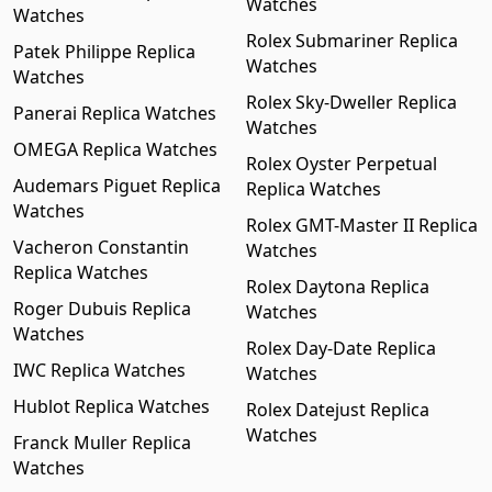
Watches
Watches
Rolex Submariner Replica
Patek Philippe Replica
Watches
Watches
Rolex Sky-Dweller Replica
Panerai Replica Watches
Watches
OMEGA Replica Watches
Rolex Oyster Perpetual
Audemars Piguet Replica
Replica Watches
Watches
Rolex GMT-Master II Replica
Vacheron Constantin
Watches
Replica Watches
Rolex Daytona Replica
Roger Dubuis Replica
Watches
Watches
Rolex Day-Date Replica
IWC Replica Watches
Watches
Hublot Replica Watches
Rolex Datejust Replica
Watches
Franck Muller Replica
Watches