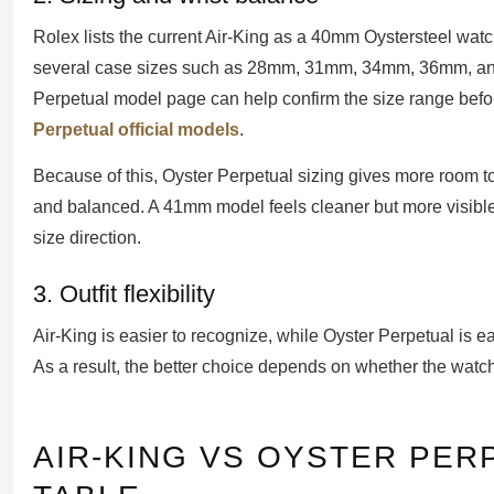
Rolex lists the current Air-King as a 40mm Oystersteel watc
several case sizes such as 28mm, 31mm, 34mm, 36mm, and 
Perpetual model page can help confirm the size range befo
Perpetual official models
.
Because of this, Oyster Perpetual sizing gives more room t
and balanced. A 41mm model feels cleaner but more visible
size direction.
3. Outfit flexibility
Air-King is easier to recognize, while Oyster Perpetual is ea
As a result, the better choice depends on whether the watch 
AIR-KING VS OYSTER PE