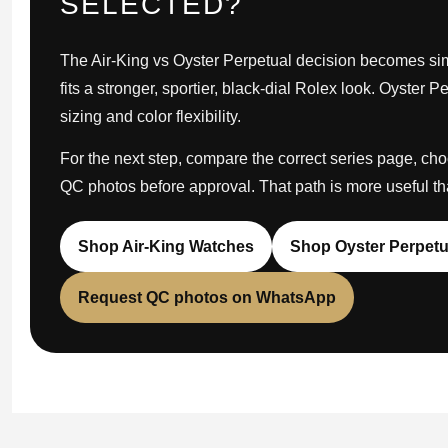
SELECTED?
The Air-King vs Oyster Perpetual decision becomes simp
fits a stronger, sportier, black-dial Rolex look. Oyster P
sizing and color flexibility.
For the next step, compare the correct series page, ch
QC photos before approval. That path is more useful t
Shop Air-King Watches
Shop Oyster Perpetu
Request QC photos on WhatsApp