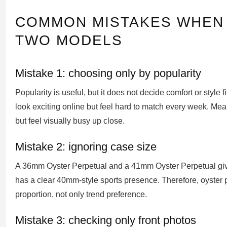
COMMON MISTAKES WHEN
TWO MODELS
Mistake 1: choosing only by popularity
Popularity is useful, but it does not decide comfort or style 
look exciting online but feel hard to match every week. Me
but feel visually busy up close.
Mistake 2: ignoring case size
A 36mm Oyster Perpetual and a 41mm Oyster Perpetual give 
has a clear 40mm-style sports presence. Therefore, oyster 
proportion, not only trend preference.
Mistake 3: checking only front photos