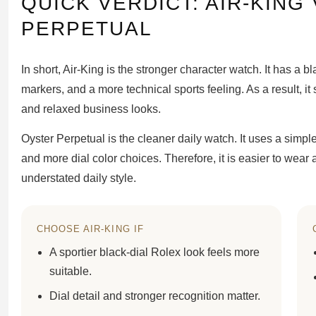
QUICK VERDICT: AIR-KING
PERPETUAL
In short, Air-King is the stronger character watch. It has a 
markers, and a more technical sports feeling. As a result, it 
and relaxed business looks.
Oyster Perpetual is the cleaner daily watch. It uses a simpl
and more dial color choices. Therefore, it is easier to wear 
understated daily style.
CHOOSE AIR-KING IF
A sportier black-dial Rolex look feels more
suitable.
Dial detail and stronger recognition matter.