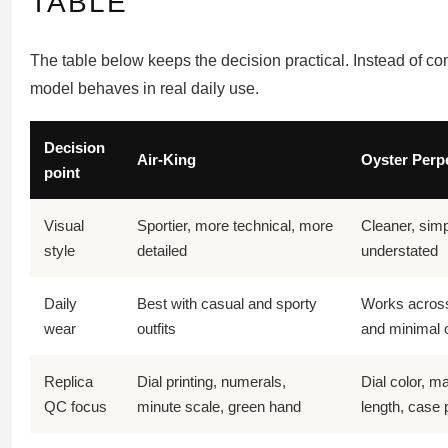
TABLE
The table below keeps the decision practical. Instead of co
model behaves in real daily use.
Decision
Air-King
Oyster Perp
point
Visual
Sportier, more technical, more
Cleaner, simp
style
detailed
understated
Daily
Best with casual and sporty
Works across 
wear
outfits
and minimal o
Replica
Dial printing, numerals,
Dial color, m
QC focus
minute scale, green hand
length, case 