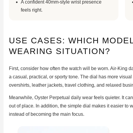
A confident 40mm-style wrist presence
feels right.
USE CASES: WHICH MODEL
WEARING SITUATION?
First, consider how often the watch will be worn. Air-King d
a casual, practical, or sporty tone. The dial has more visual 
overshirts, leather jackets, travel clothing, and relaxed busi
Meanwhile, Oyster Perpetual daily wear feels quieter. It can
out of place. In addition, the simple dial makes it easier to
instead of becoming the main focus.