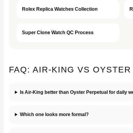
Rolex Replica Watches Collection
R
Super Clone Watch QC Process
FAQ: AIR-KING VS OYSTE
Is Air-King better than Oyster Perpetual for daily 
Which one looks more formal?