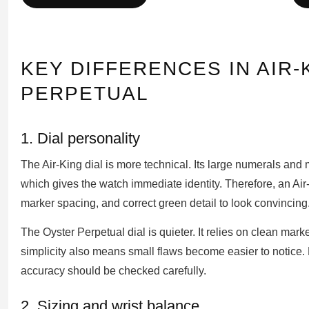
KEY DIFFERENCES IN AIR
PERPETUAL
1. Dial personality
The Air-King dial is more technical. Its large numerals and 
which gives the watch immediate identity. Therefore, an Air-
marker spacing, and correct green detail to look convincing
The Oyster Perpetual dial is quieter. It relies on clean mark
simplicity also means small flaws become easier to notice. 
accuracy should be checked carefully.
2. Sizing and wrist balance