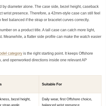
ed by diameter alone. The case side, bezel height, caseback
ct wrist presence. Therefore, a 42mm-style case can still feel
feel balanced if the strap or bracelet curves correctly.
mber on a product title. A tall case can catch more light,
st. Meanwhile, a flatter side profile can make the watch easier
del category
is the right starting point. It keeps Offshore
ap, and openworked directions inside one relevant AP
s
Suitable For
kness, bezel height,
Daily wear, first Offshore choice,
or strap angle
balanced wrist presence