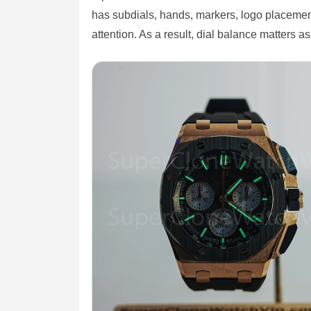
has subdials, hands, markers, logo placemen
attention. As a result, dial balance matters a