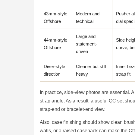
43mm-style
Modern and
Pusher al
Offshore
technical
dial spac
Large and
44mm-style
Side heigh
statement-
Offshore
curve, be
driven
Diver-style
Cleaner but still
Inner bez
direction
heavy
strap fit
In practice, side-view photos are essential. 
strap angle. As a result, a useful QC set sho
strap-end or bracelet-end view.
Also, case finishing should show clean brus
walls, or a raised caseback can make the Off