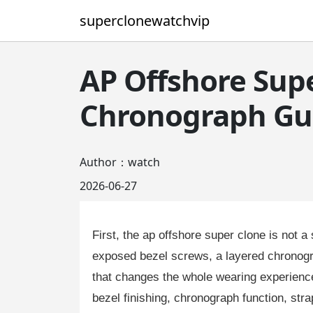
superclonewatchvip
AP Offshore Supe
Chronograph Gu
Author：watch
2026-06-27
First, the ap offshore super clone is not a
exposed bezel screws, a layered chronogra
that changes the whole wearing experience
bezel finishing, chronograph function, stra