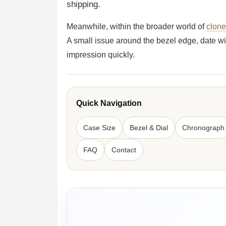
shipping.
Meanwhile, within the broader world of
clon
A small issue around the bezel edge, date wi
impression quickly.
Quick Navigation
Case Size
Bezel & Dial
Chronograph
FAQ
Contact