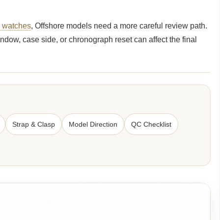
e watches
, Offshore models need a more careful review path.
ndow, case side, or chronograph reset can affect the final
Strap & Clasp
Model Direction
QC Checklist