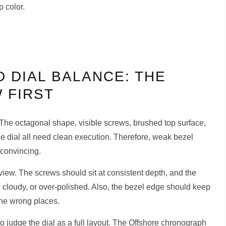
p color.
 DIAL BALANCE: THE
 FIRST
. The octagonal shape, visible screws, brushed top surface,
he dial all need clean execution. Therefore, weak bezel
 convincing.
iew. The screws should sit at consistent depth, and the
 cloudy, or over-polished. Also, the bezel edge should keep
the wrong places.
o judge the dial as a full layout. The Offshore chronograph