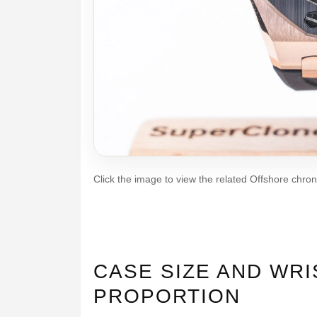
Click the image to view the related Offshore chro
CASE SIZE AND WRI
PROPORTION