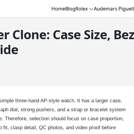
Home
Blog
Rolex
Audemars Piguet
r Clone: Case Size, Be
ide
 simple three-hand AP-style watch. It has a larger case,
ph dial, strong pushers, and a strap or bracelet system
. Therefore, selection should focus on case proportion,
p fit, clasp detail, QC photos, and video proof before