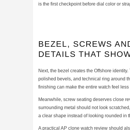
is the first checkpoint before dial color or stra
BEZEL, SCREWS AND
DETAILS THAT SHOW
Next, the bezel creates the Offshore identity
polished bevels, and technical ring around t
finishing can make the entire watch feel less
Meanwhile, screw seating deserves close rev
surrounding metal should not look scratched,
a clear shape instead of looking rounded in 
A practical AP clone watch review should als