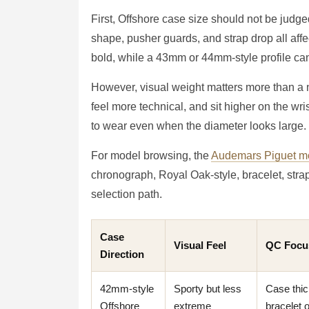
First, Offshore case size should not be judg
shape, pusher guards, and strap drop all affe
bold, while a 43mm or 44mm-style profile can 
However, visual weight matters more than a nu
feel more technical, and sit higher on the wri
to wear even when the diameter looks large.
For model browsing, the
Audemars Piguet mo
chronograph, Royal Oak-style, bracelet, str
selection path.
Case
Visual Feel
QC Focu
Direction
42mm-style
Sporty but less
Case thic
Offshore
extreme
bracelet 