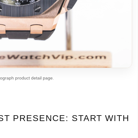
nograph product detail page.
ST PRESENCE: START WITH