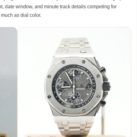
t, date window, and minute track details competing for
s much as dial color.