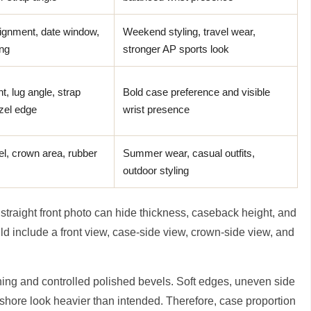
ignment, date window,
Weekend styling, travel wear,
ing
stronger AP sports look
t, lug angle, strap
Bold case preference and visible
zel edge
wrist presence
el, crown area, rubber
Summer wear, casual outfits,
outdoor styling
A straight front photo can hide thickness, caseback height, and
uld include a front view, case-side view, crown-side view, and
hing and controlled polished bevels. Soft edges, uneven side
shore look heavier than intended. Therefore, case proportion