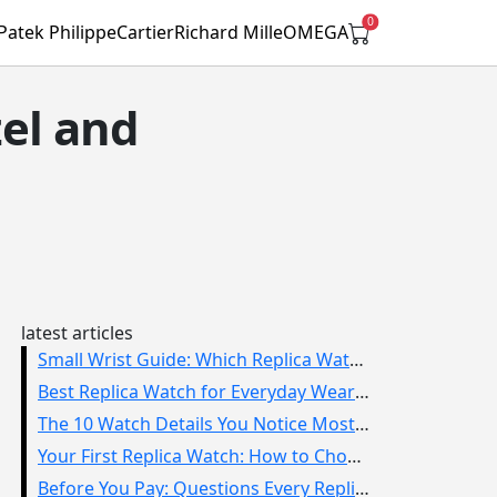
0
Patek Philippe
Cartier
Richard Mille
OMEGA
zel and
latest articles
Small Wrist Guide: Which Replica Watch Sizes Work Best?
Best Replica Watch for Everyday Wear: How to Choose One You Will Use
The 10 Watch Details You Notice Most in Real Life
Your First Replica Watch: How to Choose Without Overbuying
Before You Pay: Questions Every Replica Watch Buyer Should Ask