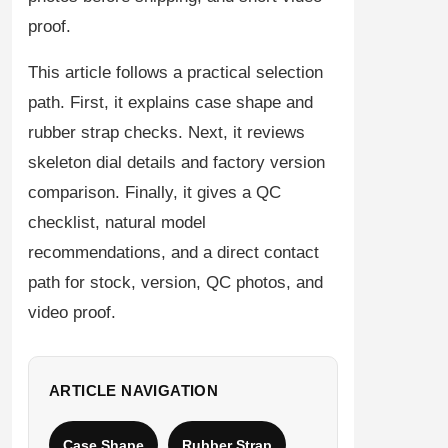
proof.
This article follows a practical selection
path. First, it explains case shape and
rubber strap checks. Next, it reviews
skeleton dial details and factory version
comparison. Finally, it gives a QC
checklist, natural model
recommendations, and a direct contact
path for stock, version, QC photos, and
video proof.
ARTICLE NAVIGATION
Case Shape
Rubber Strap