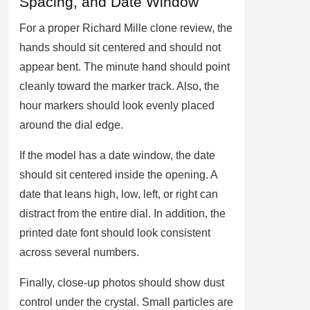
Spacing, and Date Window
For a proper Richard Mille clone review, the
hands should sit centered and should not
appear bent. The minute hand should point
cleanly toward the marker track. Also, the
hour markers should look evenly placed
around the dial edge.
If the model has a date window, the date
should sit centered inside the opening. A
date that leans high, low, left, or right can
distract from the entire dial. In addition, the
printed date font should look consistent
across several numbers.
Finally, close-up photos should show dust
control under the crystal. Small particles are