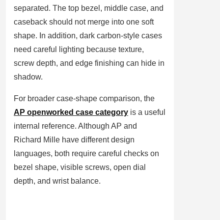
separated. The top bezel, middle case, and
caseback should not merge into one soft
shape. In addition, dark carbon-style cases
need careful lighting because texture,
screw depth, and edge finishing can hide in
shadow.
For broader case-shape comparison, the
AP openworked case category
is a useful
internal reference. Although AP and
Richard Mille have different design
languages, both require careful checks on
bezel shape, visible screws, open dial
depth, and wrist balance.