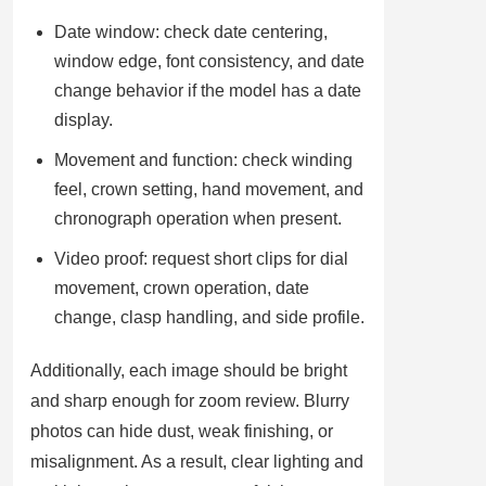
Date window: check date centering,
window edge, font consistency, and date
change behavior if the model has a date
display.
Movement and function: check winding
feel, crown setting, hand movement, and
chronograph operation when present.
Video proof: request short clips for dial
movement, crown operation, date
change, clasp handling, and side profile.
Additionally, each image should be bright
and sharp enough for zoom review. Blurry
photos can hide dust, weak finishing, or
misalignment. As a result, clear lighting and