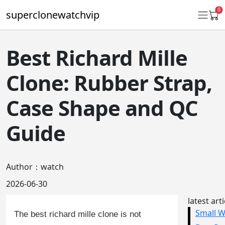
0
superclonewatchvip
Best Richard Mille
Daytona
Clone: Rubber Strap,
Submariner
Case Shape and QC
GMT-Master II
Guide
Datejust
Ladies 31mm Datejust
Author：watch
Day-Date
2026-06-30
Explorer II
latest art
Oyster Perpetual
The best richard mille clone is not