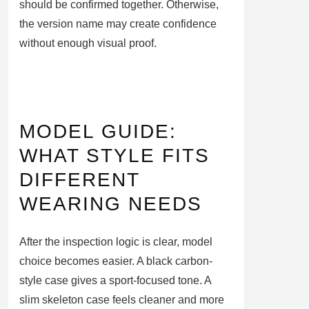
should be confirmed together. Otherwise,
the version name may create confidence
without enough visual proof.
MODEL GUIDE:
WHAT STYLE FITS
DIFFERENT
WEARING NEEDS
After the inspection logic is clear, model
choice becomes easier. A black carbon-
style case gives a sport-focused tone. A
slim skeleton case feels cleaner and more