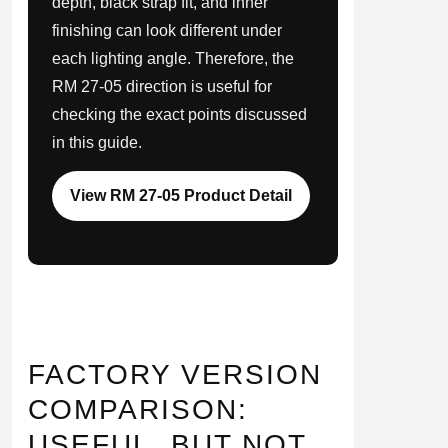
depth, black strap fit, and inner
finishing can look different under
each lighting angle. Therefore, the
RM 27-05 direction is useful for
checking the exact points discussed
in this guide.
View RM 27-05 Product Detail
FACTORY VERSION
COMPARISON:
USEFUL, BUT NOT