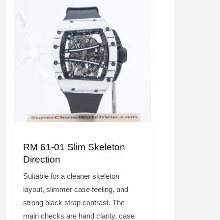
RM 61-01 Slim Skeleton
Direction
Suitable for a cleaner skeleton
layout, slimmer case feeling, and
strong black strap contrast. The
main checks are hand clarity, case