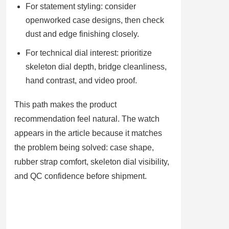
For statement styling: consider
openworked case designs, then check
dust and edge finishing closely.
For technical dial interest: prioritize
skeleton dial depth, bridge cleanliness,
hand contrast, and video proof.
This path makes the product
recommendation feel natural. The watch
appears in the article because it matches
the problem being solved: case shape,
rubber strap comfort, skeleton dial visibility,
and QC confidence before shipment.