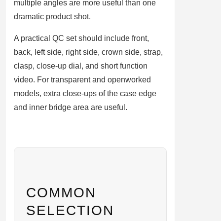
multiple angles are more useful than one
dramatic product shot.
A practical QC set should include front,
back, left side, right side, crown side, strap,
clasp, close-up dial, and short function
video. For transparent and openworked
models, extra close-ups of the case edge
and inner bridge area are useful.
COMMON
SELECTION