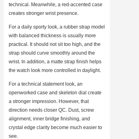
technical. Meanwhile, a red-accented case
creates stronger wrist presence.
For a daily sporty look, a rubber strap model
with balanced thickness is usually more
practical. It should not sit too high, and the
strap should curve smoothly around the
wrist. In addition, a matte strap finish helps
the watch look more controlled in daylight.
For a technical statement look, an
openworked case and skeleton dial create
a stronger impression. However, that
direction needs closer QC. Dust, screw
alignment, inner bridge finishing, and
crystal edge clarity become much easier to
see.