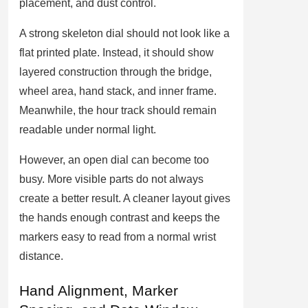
placement, and dust control.
A strong skeleton dial should not look like a
flat printed plate. Instead, it should show
layered construction through the bridge,
wheel area, hand stack, and inner frame.
Meanwhile, the hour track should remain
readable under normal light.
However, an open dial can become too
busy. More visible parts do not always
create a better result. A cleaner layout gives
the hands enough contrast and keeps the
markers easy to read from a normal wrist
distance.
Hand Alignment, Marker