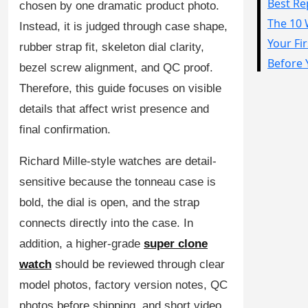
chosen by one dramatic product photo.
Sea-Dweller
Instead, it is judged through case shape,
Yacht-Master
rubber strap fit, skeleton dial clarity,
bezel screw alignment, and QC proof.
Air-King
Therefore, this guide focuses on visible
Milgauss
details that affect wrist presence and
Land-Dweller
final confirmation.
Sky-Dweller
Richard Mille-style watches are detail-
sensitive because the tonneau case is
bold, the dial is open, and the strap
connects directly into the case. In
addition, a higher-grade
super clone
watch
should be reviewed through clear
model photos, factory version notes, QC
photos before shipping, and short video