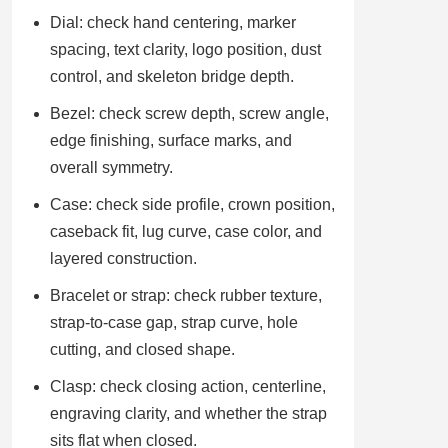
Dial: check hand centering, marker
spacing, text clarity, logo position, dust
control, and skeleton bridge depth.
Bezel: check screw depth, screw angle,
edge finishing, surface marks, and
overall symmetry.
Case: check side profile, crown position,
caseback fit, lug curve, case color, and
layered construction.
Bracelet or strap: check rubber texture,
strap-to-case gap, strap curve, hole
cutting, and closed shape.
Clasp: check closing action, centerline,
engraving clarity, and whether the strap
sits flat when closed.