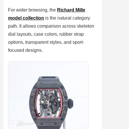
For wider browsing, the
Richard Mille
model collection
is the natural category
path. It allows comparison across skeleton
dial layouts, case colors, rubber strap
options, transparent styles, and sport-
focused designs.