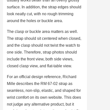
usually works better than an overly glossy
surface. In addition, the strap edges should
look neatly cut, with no rough trimming
around the holes or buckle area.
The clasp or buckle area matters as well.
The strap should sit centered when closed,
and the clasp should not twist the watch to
one side. Therefore, strap photos should
include the front view, both side views,
closed clasp view, and flat-table view.
For an official design reference, Richard
Mille describes the RM 67-02 strap as
seamless, non-slip, elastic, and shaped for
wrist comfort on its own website. This does
not judge any alternative product, but it