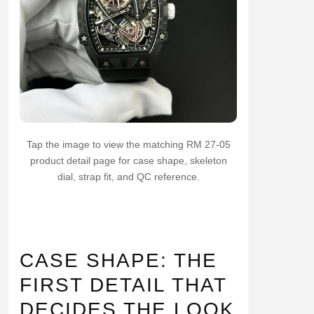
Tap the image to view the matching RM 27-05
product detail page for case shape, skeleton
dial, strap fit, and QC reference.
CASE SHAPE: THE
FIRST DETAIL THAT
DECIDES THE LOOK