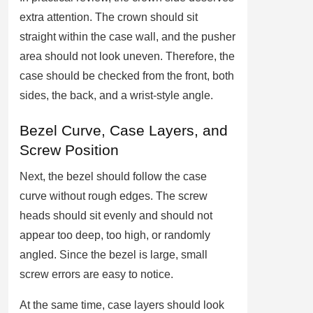
extra attention. The crown should sit
straight within the case wall, and the pusher
area should not look uneven. Therefore, the
case should be checked from the front, both
sides, the back, and a wrist-style angle.
Bezel Curve, Case Layers, and
Screw Position
Next, the bezel should follow the case
curve without rough edges. The screw
heads should sit evenly and should not
appear too deep, too high, or randomly
angled. Since the bezel is large, small
screw errors are easy to notice.
At the same time, case layers should look