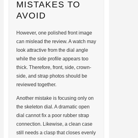
MISTAKES TO
AVOID
However, one polished front image
can mislead the review. A watch may
look attractive from the dial angle
while the side profile appears too
thick. Therefore, front, side, crown-
side, and strap photos should be
reviewed together.
Another mistake is focusing only on
the skeleton dial. A dramatic open
dial cannot fix a poor rubber strap
connection. Likewise, a clean case
still needs a clasp that closes evenly