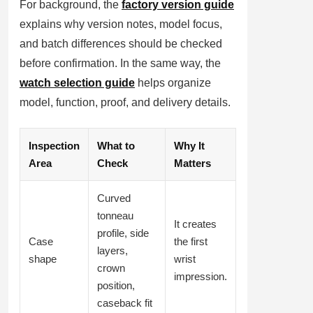
For background, the
factory version guide
explains why version notes, model focus,
and batch differences should be checked
before confirmation. In the same way, the
watch selection guide
helps organize
model, function, proof, and delivery details.
Inspection
What to
Why It
Area
Check
Matters
Curved
tonneau
It creates
profile, side
Case
the first
layers,
shape
wrist
crown
impression.
position,
caseback fit