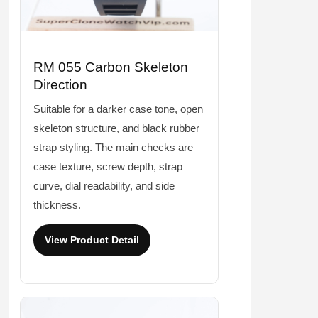
RM 055 Carbon Skeleton
Direction
Suitable for a darker case tone, open
skeleton structure, and black rubber
strap styling. The main checks are
case texture, screw depth, strap
curve, dial readability, and side
thickness.
View Product Detail