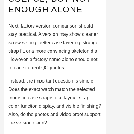
ENOUGH ALONE
Next, factory version comparison should
stay practical. A version may show cleaner
screw setting, better case layering, stronger
strap fit, or a more convincing skeleton dial.
However, a factory name alone should not
replace current QC photos.
Instead, the important question is simple.
Does the exact watch match the selected
model in case shape, dial layout, strap
color, function display, and visible finishing?
Also, do the photos and video proof support
the version claim?