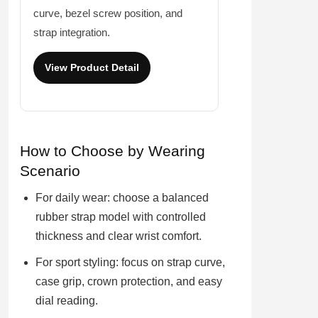
curve, bezel screw position, and
strap integration.
View Product Detail
How to Choose by Wearing
Scenario
For daily wear: choose a balanced
rubber strap model with controlled
thickness and clear wrist comfort.
For sport styling: focus on strap curve,
case grip, crown protection, and easy
dial reading.