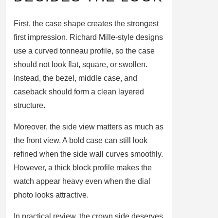
First, the case shape creates the strongest
first impression. Richard Mille-style designs
use a curved tonneau profile, so the case
should not look flat, square, or swollen.
Instead, the bezel, middle case, and
caseback should form a clean layered
structure.
Moreover, the side view matters as much as
the front view. A bold case can still look
refined when the side wall curves smoothly.
However, a thick block profile makes the
watch appear heavy even when the dial
photo looks attractive.
In practical review, the crown side deserves