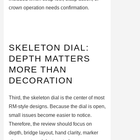
crown operation needs confirmation.
SKELETON DIAL:
DEPTH MATTERS
MORE THAN
DECORATION
Third, the skeleton dial is the center of most
RM-style designs. Because the dial is open,
small issues become easier to notice.
Therefore, the review should focus on
depth, bridge layout, hand clarity, marker