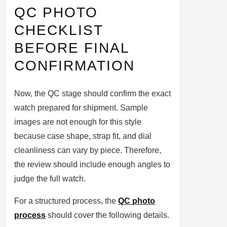
QC PHOTO
CHECKLIST
BEFORE FINAL
CONFIRMATION
Now, the QC stage should confirm the exact
watch prepared for shipment. Sample
images are not enough for this style
because case shape, strap fit, and dial
cleanliness can vary by piece. Therefore,
the review should include enough angles to
judge the full watch.
For a structured process, the
QC photo
process
should cover the following details.