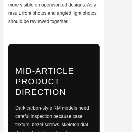
more visible on openworked designs. As a
result, front photos and angled light photos
should be reviewed together.
MID-ARTICLE
PRODUCT
DIRECTION
Dark carbon-style RM models need
careful inspection because case
texture, bezel screws, skeleton dial