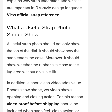
explains why strap integration and wrist fit
are important in RM-style design language.
View official strap reference
.
What a Useful Strap Photo
Should Show
A useful strap photo should not only show
the top of the dial. It should show how the
strap enters the case. Moreover, it should
show whether the rubber sits close to the
lug area without a visible lift.
In addition, a short clasp video adds value.
Photos show shape, yet video shows
opening and closing action. For this reason,
video proof before shipping
should be
included when strap feel, clasp action, or