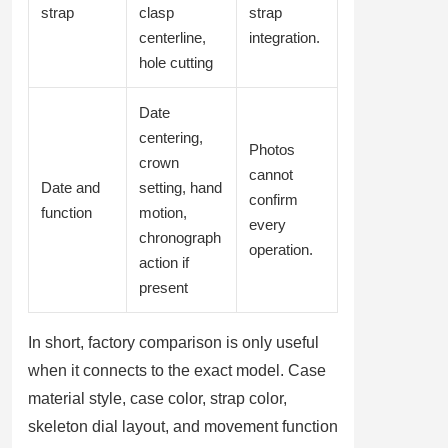
strap
clasp
strap
centerline,
integration.
hole cutting
Date
centering,
Photos
crown
cannot
Date and
setting, hand
confirm
function
motion,
every
chronograph
operation.
action if
present
In short, factory comparison is only useful
when it connects to the exact model. Case
material style, case color, strap color,
skeleton dial layout, and movement function