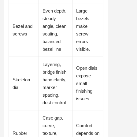
Even depth,
Large
steady
bezels
Bezel and
angle, clean
make
screws
seating,
screw
balanced
errors
bezel line
visible.
Layering,
Open dials
bridge finish,
expose
Skeleton
hand clarity,
small
dial
marker
finishing
spacing,
issues.
dust control
Case gap,
curve,
Comfort
Rubber
texture,
depends on