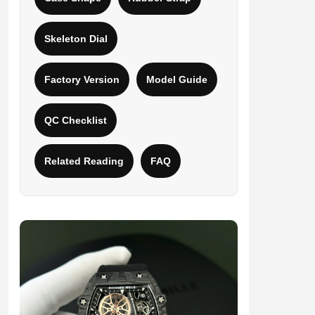
Skeleton Dial
Factory Version
Model Guide
QC Checklist
Related Reading
FAQ