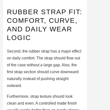
RUBBER STRAP FIT:
COMFORT, CURVE,
AND DAILY WEAR
LOGIC
Second, the rubber strap has a major effect
on daily comfort. The strap should flow out
of the case without a large gap. Also, the
first strap section should curve downward
naturally instead of pushing straight
outward.
Furthermore, strap texture should look
clean and even. A controlled matte finish