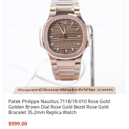
Patek Philippe Nautilus 7118/1R-010 Rose Gold
Golden Brown Dial Rose Gold Bezel Rose Gold
Bracelet 35.2mm Replica Watch
Original
Current
$
999.00