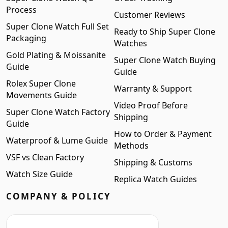
Process
Customer Reviews
Super Clone Watch Full Set
Ready to Ship Super Clone
Packaging
Watches
Gold Plating & Moissanite
Super Clone Watch Buying
Guide
Guide
Rolex Super Clone
Warranty & Support
Movements Guide
Video Proof Before
Super Clone Watch Factory
Shipping
Guide
How to Order & Payment
Waterproof & Lume Guide
Methods
VSF vs Clean Factory
Shipping & Customs
Watch Size Guide
Replica Watch Guides
COMPANY & POLICY