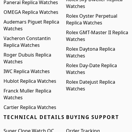
Panerai Replica Watches
Watches
OMEGA Replica Watches
Rolex Oyster Perpetual
Audemars Piguet Replica
Replica Watches
Watches
Rolex GMT-Master II Replica
Vacheron Constantin
Watches
Replica Watches
Rolex Daytona Replica
Roger Dubuis Replica
Watches
Watches
Rolex Day-Date Replica
IWC Replica Watches
Watches
Hublot Replica Watches
Rolex Datejust Replica
Watches
Franck Muller Replica
Watches
Cartier Replica Watches
TECHNICAL DETAILS
BUYING SUPPORT
Super Clone Watch QC
Order Tracking