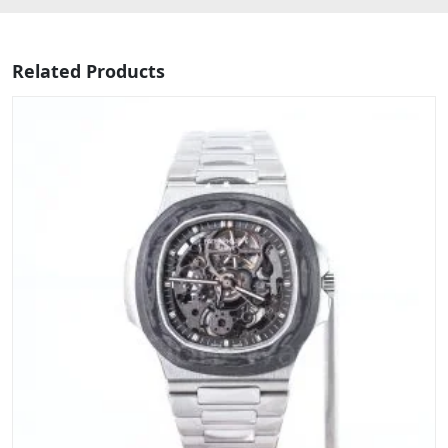
Related Products