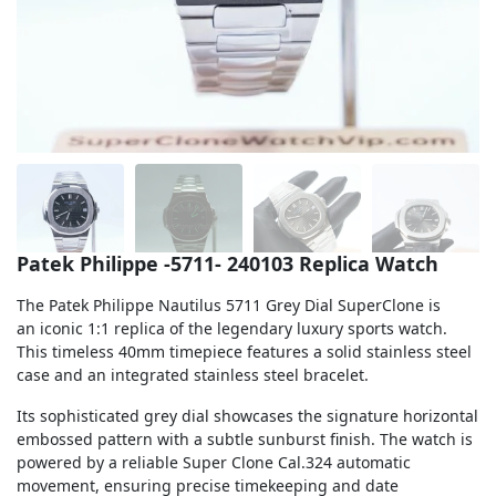
Sea-Dweller
Yacht-Master
Air-King
Milgauss
Land-Dweller
Sky-Dweller
Patek Philippe -5711- 240103 Replica Watch
The Patek Philippe Nautilus 5711 Grey Dial SuperClone is
an iconic 1:1 replica of the legendary luxury sports watch.
This timeless 40mm timepiece features a solid stainless steel
case and an integrated stainless steel bracelet.
Its sophisticated grey dial showcases the signature horizontal
embossed pattern with a subtle sunburst finish. The watch is
powered by a reliable Super Clone Cal.324 automatic
movement, ensuring precise timekeeping and date