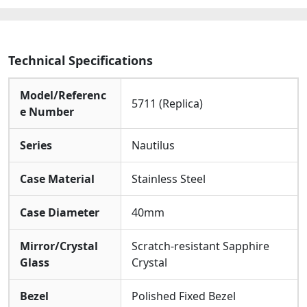
Technical Specifications
Model/Referenc
5711 (Replica)
e Number
Series
Nautilus
Case Material
Stainless Steel
Case Diameter
40mm
Mirror/Crystal
Scratch-resistant Sapphire
Glass
Crystal
Bezel
Polished Fixed Bezel