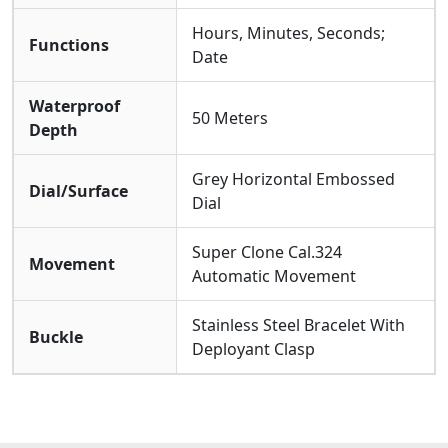
Hours, Minutes, Seconds;
Functions
Date
Waterproof
50 Meters
Depth
Grey Horizontal Embossed
Dial/Surface
Dial
Super Clone Cal.324
Movement
Automatic Movement
Stainless Steel Bracelet With
Buckle
Deployant Clasp