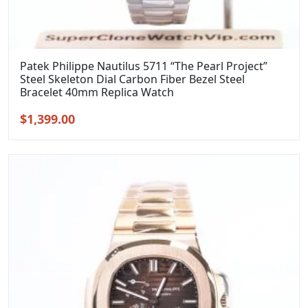
Patek Philippe Nautilus 5711 “The Pearl Project”
Steel Skeleton Dial Carbon Fiber Bezel Steel
Bracelet 40mm Replica Watch
Original
Current
$
1,399.00
price
price
was:
is:
$1,699.00.
$1,399.00.