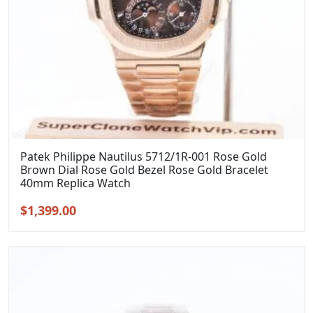
Patek Philippe Nautilus 5712/1R-001 Rose Gold
Brown Dial Rose Gold Bezel Rose Gold Bracelet
40mm Replica Watch
Original
Current
$
1,399.00
price
price
was:
is:
$1,699.00.
$1,399.00.