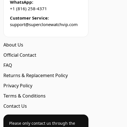
WhatsApp:
+1 (816) 258-4371
Customer Service:
support@superclonewatchvip.com
About Us
Official Contact
FAQ
Returns & Replacement Policy
Privacy Policy
Terms & Conditions
Contact Us
Please only contact us through the