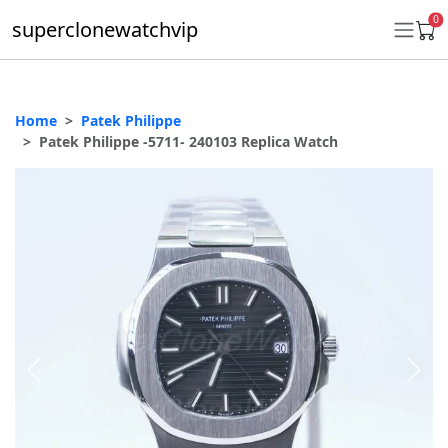
0
superclonewatchvip
Home
Patek Philippe
Daytona
Patek Philippe -5711- 240103 Replica Watch
Submariner
GMT-Master II
Datejust
Ladies 31mm Datejust
Day-Date
Explorer II
Oyster Perpetual