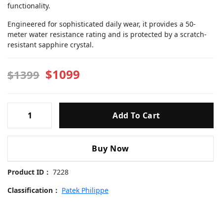
functionality.
Engineered for sophisticated daily wear, it provides a 50-
meter water resistance rating and is protected by a scratch-
resistant sapphire crystal.
$1099
$1399
Patek
Add To Cart
Philippe
-5711-
240103
Buy Now
Replica
Watch
Product ID：
7228
quantity
Classification：
Patek Philippe