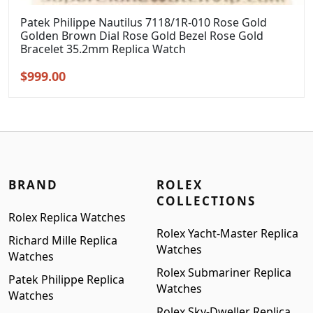
Patek Philippe Nautilus 7118/1R-010 Rose Gold
Golden Brown Dial Rose Gold Bezel Rose Gold
Bracelet 35.2mm Replica Watch
Original
Current
$
999.00
price
price
was:
is:
$1,299.00.
$999.00.
BRAND
ROLEX
COLLECTIONS
Rolex Replica Watches
Rolex Yacht-Master Replica
Richard Mille Replica
Watches
Watches
Rolex Submariner Replica
Patek Philippe Replica
Watches
Watches
Rolex Sky-Dweller Replica