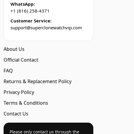
WhatsApp:
+1 (816) 258-4371
Customer Service:
support@superclonewatchvip.com
About Us
Official Contact
FAQ
Returns & Replacement Policy
Privacy Policy
Terms & Conditions
Contact Us
Please only contact us through the