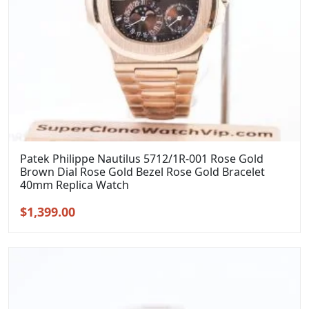
Patek Philippe Nautilus 5712/1R-001 Rose Gold
Brown Dial Rose Gold Bezel Rose Gold Bracelet
40mm Replica Watch
Original
Current
$
1,399.00
price
price
was:
is:
$1,699.00.
$1,399.00.