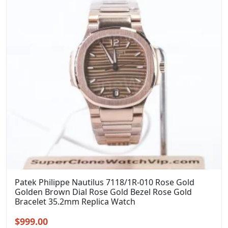
Patek Philippe Nautilus 7118/1R-010 Rose Gold
Golden Brown Dial Rose Gold Bezel Rose Gold
Bracelet 35.2mm Replica Watch
Original
Current
$
999.00