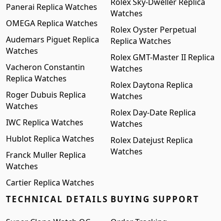
Rolex Sky-Dweller Replica
Panerai Replica Watches
Watches
OMEGA Replica Watches
Rolex Oyster Perpetual
Audemars Piguet Replica
Replica Watches
Watches
Rolex GMT-Master II Replica
Vacheron Constantin
Watches
Replica Watches
Rolex Daytona Replica
Roger Dubuis Replica
Watches
Watches
Rolex Day-Date Replica
IWC Replica Watches
Watches
Hublot Replica Watches
Rolex Datejust Replica
Watches
Franck Muller Replica
Watches
Cartier Replica Watches
TECHNICAL DETAILS
BUYING SUPPORT