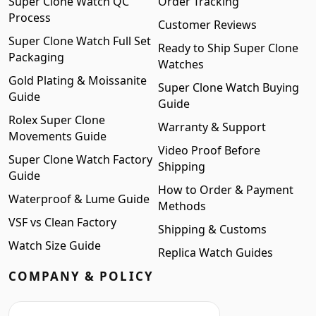
Super Clone Watch QC
Order Tracking
Process
Customer Reviews
Super Clone Watch Full Set
Ready to Ship Super Clone
Packaging
Watches
Gold Plating & Moissanite
Super Clone Watch Buying
Guide
Guide
Rolex Super Clone
Warranty & Support
Movements Guide
Video Proof Before
Super Clone Watch Factory
Shipping
Guide
How to Order & Payment
Waterproof & Lume Guide
Methods
VSF vs Clean Factory
Shipping & Customs
Watch Size Guide
Replica Watch Guides
COMPANY & POLICY