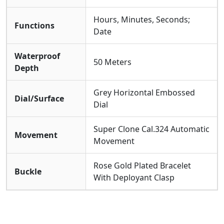
Hours, Minutes, Seconds;
Functions
Date
Waterproof
50 Meters
Depth
Grey Horizontal Embossed
Dial/Surface
Dial
Super Clone Cal.324 Automatic
Movement
Movement
Rose Gold Plated Bracelet
Buckle
With Deployant Clasp