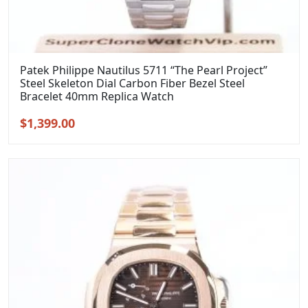
Patek Philippe Nautilus 5711 “The Pearl Project”
Steel Skeleton Dial Carbon Fiber Bezel Steel
Bracelet 40mm Replica Watch
Original
Current
$
1,399.00
price
price
was:
is:
$1,699.00.
$1,399.00.