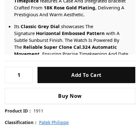
Timepiece
features A Case And Integrated Bracelet
Crafted From
18K Rose Gold Plating
, Delivering A
Prestigious And Warm Aesthetic.
Its
Classic Grey Dial
showcases The
Signature
Horizontal Embossed Pattern
with A
Subtle Sunburst Finish. The Watch Is Powered By
The
Reliable Super Clone Cal.324 Automatic
Movement
, Ensuring Precise Timekeeping And Date
Functionality.
Patek-
Engineered For Sophistication, It Provides A
50-meter
Add To Cart
Philippe-
Water Resistance
rating And Is Protected By
Nautilus-
A
Scratch-resistant Sapphire Crystal
.
5711-
Buy Now
Grey-
Dial-
Product ID：
1911
Rose-
Gold-
Classification：
Patek Philippe
40mm
Replica