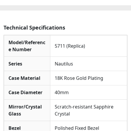
Watches
quantity
Technical Specifications
Model/Referenc
5711 (Replica)
e Number
Series
Nautilus
Case Material
18K Rose Gold Plating
Case Diameter
40mm
Mirror/Crystal
Scratch-resistant Sapphire
Glass
Crystal
Bezel
Polished Fixed Bezel