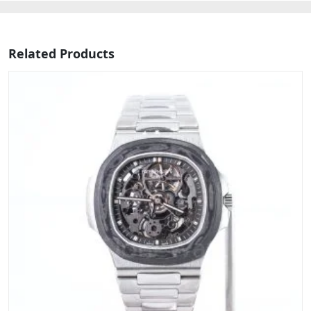
Related Products