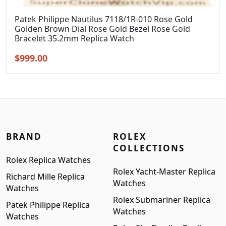
Patek Philippe Nautilus 7118/1R-010 Rose Gold
Golden Brown Dial Rose Gold Bezel Rose Gold
Bracelet 35.2mm Replica Watch
Original
Current
$
999.00
price
price
was:
is:
$1,299.00.
$999.00.
BRAND
ROLEX
COLLECTIONS
Rolex Replica Watches
Rolex Yacht-Master Replica
Richard Mille Replica
Watches
Watches
Rolex Submariner Replica
Patek Philippe Replica
Watches
Watches