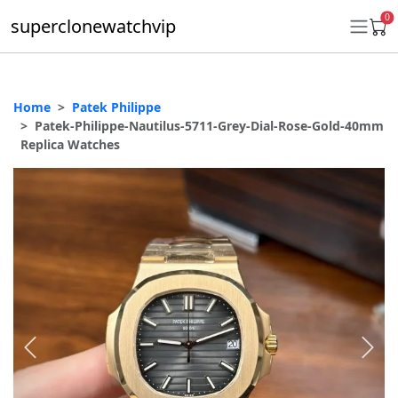
0
superclonewatchvip
Home
Patek Philippe
Daytona
Patek-Philippe-Nautilus-5711-Grey-Dial-Rose-Gold-40mm
Replica Watches
Submariner
GMT-Master II
Datejust
Ladies 31mm Datejust
Day-Date
Explorer II
Oyster Perpetual