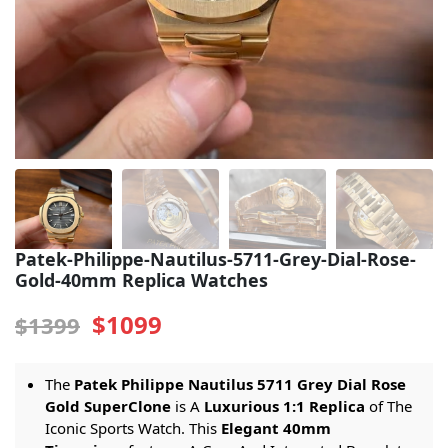
Sea-Dweller
Yacht-Master
Air-King
Milgauss
Land-Dweller
Sky-Dweller
Patek-Philippe-Nautilus-5711-Grey-Dial-Rose-
Gold-40mm Replica Watches
$1099
$1399
The
Patek Philippe Nautilus 5711 Grey Dial Rose
Gold SuperClone
is A
Luxurious 1:1 Replica
of The
Iconic Sports Watch. This
Elegant 40mm