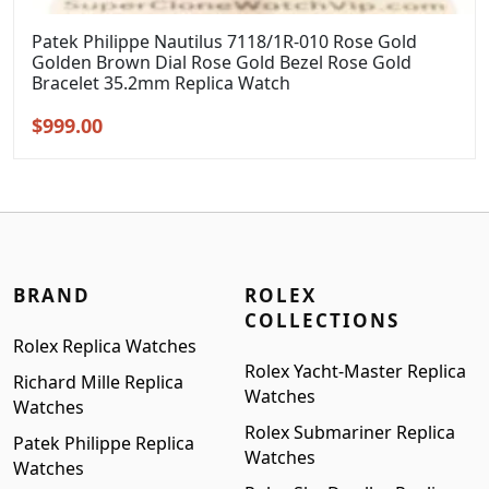
Patek Philippe Nautilus 7118/1R-010 Rose Gold
Golden Brown Dial Rose Gold Bezel Rose Gold
Bracelet 35.2mm Replica Watch
Original
Current
$
999.00
price
price
was:
is:
$1,299.00.
$999.00.
BRAND
ROLEX
COLLECTIONS
Rolex Replica Watches
Rolex Yacht-Master Replica
Richard Mille Replica
Watches
Watches
Rolex Submariner Replica
Patek Philippe Replica
Watches
Watches