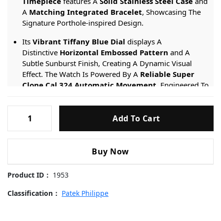
Timepiece
features A
Solid Stainless Steel Case
and
A
Matching Integrated Bracelet
, Showcasing The
Signature Porthole-inspired Design.
Its
Vibrant Tiffany Blue Dial
displays A
Distinctive
Horizontal Embossed Pattern
and A
Subtle Sunburst Finish, Creating A Dynamic Visual
Effect. The Watch Is Powered By A
Reliable Super
Clone Cal.324 Automatic Movement
, Engineered To
Replicate The Precision And Slim Profile Of The
Original Caliber.
Patek-
Add To Cart
Philippe-
Engineered For Distinction, It Provides A
50-meter
Nautilus-
Water Resistance
rating And Is Protected By
5711-
A
Scratch-resistant Sapphire Crystal
.
Buy Now
Tiffany-
Blue-
Product ID：
1953
Dial-
40mm
Classification：
Patek Philippe
Replica
Watches