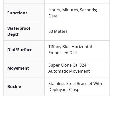
Hours, Minutes, Seconds;
Functions
Date
Waterproof
50 Meters
Depth
Tiffany Blue Horizontal
Dial/Surface
Embossed Dial
Super Clone Cal.324
Movement
Automatic Movement
Stainless Steel Bracelet With
Buckle
Deployant Clasp