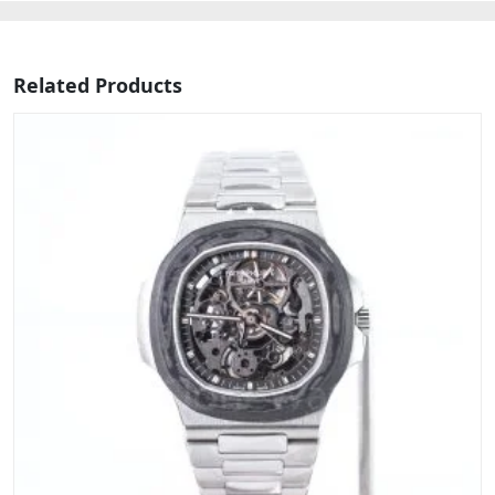
Related Products