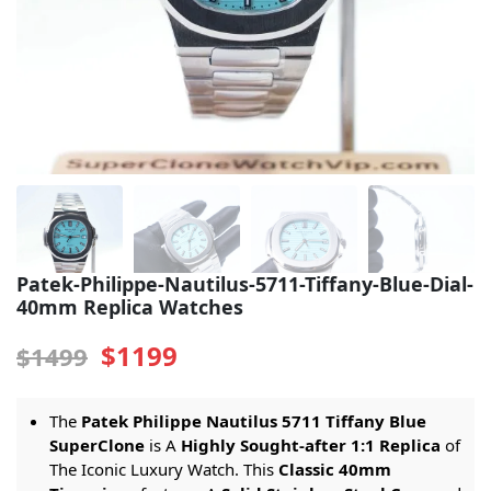
Sea-Dweller
Yacht-Master
Air-King
Milgauss
Land-Dweller
Sky-Dweller
Patek-Philippe-Nautilus-5711-Tiffany-Blue-Dial-
40mm Replica Watches
$1199
$1499
The
Patek Philippe Nautilus 5711 Tiffany Blue
SuperClone
is A
Highly Sought-after 1:1 Replica
of
The Iconic Luxury Watch. This
Classic 40mm