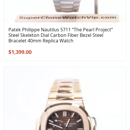
Patek Philippe Nautilus 5711 “The Pearl Project”
Steel Skeleton Dial Carbon Fiber Bezel Steel
Bracelet 40mm Replica Watch
Original
Current
$
1,399.00
price
price
was:
is:
$1,699.00.
$1,399.00.