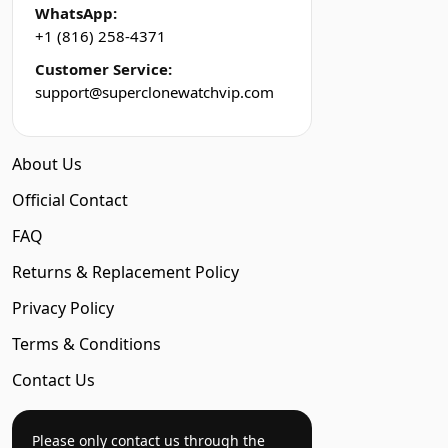
WhatsApp:
+1 (816) 258-4371
Customer Service:
support@superclonewatchvip.com
About Us
Official Contact
FAQ
Returns & Replacement Policy
Privacy Policy
Terms & Conditions
Contact Us
Please only contact us through the