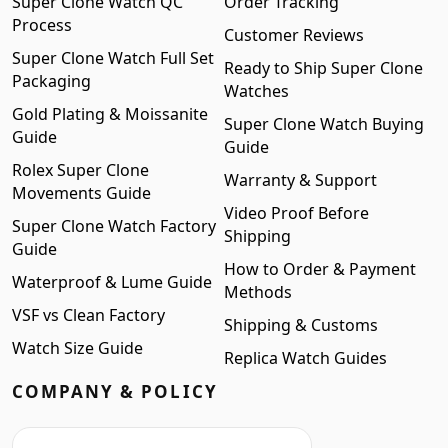
Super Clone Watch QC
Order Tracking
Process
Customer Reviews
Super Clone Watch Full Set
Ready to Ship Super Clone
Packaging
Watches
Gold Plating & Moissanite
Super Clone Watch Buying
Guide
Guide
Rolex Super Clone
Warranty & Support
Movements Guide
Video Proof Before
Super Clone Watch Factory
Shipping
Guide
How to Order & Payment
Waterproof & Lume Guide
Methods
VSF vs Clean Factory
Shipping & Customs
Watch Size Guide
Replica Watch Guides
COMPANY & POLICY