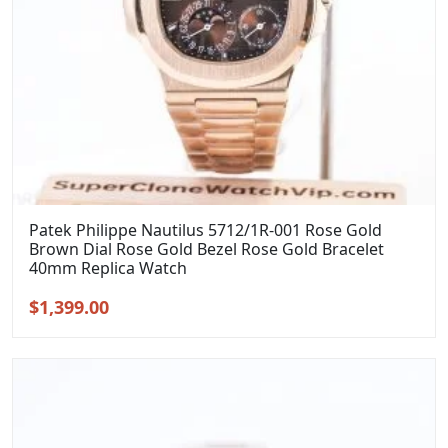
Patek Philippe Nautilus 5712/1R-001 Rose Gold
Brown Dial Rose Gold Bezel Rose Gold Bracelet
40mm Replica Watch
Original
Current
$
1,399.00
price
price
was:
is:
$1,699.00.
$1,399.00.