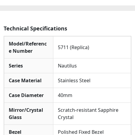
quantity
Technical Specifications
Model/Referenc
5711 (Replica)
e Number
Series
Nautilus
Case Material
Stainless Steel
Case Diameter
40mm
Mirror/Crystal
Scratch-resistant Sapphire
Glass
Crystal
Bezel
Polished Fixed Bezel