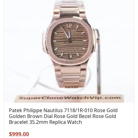
Patek Philippe Nautilus 7118/1R-010 Rose Gold
Golden Brown Dial Rose Gold Bezel Rose Gold
Bracelet 35.2mm Replica Watch
Original
Current
$
999.00