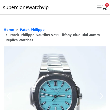
0
superclonewatchvip
Home
Patek Philippe
Daytona
Patek-Philippe-Nautilus-5711-Tiffany-Blue-Dial-40mm
Replica Watches
Submariner
GMT-Master II
Datejust
Ladies 31mm Datejust
Day-Date
Explorer II
Oyster Perpetual