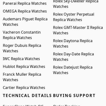
Rolex Sky-Dweller Replica
Panerai Replica Watches
Watches
OMEGA Replica Watches
Rolex Oyster Perpetual
Audemars Piguet Replica
Replica Watches
Watches
Rolex GMT-Master II Replica
Vacheron Constantin
Watches
Replica Watches
Rolex Daytona Replica
Roger Dubuis Replica
Watches
Watches
Rolex Day-Date Replica
IWC Replica Watches
Watches
Hublot Replica Watches
Rolex Datejust Replica
Watches
Franck Muller Replica
Watches
Cartier Replica Watches
TECHNICAL DETAILS
BUYING SUPPORT