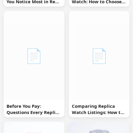
You Notice Most in Real
Watch: How to Choose
Life
Without Overbuying
📄
📄
Before You Pay:
Comparing Replica
Questions Every Replica
Watch Listings: How to
Watch Buyer Should Ask
Spot Missing
Information