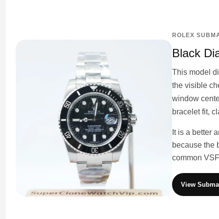
ROLEX SUBMA
Black Di
This model di
the visible c
window center
bracelet fit, 
It is a better
because the b
common VSF f
View Submar