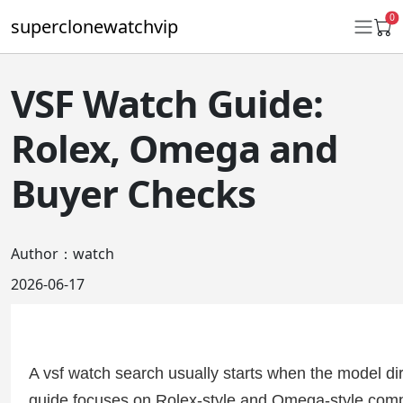
0
superclonewatchvip
VSF Watch Guide:
Daytona
Rolex, Omega and
Submariner
Buyer Checks
GMT-Master II
Datejust
Author：watch
Ladies 31mm Datejust
2026-06-17
Day-Date
Explorer II
A vsf watch search usually starts when the model dire
Oyster Perpetual
guide focuses on Rolex-style and Omega-style comp