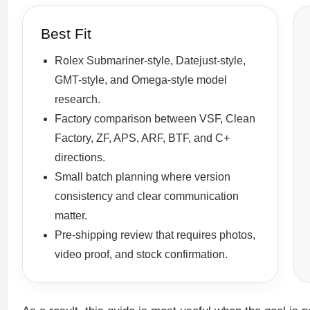
Best Fit
Rolex Submariner-style, Datejust-style,
GMT-style, and Omega-style model
research.
Factory comparison between VSF, Clean
Factory, ZF, APS, ARF, BTF, and C+
directions.
Small batch planning where version
consistency and clear communication
matter.
Pre-shipping review that requires photos,
video proof, and stock confirmation.