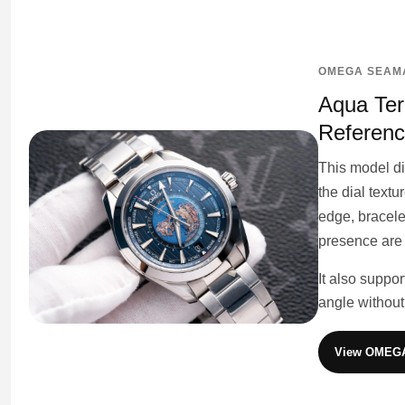
OMEGA SEAMA
Aqua Ter
Referen
This model d
the dial text
edge, bracelet
presence are
It also suppo
angle without
View OMEGA