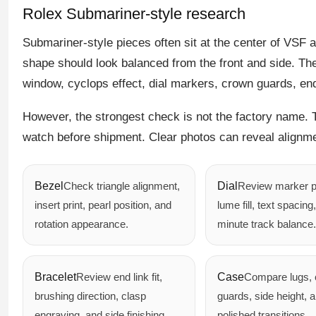
Rolex Submariner-style research
Submariner-style pieces often sit at the center of VSF 
shape should look balanced from the front and side. Then
window, cyclops effect, dial markers, crown guards, end
However, the strongest check is not the factory name. 
watch before shipment. Clear photos can reveal alignmen
Bezel
Check triangle alignment,
Dial
Review marker p
insert print, pearl position, and
lume fill, text spacing
rotation appearance.
minute track balance.
Bracelet
Review end link fit,
Case
Compare lugs,
brushing direction, clasp
guards, side height, 
engraving, and side finishing.
polished transitions.