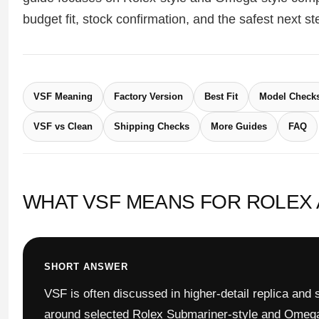
Sea-Dweller
budget fit, stock confirmation, and the safest next s
Yacht-Master
Air-King
VSF Meaning
Factory Version
Best Fit
Model Check
Milgauss
VSF vs Clean
Shipping Checks
More Guides
FAQ
Land-Dweller
Sky-Dweller
WHAT VSF MEANS FOR ROLEX
SHORT ANSWER
VSF is often discussed in higher-detail replica and
around selected Rolex Submariner-style and Omega