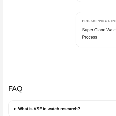
PRE-SHIPPING REV
Super Clone Wat
Process
FAQ
What is VSF in watch research?