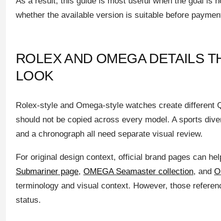
As a result, this guide is most useful when the goal is 
whether the available version is suitable before paymen
ROLEX AND OMEGA DETAILS T
LOOK
Rolex-style and Omega-style watches create different Q
should not be copied across every model. A sports dive
and a chronograph all need separate visual review.
For original design context, official brand pages can he
Submariner page
,
OMEGA Seamaster collection
, and
O
terminology and visual context. However, those references
status.