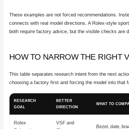
These examples are not forced recommendations. Instea
connects with real model directions. A Rolex-style sp
both require factory advice, but the visible checks are di
HOW TO NARROW THE RIGHT 
This table separates research intent from the next acti
choosing a factory first and forcing the model into that f
RESEARCH
BETTER
WHAT TO COMP
GOAL
DIRECTION
Rolex
VSF and
Bezel, date, bra