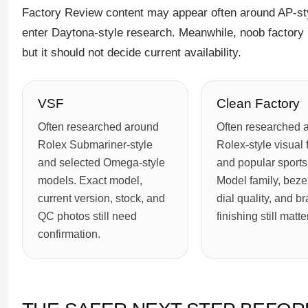
Factory Review content may appear often around AP-st
enter Daytona-style research. Meanwhile, noob factory 
but it should not decide current availability.
VSF
Clean Factory
Often researched around
Often researched 
Rolex Submariner-style
Rolex-style visual 
and selected Omega-style
and popular sports
models. Exact model,
Model family, bezel
current version, stock, and
dial quality, and br
QC photos still need
finishing still matter
confirmation.