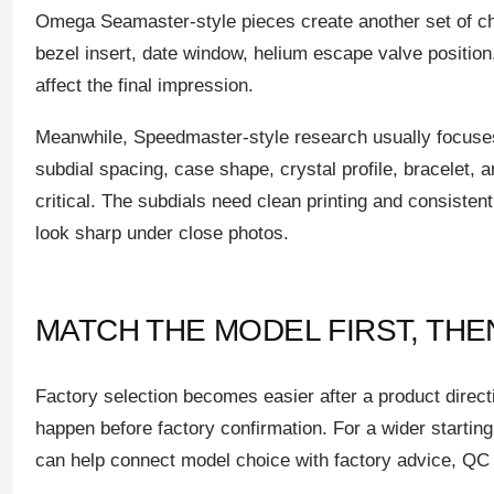
Omega Seamaster-style pieces create another set of ch
bezel insert, date window, helium escape valve position
affect the final impression.
Meanwhile, Speedmaster-style research usually focuse
subdial spacing, case shape, crystal profile, bracelet, a
critical. The subdials need clean printing and consisten
look sharp under close photos.
MATCH THE MODEL FIRST, TH
Factory selection becomes easier after a product direct
happen before factory confirmation. For a wider starting
can help connect model choice with factory advice, QC 