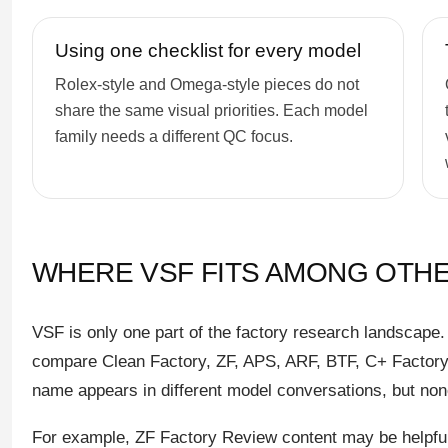
Using one checklist for every model
Rolex-style and Omega-style pieces do not
share the same visual priorities. Each model
family needs a different QC focus.
WHERE VSF FITS AMONG OTH
VSF is only one part of the factory research landscape
compare Clean Factory, ZF, APS, ARF, BTF, C+ Factory,
name appears in different model conversations, but non
For example, ZF Factory Review content may be helpful