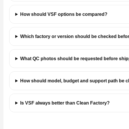
How should VSF options be compared?
Which factory or version should be checked befo
What QC photos should be requested before shi
How should model, budget and support path be 
Is VSF always better than Clean Factory?