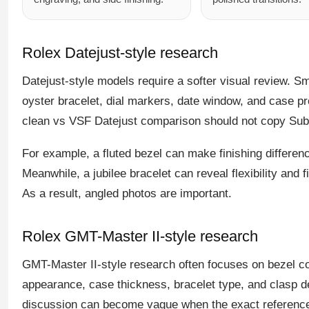
Rolex Datejust-style research
Datejust-style models require a softer visual review. Smo
oyster bracelet, dial markers, date window, and case prop
clean vs VSF Datejust comparison should not copy Subm
For example, a fluted bezel can make finishing differenc
Meanwhile, a jubilee bracelet can reveal flexibility and fi
As a result, angled photos are important.
Rolex GMT-Master II-style research
GMT-Master II-style research often focuses on bezel co
appearance, case thickness, bracelet type, and clasp 
discussion can become vague when the exact reference d