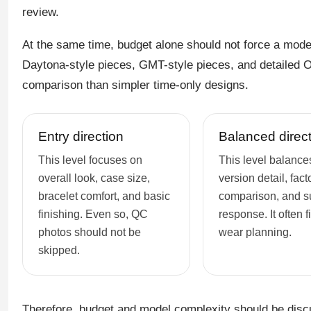
review.
At the same time, budget alone should not force a mod
Daytona-style pieces, GMT-style pieces, and detailed
comparison than simpler time-only designs.
Entry direction
Balanced direc
This level focuses on
This level balances
overall look, case size,
version detail, fact
bracelet comfort, and basic
comparison, and s
finishing. Even so, QC
response. It often fi
photos should not be
wear planning.
skipped.
Therefore, budget and model complexity should be disc