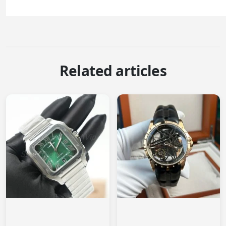
Related articles