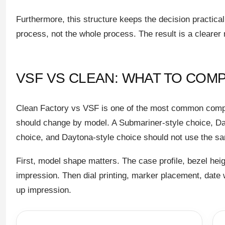
Furthermore, this structure keeps the decision practica
process, not the whole process. The result is a clearer 
VSF VS CLEAN: WHAT TO COM
Clean Factory vs VSF is one of the most common comp
should change by model. A Submariner-style choice, Dat
choice, and Daytona-style choice should not use the sa
First, model shape matters. The case profile, bezel height
impression. Then dial printing, marker placement, date
up impression.