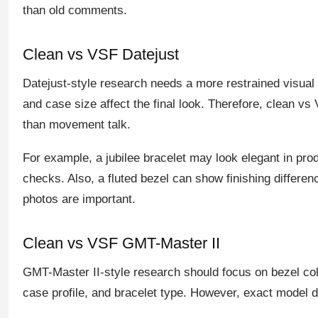
than old comments.
Clean vs VSF Datejust
Datejust-style research needs a more restrained visual r
and case size affect the final look. Therefore, clean 
than movement talk.
For example, a jubilee bracelet may look elegant in prod
checks. Also, a fluted bezel can show finishing differenc
photos are important.
Clean vs VSF GMT-Master II
GMT-Master II-style research should focus on bezel col
case profile, and bracelet type. However, exact model di