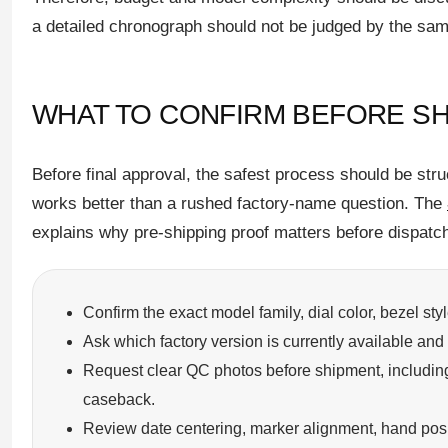
a detailed chronograph should not be judged by the sam
WHAT TO CONFIRM BEFORE SH
Before final approval, the safest process should be stru
works better than a rushed factory-name question. The
explains why pre-shipping proof matters before dispatc
Confirm the exact model family, dial color, bezel sty
Ask which factory version is currently available and 
Request clear QC photos before shipment, including 
caseback.
Review date centering, marker alignment, hand positi