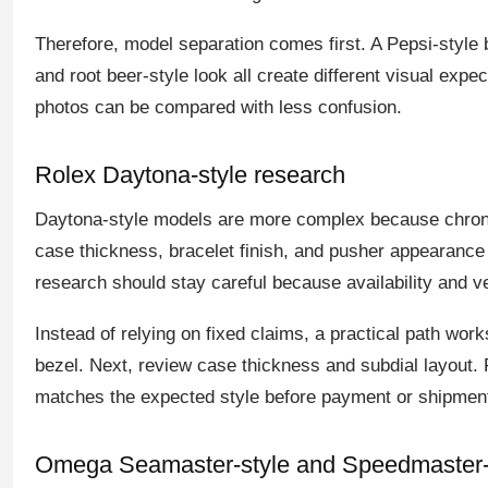
Therefore, model separation comes first. A Pepsi-style b
and root beer-style look all create different visual expe
photos can be compared with less confusion.
Rolex Daytona-style research
Daytona-style models are more complex because chronog
case thickness, bracelet finish, and pusher appearanc
research should stay careful because availability and 
Instead of relying on fixed claims, a practical path works
bezel. Next, review case thickness and subdial layout. F
matches the expected style before payment or shipment
Omega Seamaster-style and Speedmaster-s