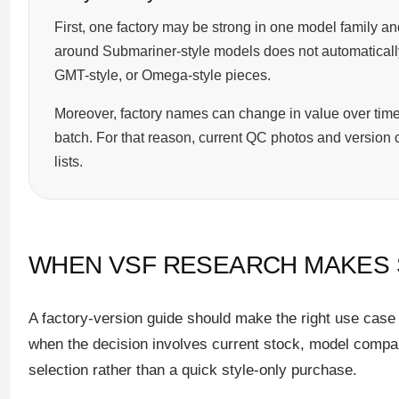
First, one factory may be strong in one model family and
around Submariner-style models does not automatically 
GMT-style, or Omega-style pieces.
Moreover, factory names can change in value over time
batch. For that reason, current QC photos and version 
lists.
WHEN VSF RESEARCH MAKES
A factory-version guide should make the right use case c
when the decision involves current stock, model compa
selection rather than a quick style-only purchase.