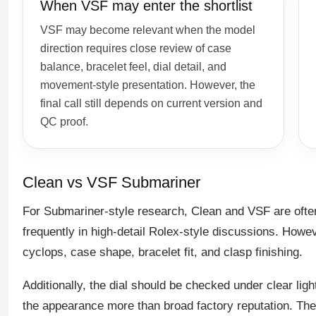
When VSF may enter the shortlist
VSF may become relevant when the model
direction requires close review of case
balance, bracelet feel, dial detail, and
movement-style presentation. However, the
final call still depends on current version and
QC proof.
Clean vs VSF Submariner
For Submariner-style research, Clean and VSF are of
frequently in high-detail Rolex-style discussions. Howev
cyclops, case shape, bracelet fit, and clasp finishing.
Additionally, the dial should be checked under clear ligh
the appearance more than broad factory reputation. Th