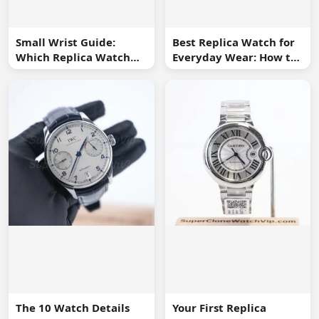
Small Wrist Guide:
Best Replica Watch for
Which Replica Watch
Everyday Wear: How to
Sizes Work Best?
Choose One You Will
Use
The 10 Watch Details
Your First Replica