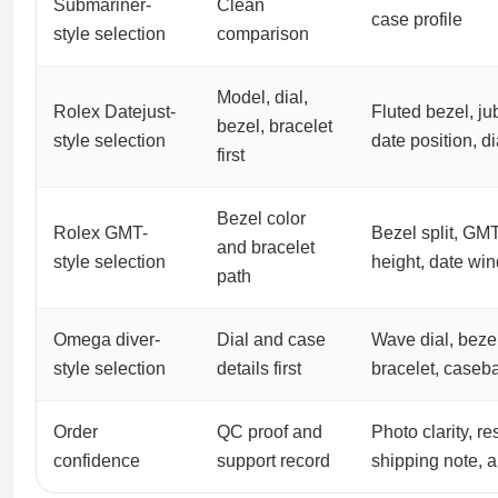
Submariner-
Clean
case profile
style selection
comparison
Model, dial,
Rolex Datejust-
Fluted bezel, jub
bezel, bracelet
style selection
date position, di
first
Bezel color
Rolex GMT-
Bezel split, GM
and bracelet
style selection
height, date wi
path
Omega diver-
Dial and case
Wave dial, bezel
style selection
details first
bracelet, caseb
Order
QC proof and
Photo clarity, r
confidence
support record
shipping note, 