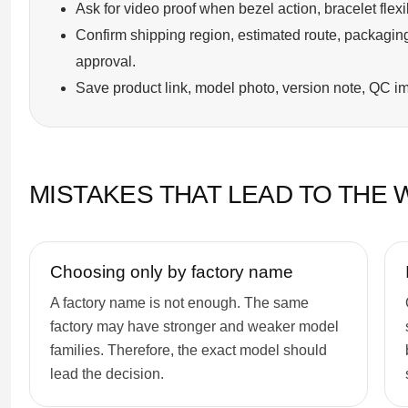
Ask for video proof when bezel action, bracelet flexi
Confirm shipping region, estimated route, packaging
approval.
Save product link, model photo, version note, QC im
MISTAKES THAT LEAD TO THE
Choosing only by factory name
A factory name is not enough. The same
factory may have stronger and weaker model
families. Therefore, the exact model should
lead the decision.