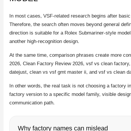
In most cases, VSF-related research begins after basic
Therefore, the search often moves beyond general defini
direction is suitable for a Rolex Submariner-style mod
another high-recognition design.
At the same time, comparison phrases create more con
2026, Clean Factory Review 2026, vsf vs clean factory,
datejust, clean vs vsf gmt master ii, and vsf vs clean 
In other words, the real task is not choosing a factory i
factory version to a specific model family, visible desi
communication path.
Why factory names can mislead