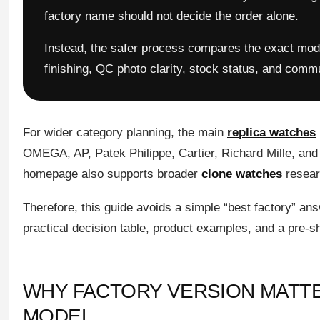
factory name should not decide the order alone.
Instead, the safer process compares the exact model
finishing, QC photo clarity, stock status, and comm
For wider category planning, the main
replica watches
OMEGA, AP, Patek Philippe, Cartier, Richard Mille, and
homepage also supports broader
clone watches
researc
Therefore, this guide avoids a simple “best factory” ans
practical decision table, product examples, and a pre-sh
WHY FACTORY VERSION MATT
MODEL