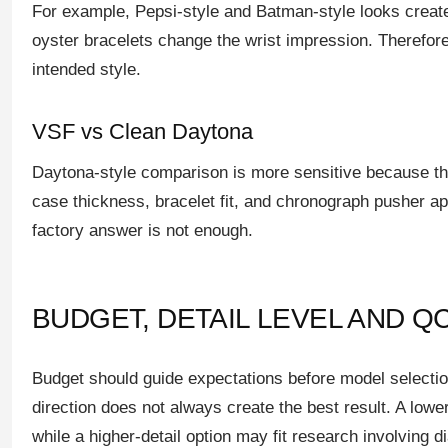
For example, Pepsi-style and Batman-style looks create 
oyster bracelets change the wrist impression. Therefore
intended style.
VSF vs Clean Daytona
Daytona-style comparison is more sensitive because the 
case thickness, bracelet fit, and chronograph pusher ap
factory answer is not enough.
BUDGET, DETAIL LEVEL AND Q
Budget should guide expectations before model selectio
direction does not always create the best result. A lowe
while a higher-detail option may fit research involving d