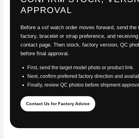
APPROVAL
Before a vsf watch order moves forward, send the t
factory, bracelet or strap preference, and receiving
contact page. Then stock, factory version, QC pho
before final approval.
First, send the target model photo or product link.
Next, confirm preferred factory direction and availa
Finally, review QC photos before shipment approva
Contact Us for Factory Advice