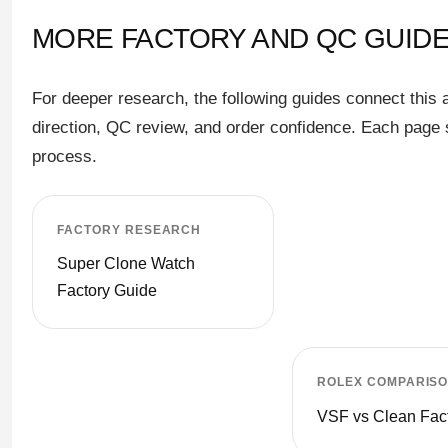
MORE FACTORY AND QC GUIDE
For deeper research, the following guides connect this 
direction, QC review, and order confidence. Each page s
process.
FACTORY RESEARCH
Super Clone Watch
Factory Guide
ROLEX COMPARIS
VSF vs Clean Fac