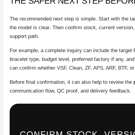
THE SAFER NEXT STEP BEFO
The recommended next step is simple. Start with the ta
the model is clear. Then confirm stock, current version
support path.
For example, a complete inquiry can include the target 
bracelet type, budget level, preferred factory if any, and
can confirm whether VSF, Clean, ZF, APS, ARF, BTF, or a
Before final confirmation, it can also help to review the
communication flow, QC proof, and delivery feedback.
CONFIRM STOCK, VERS