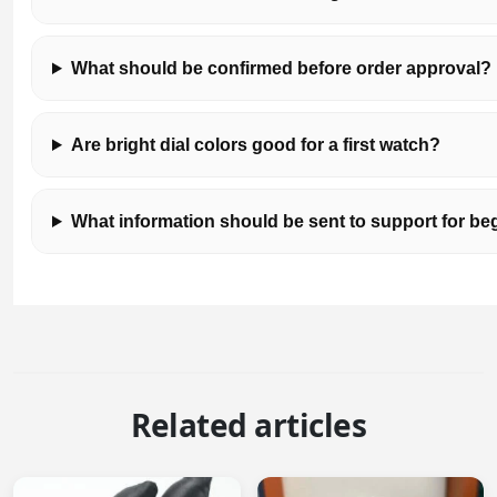
What should be confirmed before order approval?
Are bright dial colors good for a first watch?
What information should be sent to support for 
Related articles