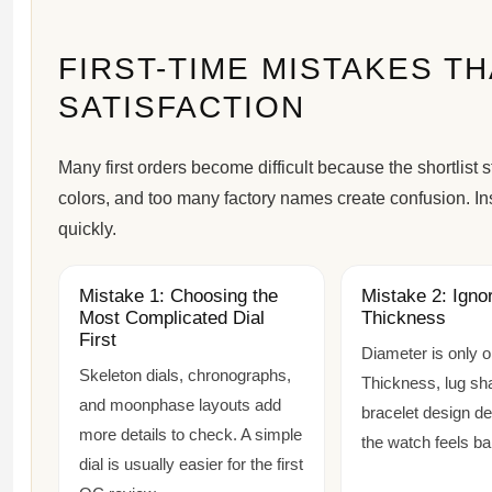
FIRST-TIME MISTAKES T
SATISFACTION
Many first orders become difficult because the shortlist
colors, and too many factory names create confusion. Ins
quickly.
Mistake 1: Choosing the
Mistake 2: Igno
Most Complicated Dial
Thickness
First
Diameter is only 
Skeleton dials, chronographs,
Thickness, lug sh
and moonphase layouts add
bracelet design d
more details to check. A simple
the watch feels ba
dial is usually easier for the first