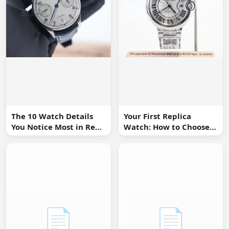
The 10 Watch Details
Your First Replica
You Notice Most in Real
Watch: How to Choose
Life
Without Overbuying
📄
📄