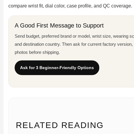
compare wrist fit, dial color, case profile, and QC coverage.
A Good First Message to Support
Send budget, preferred brand or model, wrist size, wearing sce
and destination country. Then ask for current factory version
photos before shipping.
Ask for 3 Beginner-Friendly Options
RELATED READING