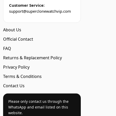
Customer Service:
support@superclonewatchvip.com
About Us
Official Contact
FAQ
Returns & Replacement Policy
Privacy Policy
Terms & Conditions
Contact Us
Please only contact us through the
WhatsApp and email listed on this
website.