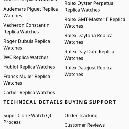
Rolex Oyster Perpetual
Audemars Piguet Replica
Replica Watches
Watches
Rolex GMT-Master II Replica
Vacheron Constantin
Watches
Replica Watches
Rolex Daytona Replica
Roger Dubuis Replica
Watches
Watches
Rolex Day-Date Replica
IWC Replica Watches
Watches
Hublot Replica Watches
Rolex Datejust Replica
Watches
Franck Muller Replica
Watches
Cartier Replica Watches
TECHNICAL DETAILS
BUYING SUPPORT
Super Clone Watch QC
Order Tracking
Process
Customer Reviews