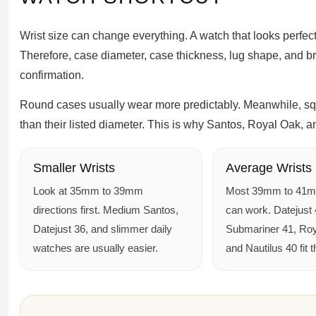
Wrist size can change everything. A watch that looks perfect 
Therefore, case diameter, case thickness, lug shape, and b
confirmation.
Round cases usually wear more predictably. Meanwhile, squ
than their listed diameter. This is why Santos, Royal Oak, a
Smaller Wrists
Average Wrists
Look at 35mm to 39mm
Most 39mm to 41
directions first. Medium Santos,
can work. Datejust 
Datejust 36, and slimmer daily
Submariner 41, Roy
watches are usually easier.
and Nautilus 40 fit t