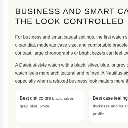
BUSINESS AND SMART C
THE LOOK CONTROLLED
For business and smart casual settings, the first watch s
clean dial, moderate case size, and comfortable bracelet 
contrast, large chronographs or bright bezels can feel too v
A Datejust-style watch with a black, silver, blue, or grey
watch feels more architectural and refined. A Nautilus-st
especially when a relaxed business look matters more th
Best dial colors
Best case feelin
Black, silver,
grey, blue, white.
thickness and bala
profile.