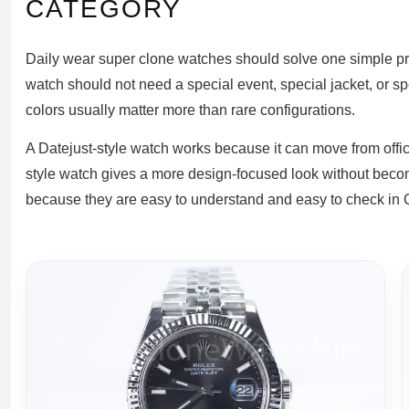
CATEGORY
Daily wear super clone watches should solve one simple probl
watch should not need a special event, special jacket, or s
colors usually matter more than rare configurations.
A Datejust-style watch works because it can move from off
style watch gives a more design-focused look without becomi
because they are easy to understand and easy to check in