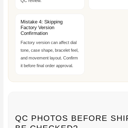
QC review.
Mistake 4: Skipping
Factory Version
Confirmation
Factory version can affect dial
tone, case shape, bracelet feel,
and movement layout. Confirm
it before final order approval.
QC PHOTOS BEFORE SHI