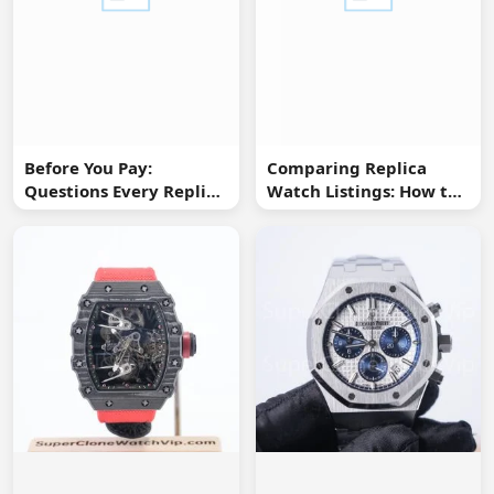
Before You Pay:
Comparing Replica
Questions Every Replica
Watch Listings: How to
Watch Buyer Should Ask
Spot Missing
Information