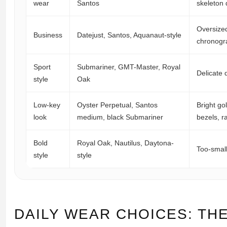
wear
Santos
skeleton 
Oversized
Business
Datejust, Santos, Aquanaut-style
chronogr
Sport
Submariner, GMT-Master, Royal
Delicate 
style
Oak
Low-key
Oyster Perpetual, Santos
Bright go
look
medium, black Submariner
bezels, r
Bold
Royal Oak, Nautilus, Daytona-
Too-small
style
style
DAILY WEAR CHOICES: THE