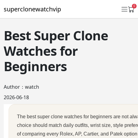
0
superclonewatchvip
Best Super Clone
Daytona
Watches for
Submariner
Beginners
GMT-Master II
Datejust
Author：watch
Ladies 31mm Datejust
2026-06-18
Day-Date
The best super clone watches for beginners are not alwa
Explorer II
choice should match daily outfits, wrist size, style pre
Oyster Perpetual
of comparing every Rolex, AP, Cartier, and Patek option 