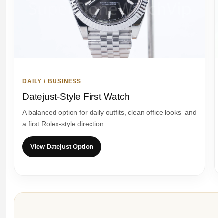
DAILY / BUSINESS
Datejust-Style First Watch
A balanced option for daily outfits, clean office looks, and
a first Rolex-style direction.
View Datejust Option