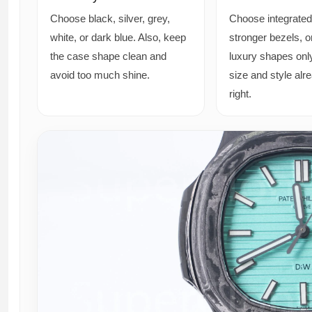
Choose black, silver, grey,
Choose integrated
white, or dark blue. Also, keep
stronger bezels, o
the case shape clean and
luxury shapes onl
avoid too much shine.
size and style alr
right.