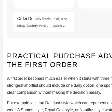
Order Details
Model, dial, size,
strap, factory version, country.
PRACTICAL PURCHASE AD
THE FIRST ORDER
A first order becomes much easier when it starts with thre
strongest shortlist should include one daily option, one spo
clear comparison without making the decision messy.
For example, a clean Datejust-style watch can represent da
wear. A Santos-style, Royal Oak-style, or Nautilus-style watc