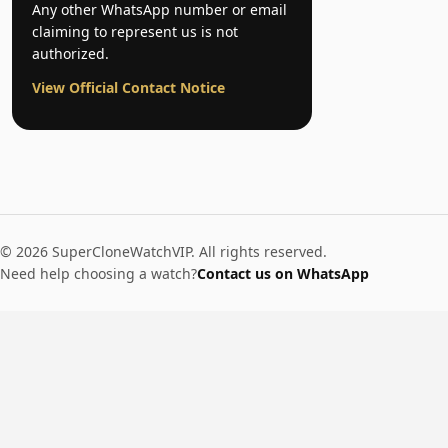
Any other WhatsApp number or email
claiming to represent us is not
authorized.
View Official Contact Notice
© 2026 SuperCloneWatchVIP. All rights reserved.
Need help choosing a watch?
Contact us on WhatsApp