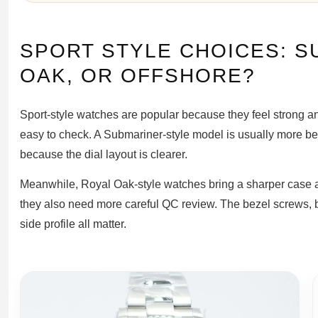
SPORT STYLE CHOICES: S
OAK, OR OFFSHORE?
Sport-style watches are popular because they feel strong and
easy to check. A Submariner-style model is usually more b
because the dial layout is clearer.
Meanwhile, Royal Oak-style watches bring a sharper case an
they also need more careful QC review. The bezel screws, br
side profile all matter.