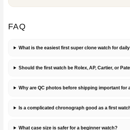
FAQ
What is the easiest first super clone watch for dail
Should the first watch be Rolex, AP, Cartier, or Pat
Why are QC photos before shipping important for a 
Is a complicated chronograph good as a first watc
What case size is safer for a beginner watch?