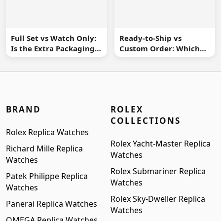
Full Set vs Watch Only:
Ready-to-Ship vs
Is the Extra Packaging
Custom Order: Which
Worth It?
Buying Route Is Safer?
BRAND
ROLEX
COLLECTIONS
Rolex Replica Watches
Rolex Yacht-Master Replica
Richard Mille Replica
Watches
Watches
Rolex Submariner Replica
Patek Philippe Replica
Watches
Watches
Rolex Sky-Dweller Replica
Panerai Replica Watches
Watches
OMEGA Replica Watches