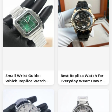
Small Wrist Guide:
Best Replica Watch for
Which Replica Watch
Everyday Wear: How to
Sizes Work Best?
Choose One You Will
Use