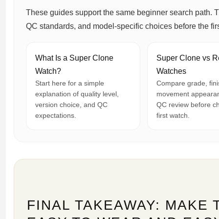
These guides support the same beginner search path. T
QC standards, and model-specific choices before the firs
What Is a Super Clone
Super Clone vs R
Watch?
Watches
Start here for a simple
Compare grade, fini
explanation of quality level,
movement appearan
version choice, and QC
QC review before c
expectations.
first watch.
FINAL TAKEAWAY: MAKE 