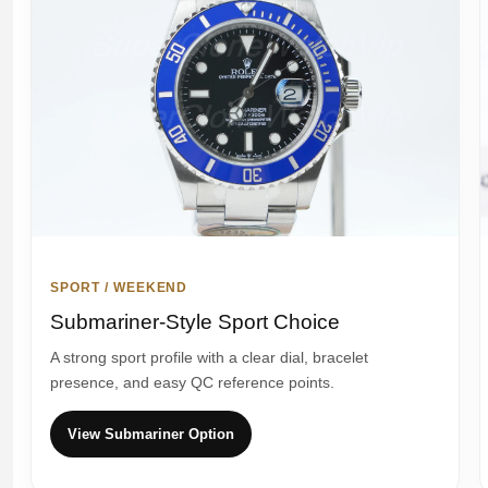
SPORT / WEEKEND
Submariner-Style Sport Choice
A strong sport profile with a clear dial, bracelet
presence, and easy QC reference points.
View Submariner Option