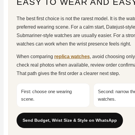
EASY TO WEAR AND EAS
The best first choice is not the rarest model. It is the watc
preferred wearing scene. For a calm start, Datejust-styl
Submariner-style watches are usually easier. For a stro
watches can work when the wrist presence feels right.
When comparing
replica watches
, avoid choosing only
check real photos when available, review order confirm
That path gives the first order a clearer next step.
First: choose one wearing
Second: narrow the 
scene.
watches.
Send Budget, Wrist Size & Style on WhatsApp