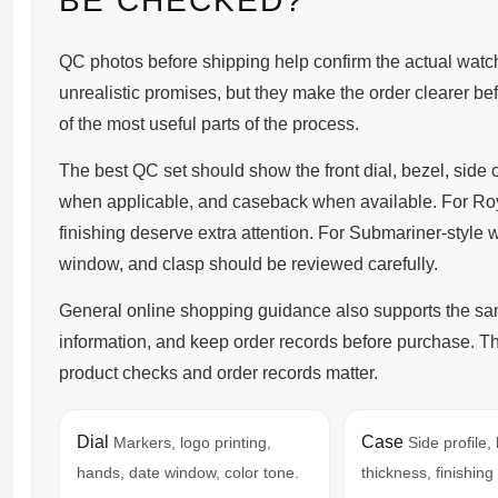
BE CHECKED?
QC photos before shipping help confirm the actual watch
unrealistic promises, but they make the order clearer befor
of the most useful parts of the process.
The best QC set should show the front dial, bezel, side 
when applicable, and caseback when available. For Roy
finishing deserve extra attention. For Submariner-style 
window, and clasp should be reviewed carefully.
General online shopping guidance also supports the same
information, and keep order records before purchase. 
product checks and order records matter.
Dial
Case
Markers, logo printing,
Side profile,
hands, date window, color tone.
thickness, finishing 