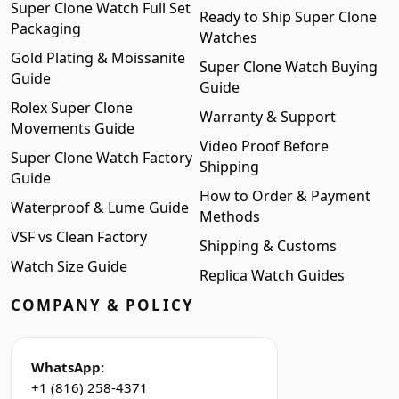
Super Clone Watch Full Set
Ready to Ship Super Clone
Packaging
Watches
Gold Plating & Moissanite
Super Clone Watch Buying
Guide
Guide
Rolex Super Clone
Warranty & Support
Movements Guide
Video Proof Before
Super Clone Watch Factory
Shipping
Guide
How to Order & Payment
Waterproof & Lume Guide
Methods
VSF vs Clean Factory
Shipping & Customs
Watch Size Guide
Replica Watch Guides
COMPANY & POLICY
WhatsApp:
+1 (816) 258-4371