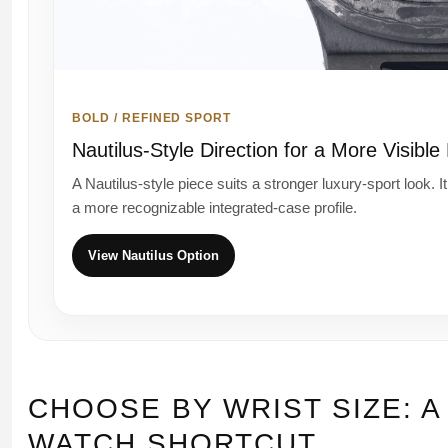
BOLD / REFINED SPORT
Nautilus-Style Direction for a More Visible
A Nautilus-style piece suits a stronger luxury-sport look. I
a more recognizable integrated-case profile.
View Nautilus Option
CHOOSE BY WRIST SIZE: A
WATCH SHORTCUT