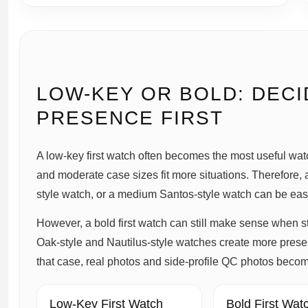
LOW-KEY OR BOLD: DECI
PRESENCE FIRST
A low-key first watch often becomes the most useful watc
and moderate case sizes fit more situations. Therefore, 
style watch, or a medium Santos-style watch can be easie
However, a bold first watch can still make sense when 
Oak-style and Nautilus-style watches create more prese
that case, real photos and side-profile QC photos beco
Low-Key First Watch
Bold First Wat