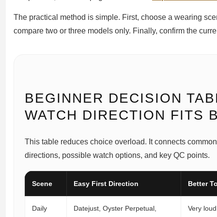
The practical method is simple. First, choose a wearing sce
compare two or three models only. Finally, confirm the curr
BEGINNER DECISION TAB
WATCH DIRECTION FITS 
This table reduces choice overload. It connects common
directions, possible watch options, and key QC points.
Scene
Easy First Direction
Better To
Daily
Datejust, Oyster Perpetual,
Very loud 