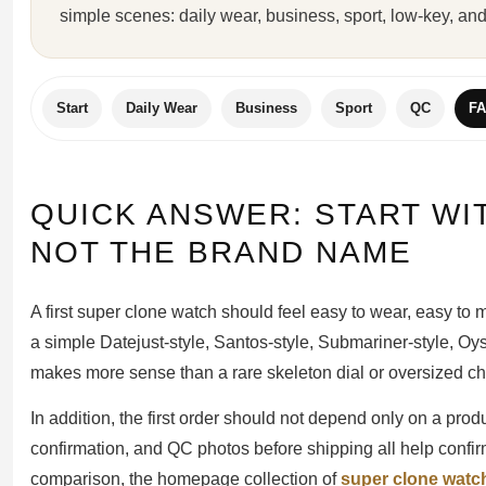
simple scenes: daily wear, business, sport, low-key, and
Sea-Dweller
Yacht-Master
Air-King
Start
Daily Wear
Business
Sport
QC
F
Milgauss
Land-Dweller
QUICK ANSWER: START WI
Sky-Dweller
NOT THE BRAND NAME
A first super clone watch should feel easy to wear, easy to 
a simple Datejust-style, Santos-style, Submariner-style, Oyst
makes more sense than a rare skeleton dial or oversized c
In addition, the first order should not depend only on a prod
confirmation, and QC photos before shipping all help confirm
comparison, the homepage collection of
super clone watc