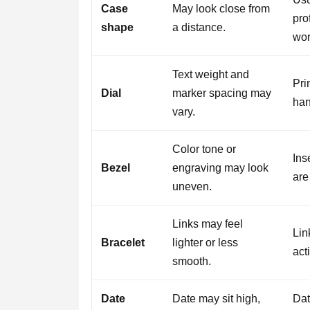
Case
May look close from
pro
shape
a distance.
wor
Text weight and
Pri
Dial
marker spacing may
han
vary.
Color tone or
Ins
Bezel
engraving may look
are
uneven.
Links may feel
Lin
Bracelet
lighter or less
act
smooth.
Date
Date may sit high,
Dat