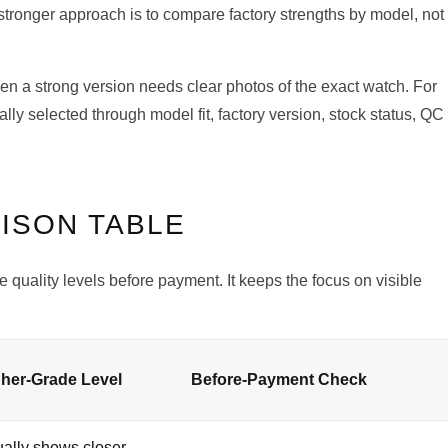
stronger approach is to compare factory strengths by model, not
ven a strong version needs clear photos of the exact watch. For
lly selected through model fit, factory version, stock status, QC
ISON TABLE
 quality levels before payment. It keeps the focus on visible
.
her-Grade Level
Before-Payment Check
ally shows closer