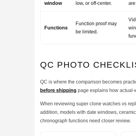
window
low, or off-center.
are
Vid
Function proof may
Functions
win
be limited.
fun
QC PHOTO CHECKLI
QC is where the comparison becomes practica
before shipping
page explains how actual-w
When reviewing super clone watches vs repli
addition, models with date windows, ceramic 
chronograph functions need closer review.