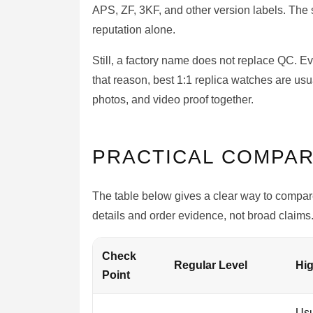
APS, ZF, 3KF, and other version labels. The 
reputation alone.
Still, a factory name does not replace QC. E
that reason, best 1:1 replica watches are usua
photos, and video proof together.
PRACTICAL COMPAR
The table below gives a clear way to compare
details and order evidence, not broad claims
Check
Regular Level
Hig
Point
Usu