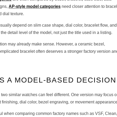
igns,
AP-style model categories
need closer attention to brace
 dial texture.
sually depend on slim case shape, dial color, bracelet flow, and
he detail level of the model, not just the title used in a listing.
option may already make sense. However, a ceramic bezel,
mplicated bracelet often deserves a stronger factory version an
S A MODEL-BASED DECISION
 two similar watches can feel different. One version may focus 
t finishing, dial color, bezel engraving, or movement appearance
ful when comparing common factory names such as VSF, Clean