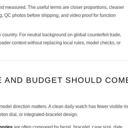
nd measured. The useful terms are closer proportions, cleaner
ng, QC photos before shipping, and video proof for function
 country. For neutral background on global counterfeit trade,
ader context without replacing local rules, model checks, or
E AND BUDGET SHOULD COM
model direction matters. A clean daily watch has fewer visible ri
on dial, or integrated-bracelet design.
gories
are often compared by bezel, bracelet, case size, date