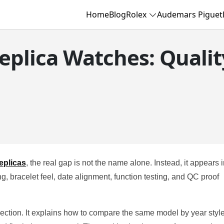
Home
Blog
Rolex
Audemars Piguet
eplica Watches: Qualit
eplicas
, the real gap is not the name alone. Instead, it appears 
g, bracelet feel, date alignment, function testing, and QC proof
lection. It explains how to compare the same model by year style