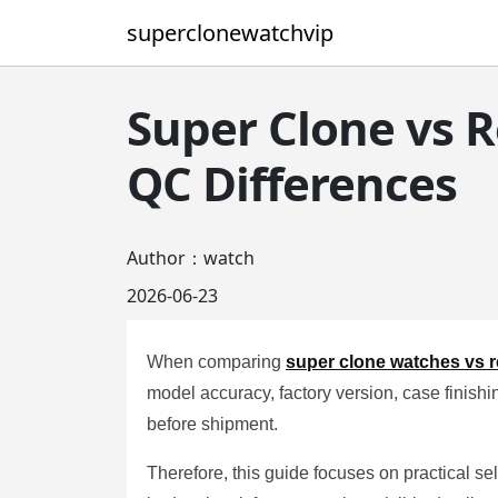
superclonewatchvip
Super Clone vs R
QC Differences
Author：watch
2026-06-23
When comparing
super clone watches vs r
model accuracy, factory version, case finishin
before shipment.
Therefore, this guide focuses on practical se