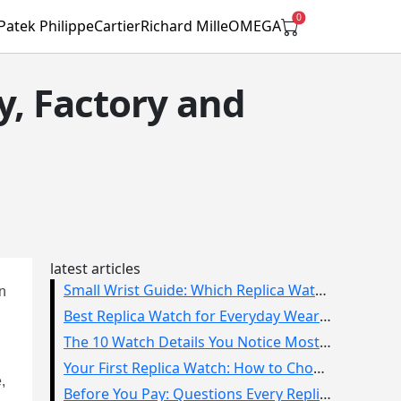
0
Patek Philippe
Cartier
Richard Mille
OMEGA
y, Factory and
latest articles
Small Wrist Guide: Which Replica Watch Sizes Work Best?
in
Best Replica Watch for Everyday Wear: How to Choose One You Will Use
The 10 Watch Details You Notice Most in Real Life
Your First Replica Watch: How to Choose Without Overbuying
,
Before You Pay: Questions Every Replica Watch Buyer Should Ask