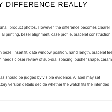
Y DIFFERENCE REALLY
n small product photos. However, the difference becomes clearer
 printing, bezel alignment, case profile, bracelet construction,
ezel insert fit, date window position, hand length, bracelet fee
 needs closer review of sub-dial spacing, pusher shape, ceram
cas should be judged by visible evidence. A label may set
ctory version details decide whether the watch fits the intended