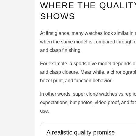
WHERE THE QUALIT
SHOWS
At first glance, many watches look similar i
when the same model is compared through dial
and clasp finishing.
For example, a sports dive model depends on b
and clasp closure. Meanwhile, a chronograph
bezel print, and function behavior.
In other words, super clone watches vs repli
expectations, but photos, video proof, and fa
use.
A realistic quality promise