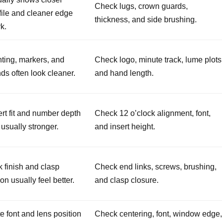
Check lugs, crown guards,
file and cleaner edge
thickness, and side brushing.
k.
nting, markers, and
Check logo, minute track, lume plots
ds often look cleaner.
and hand length.
ert fit and number depth
Check 12 o’clock alignment, font,
 usually stronger.
and insert height.
k finish and clasp
Check end links, screws, brushing,
ion usually feel better.
and clasp closure.
e font and lens position
Check centering, font, window edge,