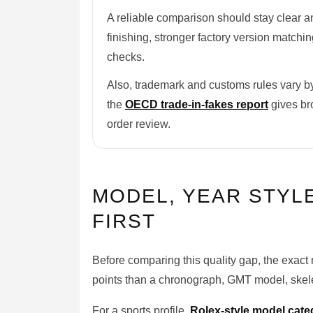
A reliable comparison should stay clear a
finishing, stronger factory version matchi
checks.
Also, trademark and customs rules vary by
the
OECD trade-in-fakes report
gives bro
order review.
MODEL, YEAR STYL
FIRST
Before comparing this quality gap, the exact 
points than a chronograph, GMT model, skelet
For a sports profile,
Rolex-style model cate