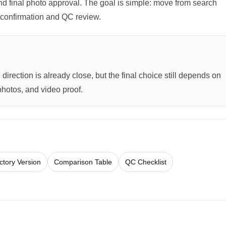
 and final photo approval. The goal is simple: move from search
ck confirmation and QC review.
direction is already close, but the final choice still depends on
photos, and video proof.
ctory Version
Comparison Table
QC Checklist