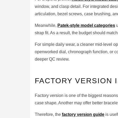
window, and clasp detail. For integrated des
articulation, bezel screws, case brushing, and
Meanwhile,
Patek-style model categories
u
strap fit. As a result, the budget should match t
For simple daily wear, a cleaner mid-level 
openworked dial, chronograph function, or co
deeper QC review.
FACTORY VERSION I
Factory version is one of the biggest reasons
case shape. Another may offer better bracele
Therefore, the
factory version guide
is use