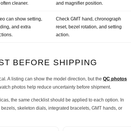
 often cleaner.
and magnifier position.
eo can show setting,
Check GMT hand, chronograph
ding, and extra
reset, bezel rotation, and setting
ctions.
action.
ST BEFORE SHIPPING
l. A listing can show the model direction, but the
QC photos
atch photos help reduce uncertainty before shipment.
cas, the same checklist should be applied to each option. In
bezels, skeleton dials, integrated bracelets, GMT hands, or