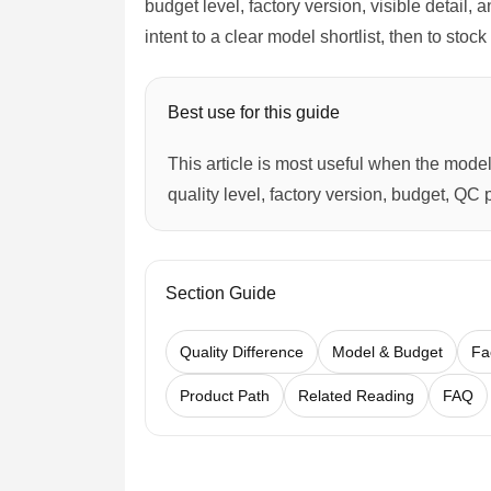
budget level, factory version, visible detail,
intent to a clear model shortlist, then to sto
Best use for this guide
This article is most useful when the model 
quality level, factory version, budget, QC 
Section Guide
Quality Difference
Model & Budget
Fa
Product Path
Related Reading
FAQ