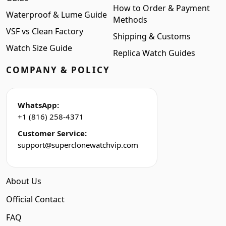
How to Order & Payment
Waterproof & Lume Guide
Methods
VSF vs Clean Factory
Shipping & Customs
Watch Size Guide
Replica Watch Guides
COMPANY & POLICY
WhatsApp:
+1 (816) 258-4371
Customer Service:
support@superclonewatchvip.com
About Us
Official Contact
FAQ