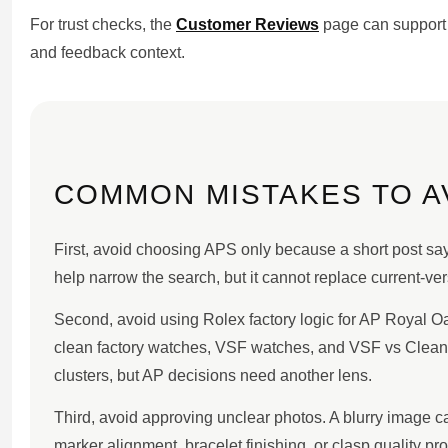
For trust checks, the
Customer Reviews
page can support 
and feedback context.
COMMON MISTAKES TO A
First, avoid choosing APS only because a short post say
help narrow the search, but it cannot replace current-ver
Second, avoid using Rolex factory logic for AP Royal O
clean factory watches, VSF watches, and VSF vs Clean 
clusters, but AP decisions need another lens.
Third, avoid approving unclear photos. A blurry image c
marker alignment, bracelet finishing, or clasp quality pro