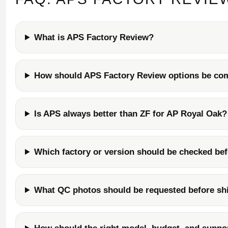
What is APS Factory Review?
How should APS Factory Review options be co
Is APS always better than ZF for AP Royal Oak?
Which factory or version should be checked be
What QC photos should be requested before sh