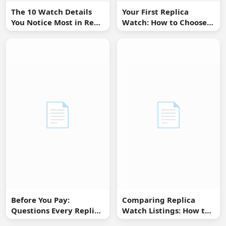
The 10 Watch Details
Your First Replica
You Notice Most in Real
Watch: How to Choose
Life
Without Overbuying
📄
📄
Before You Pay:
Comparing Replica
Questions Every Replica
Watch Listings: How to
Watch Buyer Should Ask
Spot Missing