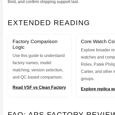
third, and confirm shipping support last.
EXTENDED READING
Factory Comparison
Core Watch Col
Logic
Explore broader re
Use this guide to understand
watches and comp
factory names, model
Rolex, Patek Phili
matching, version selection,
Cartier, and other
and QC-based comparison.
groups.
Read VSF vs Clean Factory
Explore replica 
FAQ: APS FACTORY REVIE