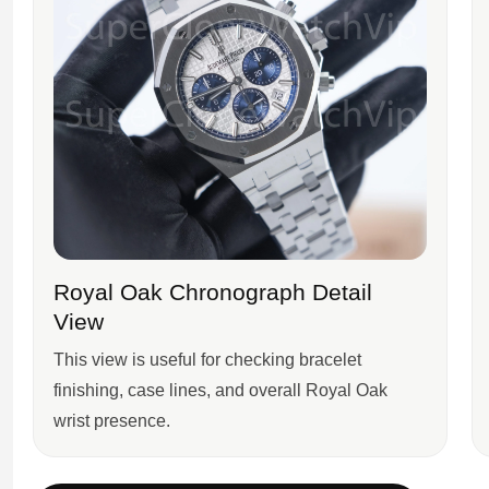
Royal Oak Chronograph Detail
View
This view is useful for checking bracelet
finishing, case lines, and overall Royal Oak
wrist presence.