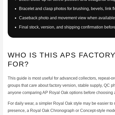
Bracelet and clasp photos for brushing, bevels, link f
Caseback photo and movement view when available
Final stock, version, and shipping confirmation befor
WHO IS THIS APS FACTOR
FOR?
This guide is most useful for advanced collectors, repeat-
groups that care about factory version, stable supply, QC p
anyone comparing AP Royal Oak options before choosing a
For daily wear, a simpler Royal Oak style may be easier to 
presence, a Royal Oak Chronograph or Concept-style mod