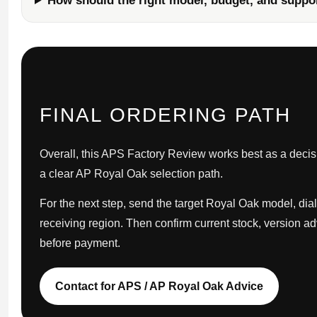
How should the right model, budget, and suppo
FINAL ORDERING PATH
Overall, this APS Factory Review works best as a decisio
a clear AP Royal Oak selection path.
For the next step, send the target Royal Oak model, dial
receiving region. Then confirm current stock, version a
before payment.
Contact for APS / AP Royal Oak Advice