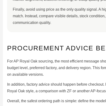
Finally, avoid using price as the only quality signal. A 
match. Instead, compare visible details, stock condition
communication quality.
PROCUREMENT ADVICE B
For AP Royal Oak sourcing, the most efficient message shoul
budget level, preferred factory, and delivery region. This 
on available versions.
In addition, factory advice should happen before checkout. If
Royal Oak style, a comparison with ZF or another AP-focus
Overall, the safest ordering path is simple: define the mod