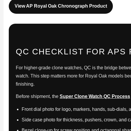
View AP Royal Oak Chronograph Product
QC CHECKLIST FOR APS
For higher-grade clone watches, QC is the bridge betwe
watch. This step matters more for Royal Oak models bec
finishing.
Before shipment, the
Super Clone Watch QC Process
Front dial photo for logo, markers, hands, sub-dials,
Side case photo for thickness, pushers, crown, and ca
Bezel close-up for screw position and octagonal sha