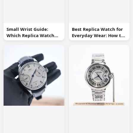
Small Wrist Guide:
Best Replica Watch for
Which Replica Watch
Everyday Wear: How to
Sizes Work Best?
Choose One You Will
Use