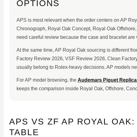
OPTIONS
APS is most relevant when the order centers on AP Roy
Chronograph, Royal Oak Concept, Royal Oak Offshore, a
need careful review because the case and bracelet are v
At the same time, AP Royal Oak sourcing is different f
Factory Review 2026, VSF Review 2026, Clean Factory 
usually belong to Rolex-heavy decisions. AP models nee
For AP model browsing, the
Audemars Piguet Replic
keeps the comparison inside Royal Oak, Offshore, Con
APS VS ZF AP ROYAL OAK:
TABLE