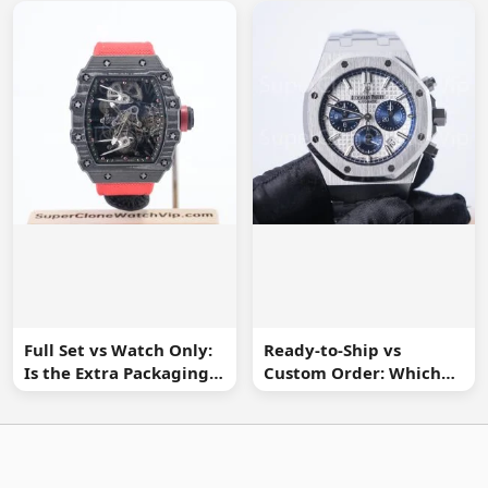
Information
Full Set vs Watch Only:
Ready-to-Ship vs
Is the Extra Packaging
Custom Order: Which
Worth It?
Buying Route Is Safer?