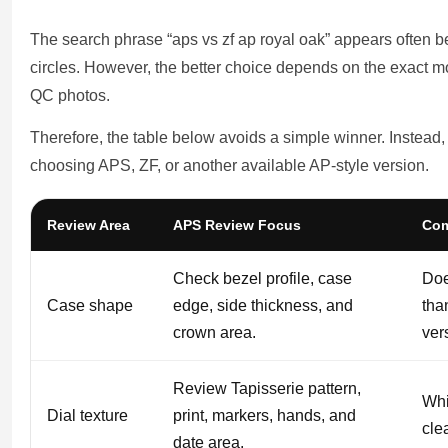
The search phrase “aps vs zf ap royal oak” appears often
circles. However, the better choice depends on the exact mod
QC photos.
Therefore, the table below avoids a simple winner. Instead, 
choosing APS, ZF, or another available AP-style version.
Review Area
APS Review Focus
Com
Check bezel profile, case
Doe
Case shape
edge, side thickness, and
tha
crown area.
ver
Review Tapisserie pattern,
Whi
Dial texture
print, markers, hands, and
cle
date area.