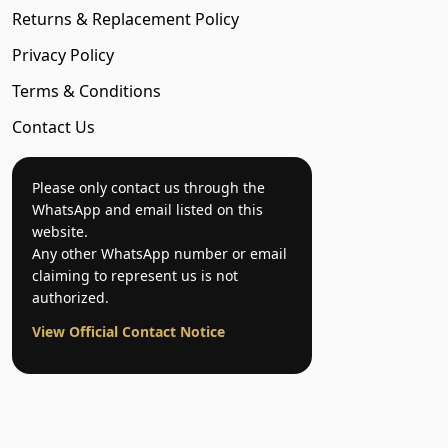
Returns & Replacement Policy
Privacy Policy
Terms & Conditions
Contact Us
Please only contact us through the
WhatsApp and email listed on this
website.
Any other WhatsApp number or email
claiming to represent us is not
authorized.
View Official Contact Notice