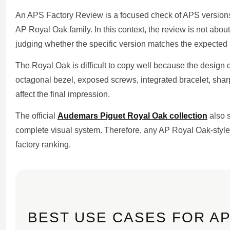
An APS Factory Review is a focused check of APS versions,
AP Royal Oak family. In this context, the review is not about 
judging whether the specific version matches the expected l
The Royal Oak is difficult to copy well because the design
octagonal bezel, exposed screws, integrated bracelet, sharp
affect the final impression.
The official
Audemars Piguet Royal Oak collection
also 
complete visual system. Therefore, any AP Royal Oak-style
factory ranking.
BEST USE CASES FOR AP