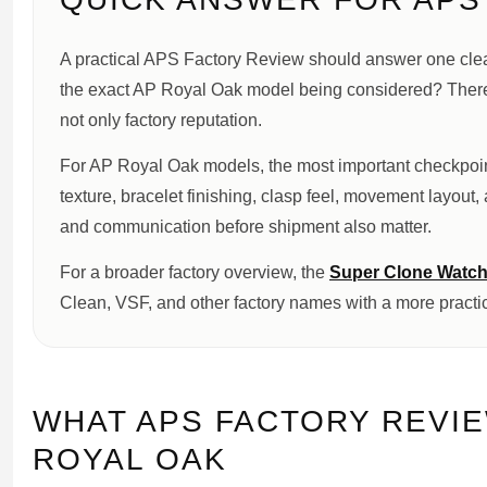
A practical APS Factory Review should answer one clear 
the exact AP Royal Oak model being considered? Therefo
not only factory reputation.
For AP Royal Oak models, the most important checkpoint
texture, bracelet finishing, clasp feel, movement layout,
and communication before shipment also matter.
For a broader factory overview, the
Super Clone Watch
Clean, VSF, and other factory names with a more practi
WHAT APS FACTORY REVI
ROYAL OAK