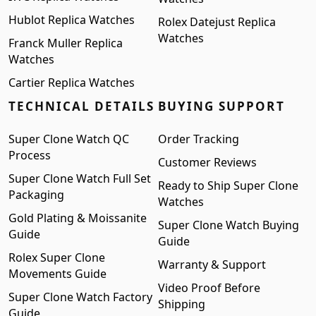
Hublot Replica Watches
Rolex Datejust Replica
Watches
Franck Muller Replica
Watches
Cartier Replica Watches
TECHNICAL DETAILS
BUYING SUPPORT
Super Clone Watch QC
Order Tracking
Process
Customer Reviews
Super Clone Watch Full Set
Ready to Ship Super Clone
Packaging
Watches
Gold Plating & Moissanite
Super Clone Watch Buying
Guide
Guide
Rolex Super Clone
Warranty & Support
Movements Guide
Video Proof Before
Super Clone Watch Factory
Shipping
Guide