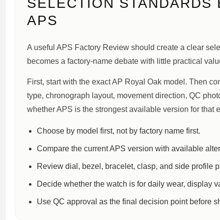
SELECTION STANDARDS
APS
A useful APS Factory Review should create a clear sele
becomes a factory-name debate with little practical valu
First, start with the exact AP Royal Oak model. Then com
type, chronograph layout, movement direction, QC photo 
whether APS is the strongest available version for that e
Choose by model first, not by factory name first.
Compare the current APS version with available alter
Review dial, bezel, bracelet, clasp, and side profile 
Decide whether the watch is for daily wear, display v
Use QC approval as the final decision point before s