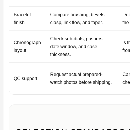
Bracelet
Compare brushing, bevels,
Doe
finish
clasp, link flow, and taper.
the 
Check sub-dials, pushers,
Chronograph
Is 
date window, and case
layout
fro
thickness.
Request actual prepared-
Can
QC support
watch photos before shipping.
che