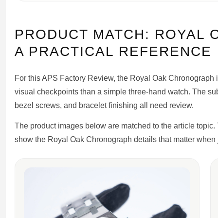
PRODUCT MATCH: ROYAL 
A PRACTICAL REFERENCE
For this APS Factory Review, the Royal Oak Chronograph is
visual checkpoints than a simple three-hand watch. The sub
bezel screws, and bracelet finishing all need review.
The product images below are matched to the article topic.
show the Royal Oak Chronograph details that matter when j