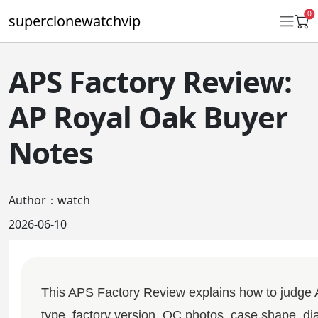
0
superclonewatchvip
APS Factory Review:
Daytona
AP Royal Oak Buyer
Submariner
Notes
GMT-Master II
Datejust
Author：watch
Ladies 31mm Datejust
2026-06-10
Day-Date
Explorer II
This APS Factory Review explains how to judge
Oyster Perpetual
type, factory version, QC photos, case shape, dial 