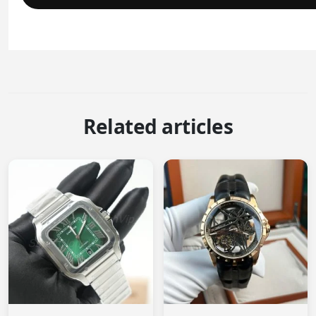
Related articles