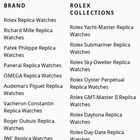
BRAND
ROLEX
COLLECTIONS
Rolex Replica Watches
Rolex Yacht-Master Replica
Richard Mille Replica
Watches
Watches
Rolex Submariner Replica
Patek Philippe Replica
Watches
Watches
Rolex Sky-Dweller Replica
Panerai Replica Watches
Watches
OMEGA Replica Watches
Rolex Oyster Perpetual
Audemars Piguet Replica
Replica Watches
Watches
Rolex GMT-Master II Replica
Vacheron Constantin
Watches
Replica Watches
Rolex Daytona Replica
Roger Dubuis Replica
Watches
Watches
Rolex Day-Date Replica
IWC Replica Watches
Watches