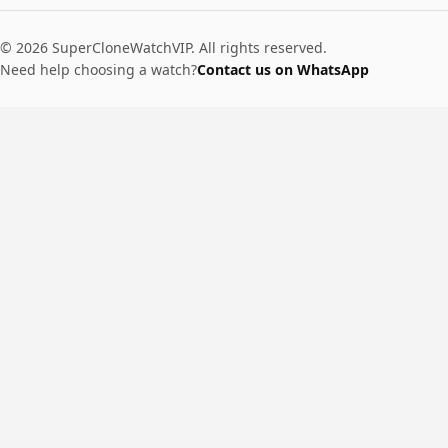
© 2026 SuperCloneWatchVIP. All rights reserved.
Need help choosing a watch?
Contact us on WhatsApp