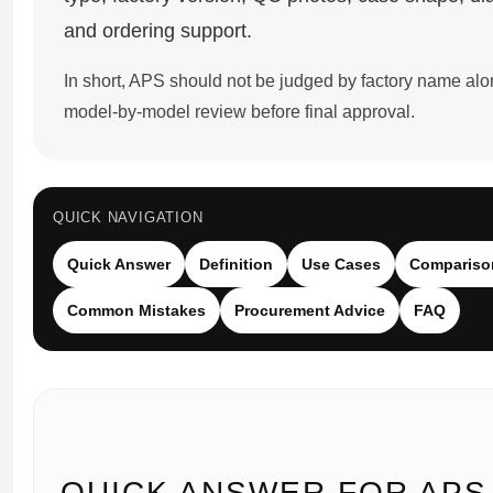
Sea-Dweller
and ordering support.
Yacht-Master
In short, APS should not be judged by factory name al
Air-King
model-by-model review before final approval.
Milgauss
Land-Dweller
QUICK NAVIGATION
Sky-Dweller
Quick Answer
Definition
Use Cases
Compariso
Common Mistakes
Procurement Advice
FAQ
QUICK ANSWER FOR APS