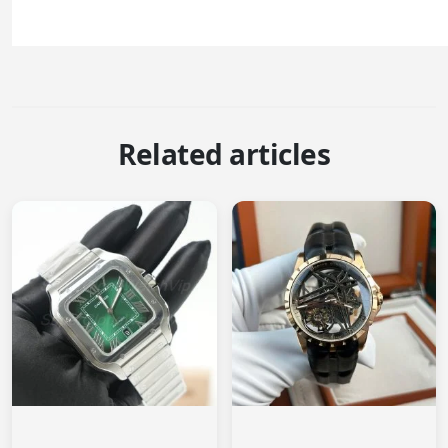
Related articles