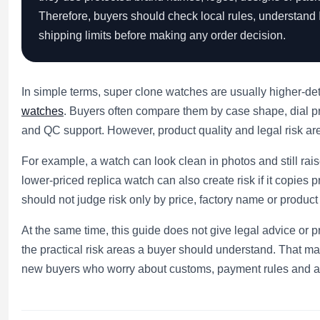
Therefore, buyers should check local rules, understand 
shipping limits before making any order decision.
In simple terms, super clone watches are usually higher-det
watches
. Buyers often compare them by case shape, dial p
and QC support. However, product quality and legal risk are 
For example, a watch can look clean in photos and still ra
lower-priced replica watch can also create risk if it copie
should not judge risk only by price, factory name or product
At the same time, this guide does not give legal advice or pr
the practical risk areas a buyer should understand. That ma
new buyers who worry about customs, payment rules and a