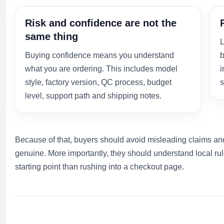
Risk and confidence are not the
same thing
L
Buying confidence means you understand
b
what you are ordering. This includes model
i
style, factory version, QC process, budget
s
level, support path and shipping notes.
Because of that, buyers should avoid misleading claims and
genuine. More importantly, they should understand local rul
starting point than rushing into a checkout page.