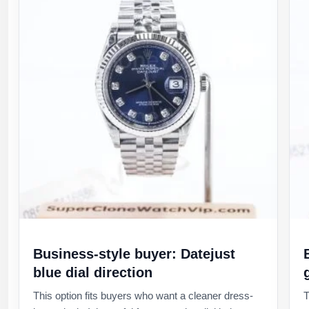
Business-style buyer: Datejust
blue dial direction
This option fits buyers who want a cleaner dress-
T