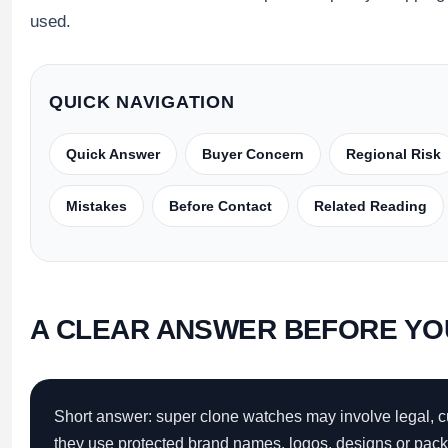
Sea-Dweller
used.
Yacht-Master
Air-King
QUICK NAVIGATION
Milgauss
Quick Answer
Buyer Concern
Regional Risk
Land-Dweller
Mistakes
Before Contact
Related Reading
Sky-Dweller
A CLEAR ANSWER BEFORE YO
Short answer: super clone watches may involve legal, 
they use protected brand names, logos, designs or packa