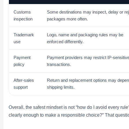
Customs
Some destinations may inspect, delay or re
inspection
packages more often.
Trademark
Logo, name and packaging rules may be
use
enforced differently.
Payment
Payment providers may restrict IP-sensitiv
policy
transactions.
After-sales
Return and replacement options may depen
support
shipping limits.
Overall, the safest mindset is not “how do I avoid every rule?
clearly enough to make a responsible choice?” That questi