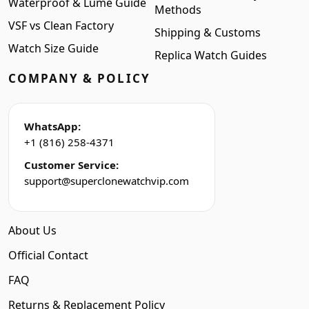
Waterproof & Lume Guide
Methods
VSF vs Clean Factory
Shipping & Customs
Watch Size Guide
Replica Watch Guides
COMPANY & POLICY
WhatsApp:
+1 (816) 258-4371
Customer Service:
support@superclonewatchvip.com
About Us
Official Contact
FAQ
Returns & Replacement Policy