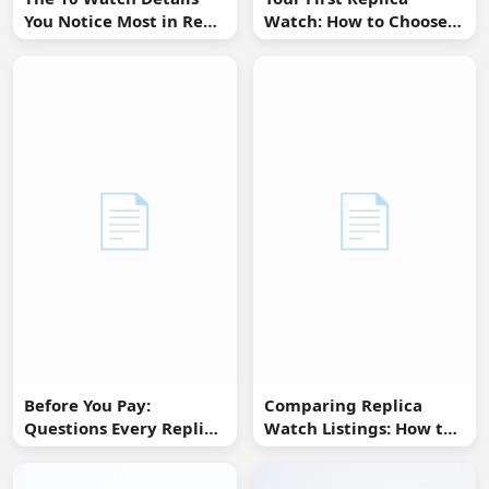
You Notice Most in Real
Watch: How to Choose
Life
Without Overbuying
📄
📄
Before You Pay:
Comparing Replica
Questions Every Replica
Watch Listings: How to
Watch Buyer Should Ask
Spot Missing
Information