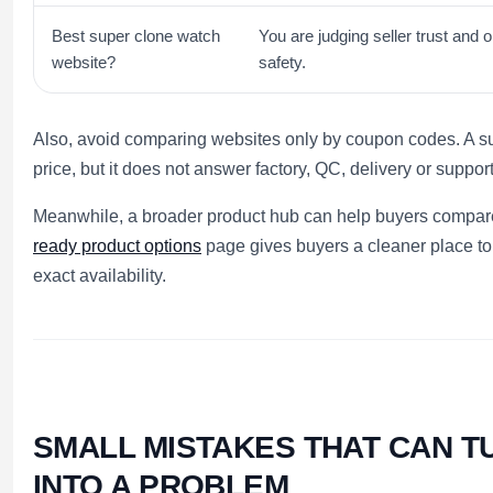
Best super clone watch
You are judging seller trust and o
website?
safety.
Also, avoid comparing websites only by coupon codes. A 
price, but it does not answer factory, QC, delivery or suppor
Meanwhile, a broader product hub can help buyers compare 
ready product options
page gives buyers a cleaner place to
exact availability.
SMALL MISTAKES THAT CAN T
INTO A PROBLEM