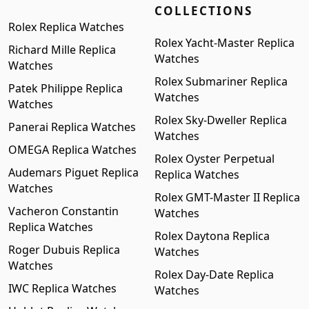
COLLECTIONS
Rolex Replica Watches
Rolex Yacht-Master Replica
Richard Mille Replica
Watches
Watches
Rolex Submariner Replica
Patek Philippe Replica
Watches
Watches
Rolex Sky-Dweller Replica
Panerai Replica Watches
Watches
OMEGA Replica Watches
Rolex Oyster Perpetual
Audemars Piguet Replica
Replica Watches
Watches
Rolex GMT-Master II Replica
Vacheron Constantin
Watches
Replica Watches
Rolex Daytona Replica
Roger Dubuis Replica
Watches
Watches
Rolex Day-Date Replica
IWC Replica Watches
Watches