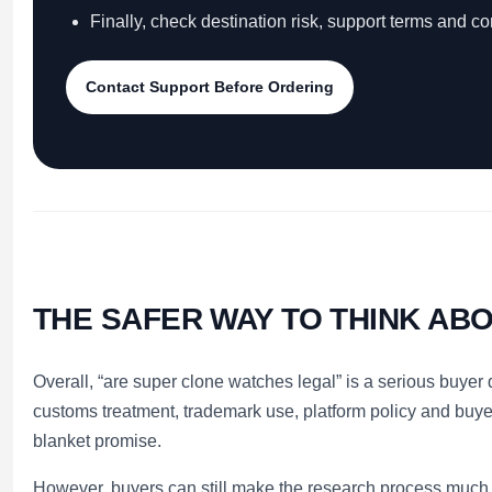
Finally, check destination risk, support terms and c
Contact Support Before Ordering
THE SAFER WAY TO THINK ABO
Overall, “are super clone watches legal” is a serious buyer
customs treatment, trademark use, platform policy and buye
blanket promise.
However, buyers can still make the research process much cl