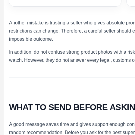
Another mistake is trusting a seller who gives absolute pr
restrictions can change. Therefore, a careful seller should e
impossible outcome.
In addition, do not confuse strong product photos with a ri
watch. However, they do not answer every legal, customs or
WHAT TO SEND BEFORE ASKI
A good message saves time and gives support enough contex
random recommendation. Before you ask for the best super 