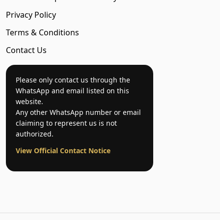
Privacy Policy
Terms & Conditions
Contact Us
Please only contact us through the
WhatsApp and email listed on this
website.
Any other WhatsApp number or email
claiming to represent us is not
authorized.
View Official Contact Notice