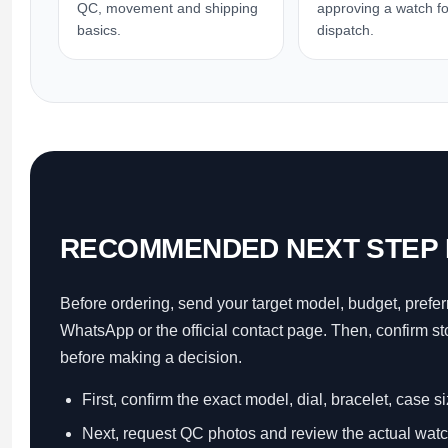
QC, movement and shipping
approving a watch fo
basics.
dispatch.
RECOMMENDED NEXT STEP 
Before ordering, send your target model, budget, prefer
WhatsApp or the official contact page. Then, confirm s
before making a decision.
First, confirm the exact model, dial, bracelet, case s
Next, request QC photos and review the actual watc