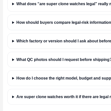
What does “are super clone watches legal” really
How should buyers compare legal-risk information
Which factory or version should I ask about befor
What QC photos should I request before shipping
How do I choose the right model, budget and supp
Are super clone watches worth it if there are legal 