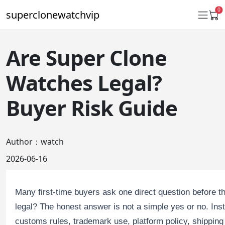
0
superclonewatchvip
Are Super Clone
Daytona
Watches Legal?
Submariner
Buyer Risk Guide
GMT-Master II
Datejust
Author：watch
Ladies 31mm Datejust
2026-06-16
Day-Date
Many first-time buyers ask one direct question before
Explorer II
legal? The honest answer is not a simple yes or no. Ins
Oyster Perpetual
customs rules, trademark use, platform policy, shipping