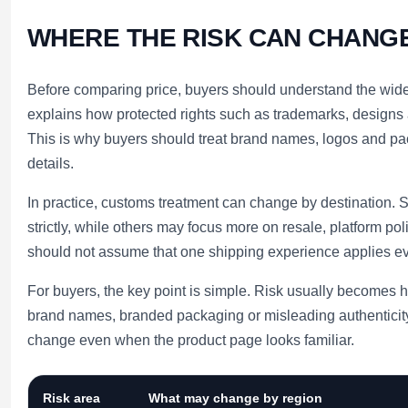
WHERE THE RISK CAN CHANG
Before comparing price, buyers should understand the wide
explains how protected rights such as trademarks, designs
This is why buyers should treat brand names, logos and pack
details.
In practice, customs treatment can change by destination
strictly, while others may focus more on resale, platform pol
should not assume that one shipping experience applies e
For buyers, the key point is simple. Risk usually becomes 
brand names, branded packaging or misleading authenticity
change even when the product page looks familiar.
Risk area
What may change by region