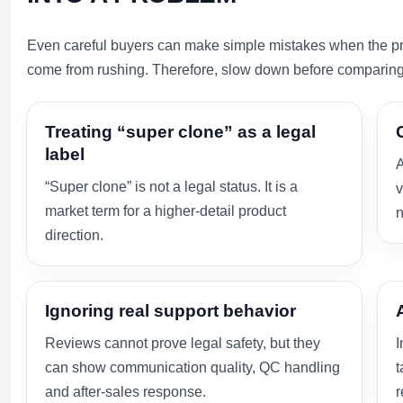
Even careful buyers can make simple mistakes when the pro
come from rushing. Therefore, slow down before comparing 
Treating “super clone” as a legal
label
A
“Super clone” is not a legal status. It is a
v
market term for a higher-detail product
n
direction.
Ignoring real support behavior
Reviews cannot prove legal safety, but they
I
can show communication quality, QC handling
t
and after-sales response.
r