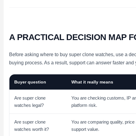
A PRACTICAL DECISION MAP 
Before asking where to buy super clone watches, use a decis
buying process. As a result, support can answer faster and
Buyer question
What it really means
Are super clone
You are checking customs, IP a
watches legal?
platform risk.
Are super clone
You are comparing quality, price
watches worth it?
support value.