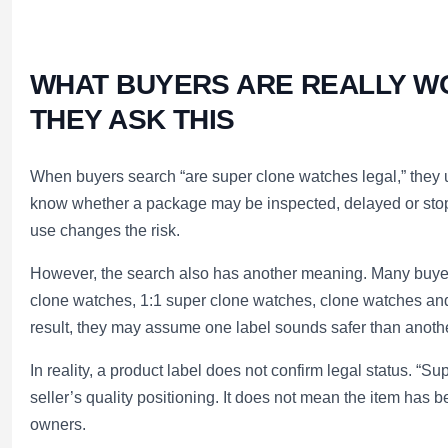
WHAT BUYERS ARE REALLY W
THEY ASK THIS
When buyers search “are super clone watches legal,” they 
know whether a package may be inspected, delayed or sto
use changes the risk.
However, the search also has another meaning. Many buyers
clone watches, 1:1 super clone watches, clone watches a
result, they may assume one label sounds safer than anothe
In reality, a product label does not confirm legal status. “Su
seller’s quality positioning. It does not mean the item has
owners.