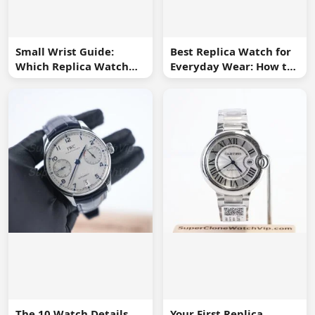
Small Wrist Guide:
Best Replica Watch for
Which Replica Watch
Everyday Wear: How to
Sizes Work Best?
Choose One You Will
Use
The 10 Watch Details
Your First Replica