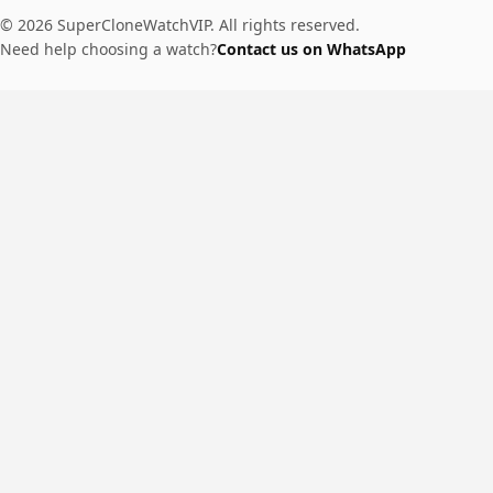
© 2026 SuperCloneWatchVIP. All rights reserved.
Need help choosing a watch?
Contact us on WhatsApp