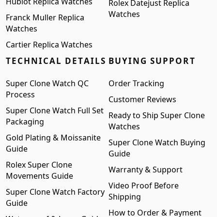
Hublot Replica Watches
Rolex Datejust Replica
Watches
Franck Muller Replica
Watches
Cartier Replica Watches
TECHNICAL DETAILS
BUYING SUPPORT
Super Clone Watch QC
Order Tracking
Process
Customer Reviews
Super Clone Watch Full Set
Ready to Ship Super Clone
Packaging
Watches
Gold Plating & Moissanite
Super Clone Watch Buying
Guide
Guide
Rolex Super Clone
Warranty & Support
Movements Guide
Video Proof Before
Super Clone Watch Factory
Shipping
Guide
How to Order & Payment