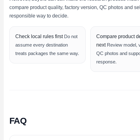
compare product quality, factory version, QC photos and s
responsible way to decide.
Check local rules first
Do not
Compare product de
assume every destination
next
Review model, v
treats packages the same way.
QC photos and suppo
response.
FAQ