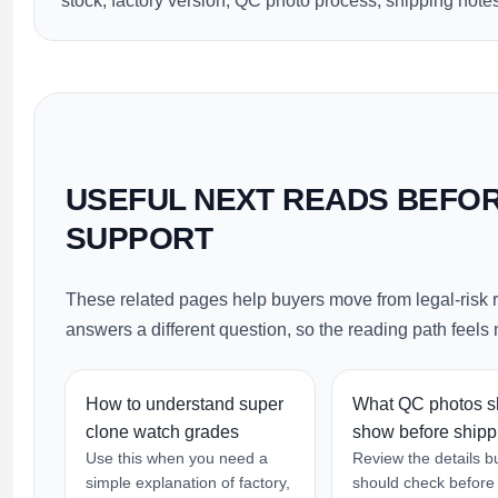
stock, factory version, QC photo process, shipping notes
USEFUL NEXT READS BEFO
SUPPORT
These related pages help buyers move from legal-risk 
answers a different question, so the reading path feels n
How to understand super
What QC photos s
clone watch grades
show before shipp
Use this when you need a
Review the details b
simple explanation of factory,
should check before