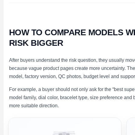
HOW TO COMPARE MODELS WI
RISK BIGGER
After buyers understand the risk question, they usually mo
because vague product pages create more uncertainty. Ther
model, factory version, QC photos, budget level and suppor
For example, a buyer should not only ask for the “best supe
model family, dial color, bracelet type, size preference a
more suitable direction.