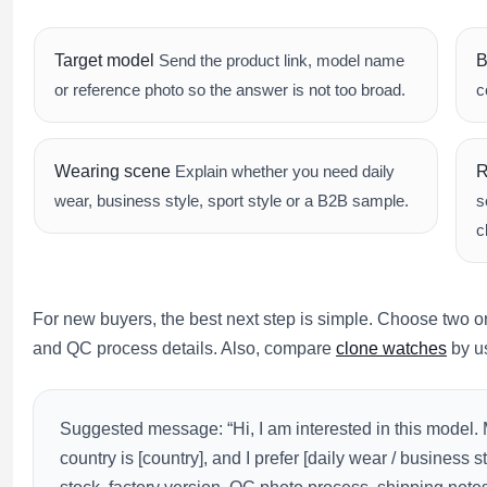
Target model
Send the product link, model name
B
or reference photo so the answer is not too broad.
c
Wearing scene
Explain whether you need daily
R
wear, business style, sport style or a B2B sample.
s
c
For new buyers, the best next step is simple. Choose two or 
and QC process details. Also, compare
clone watches
by us
Suggested message: “Hi, I am interested in this model.
country is [country], and I prefer [daily wear / business s