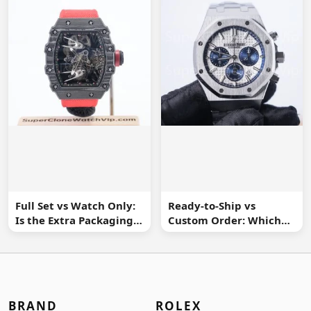
Full Set vs Watch Only:
Ready-to-Ship vs
Is the Extra Packaging
Custom Order: Which
Worth It?
Buying Route Is Safer?
BRAND
ROLEX