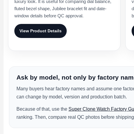
luxury look. It is useful for comparing dial balance,
v
fluted bezel shape, Jubilee bracelet fit and date-
d
window details before QC approval.
b
View Product Details
Ask by model, not only by factory na
Many buyers hear factory names and assume one factory
can change by model, version and production batch.
Because of that, use the
Super Clone Watch Factory Gu
ranking. Then, compare real QC photos before shipping