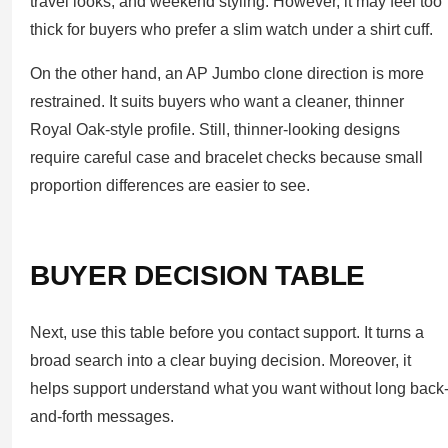
travel looks, and weekend styling. However, it may feel too
thick for buyers who prefer a slim watch under a shirt cuff.
On the other hand, an AP Jumbo clone direction is more
restrained. It suits buyers who want a cleaner, thinner
Royal Oak-style profile. Still, thinner-looking designs
require careful case and bracelet checks because small
proportion differences are easier to see.
BUYER DECISION TABLE
Next, use this table before you contact support. It turns a
broad search into a clear buying decision. Moreover, it
helps support understand what you want without long back
and-forth messages.