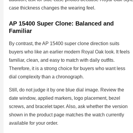
case thickness changes the wearing feel.
AP 15400 Super Clone: Balanced and
Familiar
By contrast, the AP 15400 super clone direction suits
buyers who like an earlier modern Royal Oak look. It feels
familiar, clean, and easy to match with daily outfits.
Therefore, it is a strong choice for buyers who want less
dial complexity than a chronograph.
Still, do not judge it by one blue dial image. Review the
date window, applied markers, logo placement, bezel
screws, and bracelet taper. Also, ask whether the version
shown in the product page matches the watch currently
available for your order.