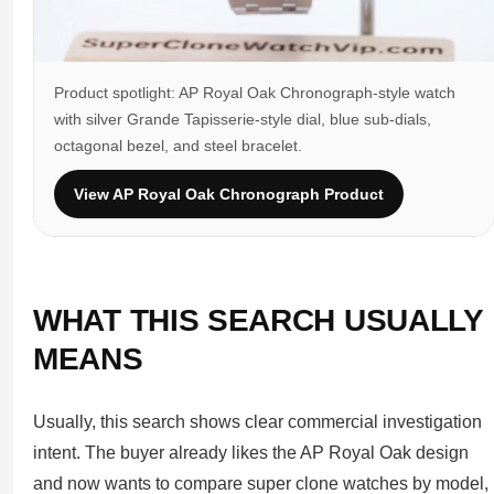
Product spotlight: AP Royal Oak Chronograph-style watch
with silver Grande Tapisserie-style dial, blue sub-dials,
octagonal bezel, and steel bracelet.
View AP Royal Oak Chronograph Product
WHAT THIS SEARCH USUALLY
MEANS
Usually, this search shows clear commercial investigation
intent. The buyer already likes the AP Royal Oak design
and now wants to compare super clone watches by model,