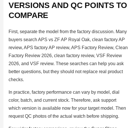
VERSIONS AND QC POINTS TO
COMPARE
First, separate the model from the factory discussion. Many
buyers search APS vs ZF AP Royal Oak, clean factory AP
review, APS factory AP review, APS Factory Review, Clean
Factory Review 2026, clean factory review, VSF Review
2026, and VSF review. These searches can help you ask
better questions, but they should not replace real product
checks.
In practice, factory performance can vary by model, dial
color, batch, and current stock. Therefore, ask support
which version is available now for your target model. Then
request QC photos of the actual watch before shipping.