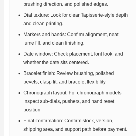
brushing direction, and polished edges.
Dial texture: Look for clear Tapisserie-style depth
and clean printing.
Markers and hands: Confirm alignment, neat
lume fill, and clean finishing.
Date window: Check placement, font look, and
whether the date sits centered.
Bracelet finish: Review brushing, polished
bevels, clasp fit, and bracelet flexibility.
Chronograph layout: For chronograph models,
inspect sub-dials, pushers, and hand reset
position.
Final confirmation: Confirm stock, version,
shipping area, and support path before payment.