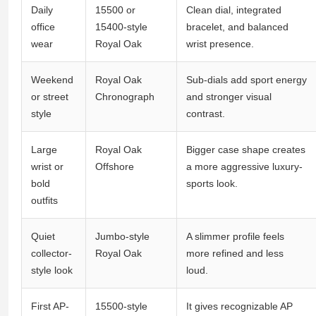
Daily
15500 or
Clean dial, integrated
office
15400-style
bracelet, and balanced
wear
Royal Oak
wrist presence.
Weekend
Royal Oak
Sub-dials add sport energy
or street
Chronograph
and stronger visual
style
contrast.
Large
Royal Oak
Bigger case shape creates
wrist or
Offshore
a more aggressive luxury-
bold
sports look.
outfits
Quiet
Jumbo-style
A slimmer profile feels
collector-
Royal Oak
more refined and less
style look
loud.
First AP-
15500-style
It gives recognizable AP