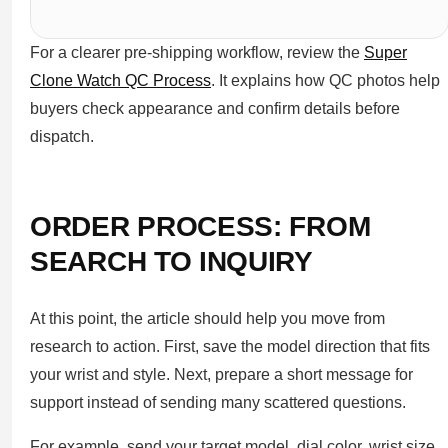
For a clearer pre-shipping workflow, review the
Super
Clone Watch QC Process
. It explains how QC photos help
buyers check appearance and confirm details before
dispatch.
ORDER PROCESS: FROM
SEARCH TO INQUIRY
At this point, the article should help you move from
research to action. First, save the model direction that fits
your wrist and style. Next, prepare a short message for
support instead of sending many scattered questions.
For example, send your target model, dial color, wrist size,