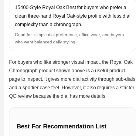
15400-Style Royal Oak Best for buyers who prefer a
clean three-hand Royal Oak-style profile with less dial
complexity than a chronograph.
Good for: simple dial preference, office wear, and buyers
who want balanced daily styling.
For buyers who like stronger visual impact, the Royal Oak
Chronograph product shown above is a useful product
page to inspect. It gives more dial activity through sub-dials
and a sportier case feel. However, it also requires a stricter
QC review because the dial has more details.
Best For Recommendation List