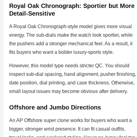
Royal Oak Chronograph: Sportier but More
Detail-Sensitive
A Royal Oak Chronograph-style model gives more visual
energy. The sub-dials make the watch look sportier, while
the pushers add a stronger mechanical feel. As a result, it
fits buyers who want a bolder luxury-sports style.
However, this model type needs stricter QC. You should
inspect sub-dial spacing, hand alignment, pusher finishing,
date position, dial printing, and case thickness. Otherwise,
small layout issues may become obvious after delivery.
Offshore and Jumbo Directions
An AP Offshore super clone works for buyers who want a
bigger, stronger wrist presence. It can fit casual outfits,