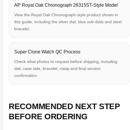
AP Royal Oak Chronograph 26315ST-Style Model
View the Royal Oak Chronograph-style product shown in
this guide, including the silver dial, blue sub-dials and steel
bracelet.
Super Clone Watch QC Process
Check what photos to request before shipping, including
dial, case side, bracelet, clasp and final version
confirmation.
RECOMMENDED NEXT STEP
BEFORE ORDERING