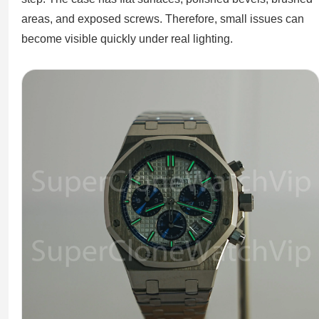
areas, and exposed screws. Therefore, small issues can
become visible quickly under real lighting.