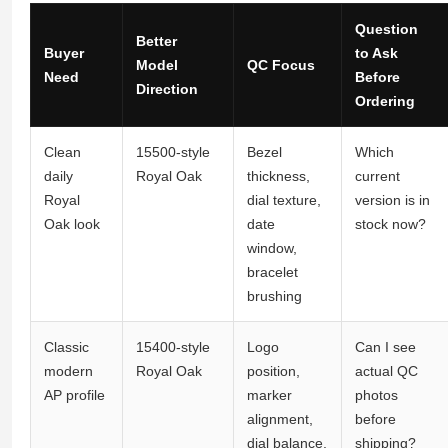
Question
Better
Buyer
to Ask
Model
QC Focus
Need
Before
Direction
Ordering
Clean
15500-style
Bezel
Which
daily
Royal Oak
thickness,
current
Royal
dial texture,
version is in
Oak look
date
stock now?
window,
bracelet
brushing
Classic
15400-style
Logo
Can I see
modern
Royal Oak
position,
actual QC
AP profile
marker
photos
alignment,
before
dial balance,
shipping?