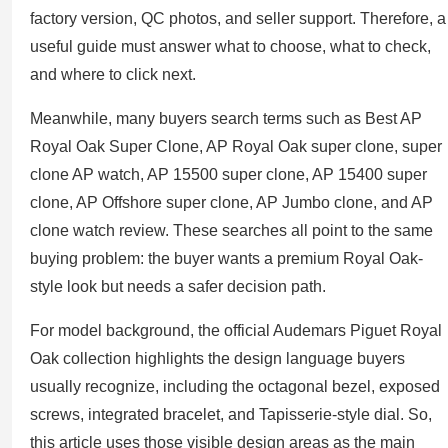
factory version, QC photos, and seller support. Therefore, a
useful guide must answer what to choose, what to check,
and where to click next.
Meanwhile, many buyers search terms such as Best AP
Royal Oak Super Clone, AP Royal Oak super clone, super
clone AP watch, AP 15500 super clone, AP 15400 super
clone, AP Offshore super clone, AP Jumbo clone, and AP
clone watch review. These searches all point to the same
buying problem: the buyer wants a premium Royal Oak-
style look but needs a safer decision path.
For model background, the official Audemars Piguet Royal
Oak collection highlights the design language buyers
usually recognize, including the octagonal bezel, exposed
screws, integrated bracelet, and Tapisserie-style dial. So,
this article uses those visible design areas as the main