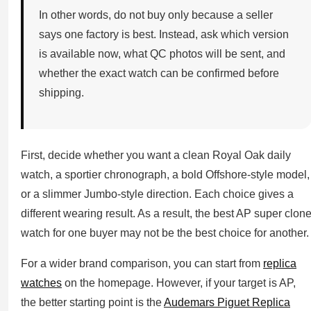
In other words, do not buy only because a seller
says one factory is best. Instead, ask which version
is available now, what QC photos will be sent, and
whether the exact watch can be confirmed before
shipping.
First, decide whether you want a clean Royal Oak daily
watch, a sportier chronograph, a bold Offshore-style model,
or a slimmer Jumbo-style direction. Each choice gives a
different wearing result. As a result, the best AP super clon
watch for one buyer may not be the best choice for another.
For a wider brand comparison, you can start from
replica
watches
on the homepage. However, if your target is AP,
the better starting point is the
Audemars Piguet Replica