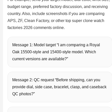
budget range, preferred factory discussion, and receiving
country. Also, include screenshots if you are comparing
APS, ZF, Clean Factory, or other top super clone watch
factories 2026 comments online.
Message 1: Model target “I am comparing a Royal
Oak 15500-style and 15400-style model. Which
current versions are available?”
Message 2: QC request “Before shipping, can you
provide dial, side case, bracelet, clasp, and caseback
QC photos?”