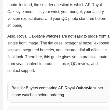
Sea-Dweller
photo. Instead, the smarter question is which AP Royal
Oak-style model fits your wrist, your budget, your factory-
Yacht-Master
version expectations, and your QC photo standard before
Air-King
shipping.
Milgauss
Also, Royal Oak-style watches are not easy to judge from a
single front image. The flat case, octagonal bezel, exposed
Land-Dweller
screws, integrated bracelet, and textured dial all affect the
Sky-Dweller
final look. Therefore, this guide gives you a practical route
from search intent to product choice, QC review, and
contact support.
Best for Buyers comparing AP Royal Oak-style super
clone watches before ordering.