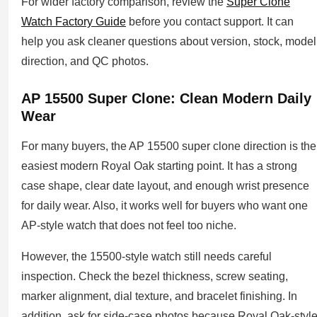
For wider factory comparison, review the
Super Clone
Watch Factory Guide
before you contact support. It can
help you ask cleaner questions about version, stock, model
direction, and QC photos.
AP 15500 Super Clone: Clean Modern Daily
Wear
For many buyers, the AP 15500 super clone direction is the
easiest modern Royal Oak starting point. It has a strong
case shape, clear date layout, and enough wrist presence
for daily wear. Also, it works well for buyers who want one
AP-style watch that does not feel too niche.
However, the 15500-style watch still needs careful
inspection. Check the bezel thickness, screw seating,
marker alignment, dial texture, and bracelet finishing. In
addition, ask for side-case photos because Royal Oak-styl