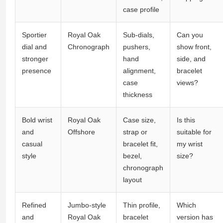
case profile
Sportier
Royal Oak
Sub-dials,
Can you
dial and
Chronograph
pushers,
show front,
stronger
hand
side, and
presence
alignment,
bracelet
case
views?
thickness
Bold wrist
Royal Oak
Case size,
Is this
and
Offshore
strap or
suitable for
casual
bracelet fit,
my wrist
style
bezel,
size?
chronograph
layout
Refined
Jumbo-style
Thin profile,
Which
and
Royal Oak
bracelet
version has