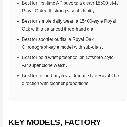
Best for first-time AP buyers: a clean 15500-style
Royal Oak with strong visual identity.
Best for simple daily wear: a 15400-style Royal
Oak with a balanced three-hand dial.
Best for sportier outfits: a Royal Oak
Chronograph-style model with sub-dials.
Best for bold wrist presence: an Offshore-style
AP super clone watch.
Best for refined buyers: a Jumbo-style Royal Oak
direction with cleaner proportions.
KEY MODELS, FACTORY