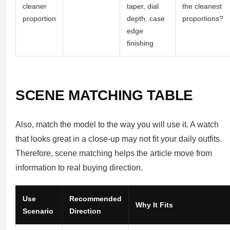
cleaner
taper, dial
the cleanest
proportion
depth, case
proportions?
edge
finishing
SCENE MATCHING TABLE
Also, match the model to the way you will use it. A watch
that looks great in a close-up may not fit your daily outfits.
Therefore, scene matching helps the article move from
information to real buying direction.
Use
Recommended
Why It Fits
Scenario
Direction