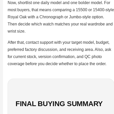
Now, shortlist one daily model and one bolder model. For
most buyers, that means comparing a 15500 or 15400-style
Royal Oak with a Chronograph or Jumbo-style option.
Then decide which watch matches your real wardrobe and
wrist size.
After that, contact support with your target model, budget,
preferred factory discussion, and receiving area. Also, ask
for current stock, version confirmation, and QC photo
coverage before you decide whether to place the order.
FINAL BUYING SUMMARY