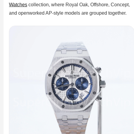
Watches
collection, where Royal Oak, Offshore, Concept,
and openworked AP-style models are grouped together.