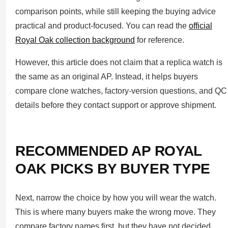
comparison points, while still keeping the buying advice
practical and product-focused. You can read the
official
Royal Oak collection background
for reference.
However, this article does not claim that a replica watch is
the same as an original AP. Instead, it helps buyers
compare clone watches, factory-version questions, and QC
details before they contact support or approve shipment.
RECOMMENDED AP ROYAL
OAK PICKS BY BUYER TYPE
Next, narrow the choice by how you will wear the watch.
This is where many buyers make the wrong move. They
compare factory names first, but they have not decided