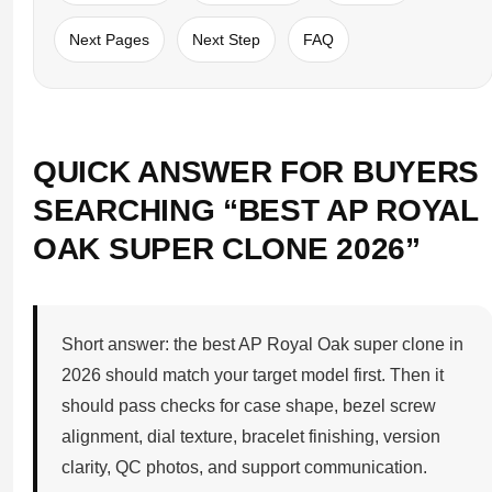
Next Pages
Next Step
FAQ
QUICK ANSWER FOR BUYERS
SEARCHING “BEST AP ROYAL
OAK SUPER CLONE 2026”
Short answer: the best AP Royal Oak super clone in
2026 should match your target model first. Then it
should pass checks for case shape, bezel screw
alignment, dial texture, bracelet finishing, version
clarity, QC photos, and support communication.