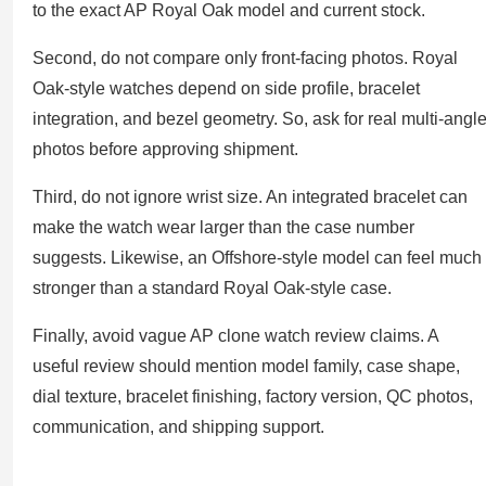
to the exact AP Royal Oak model and current stock.
Second, do not compare only front-facing photos. Royal
Oak-style watches depend on side profile, bracelet
integration, and bezel geometry. So, ask for real multi-angl
photos before approving shipment.
Third, do not ignore wrist size. An integrated bracelet can
make the watch wear larger than the case number
suggests. Likewise, an Offshore-style model can feel much
stronger than a standard Royal Oak-style case.
Finally, avoid vague AP clone watch review claims. A
useful review should mention model family, case shape,
dial texture, bracelet finishing, factory version, QC photos,
communication, and shipping support.