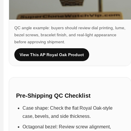
QC angle example: buyers should review dial printing, lume,
bezel screws, bracelet finish, and real-light appearance
before approving shipment.
View This AP Royal Oak Product
Pre-Shipping QC Checklist
Case shape: Check the flat Royal Oak-style
case, bevels, and side thickness.
Octagonal bezel: Review screw alignment,