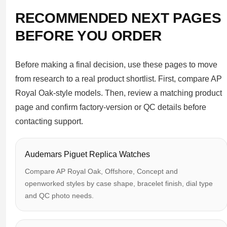
RECOMMENDED NEXT PAGES
BEFORE YOU ORDER
Before making a final decision, use these pages to move
from research to a real product shortlist. First, compare AP
Royal Oak-style models. Then, review a matching product
page and confirm factory-version or QC details before
contacting support.
Audemars Piguet Replica Watches
Compare AP Royal Oak, Offshore, Concept and
openworked styles by case shape, bracelet finish, dial type
and QC photo needs.