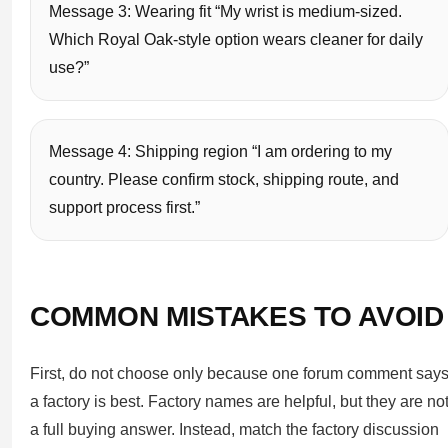
Message 3: Wearing fit “My wrist is medium-sized.
Which Royal Oak-style option wears cleaner for daily
use?”
Message 4: Shipping region “I am ordering to my
country. Please confirm stock, shipping route, and
support process first.”
COMMON MISTAKES TO AVOID
First, do not choose only because one forum comment say
a factory is best. Factory names are helpful, but they are no
a full buying answer. Instead, match the factory discussion