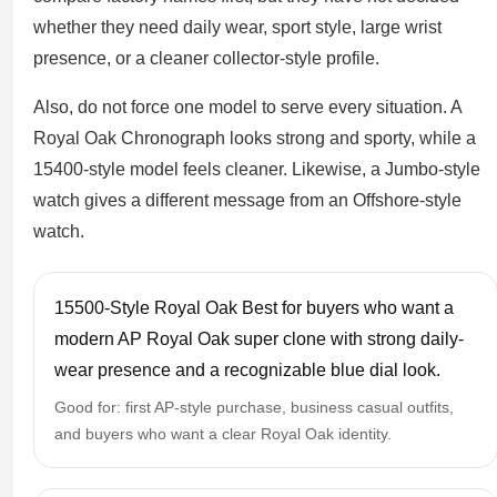
whether they need daily wear, sport style, large wrist
presence, or a cleaner collector-style profile.
Also, do not force one model to serve every situation. A
Royal Oak Chronograph looks strong and sporty, while a
15400-style model feels cleaner. Likewise, a Jumbo-style
watch gives a different message from an Offshore-style
watch.
15500-Style Royal Oak Best for buyers who want a
modern AP Royal Oak super clone with strong daily-
wear presence and a recognizable blue dial look.
Good for: first AP-style purchase, business casual outfits,
and buyers who want a clear Royal Oak identity.