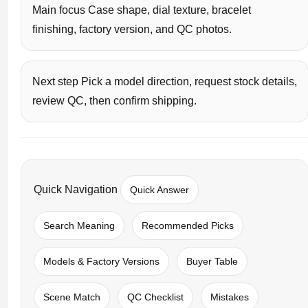
Main focus Case shape, dial texture, bracelet
finishing, factory version, and QC photos.
Next step Pick a model direction, request stock details,
review QC, then confirm shipping.
Quick Navigation
Quick Answer
Search Meaning
Recommended Picks
Models & Factory Versions
Buyer Table
Scene Match
QC Checklist
Mistakes