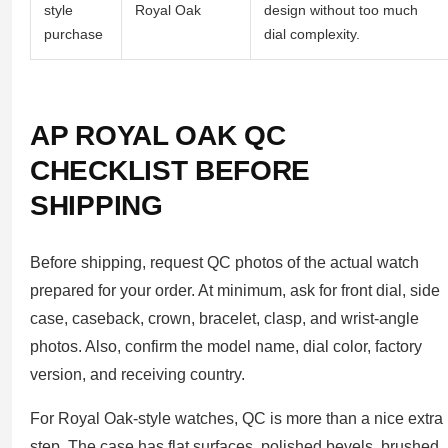
style
Royal Oak
design without too much
purchase
dial complexity.
AP ROYAL OAK QC
CHECKLIST BEFORE
SHIPPING
Before shipping, request QC photos of the actual watch
prepared for your order. At minimum, ask for front dial, side
case, caseback, crown, bracelet, clasp, and wrist-angle
photos. Also, confirm the model name, dial color, factory
version, and receiving country.
For Royal Oak-style watches, QC is more than a nice extra
step. The case has flat surfaces, polished bevels, brushed