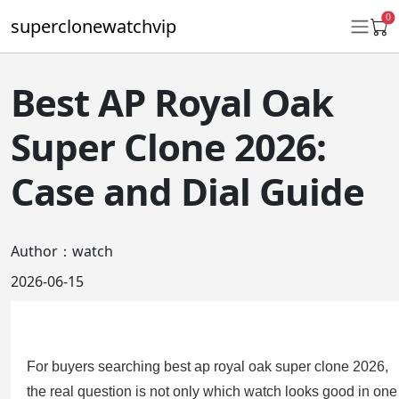
0
superclonewatchvip
Best AP Royal Oak
Daytona
Super Clone 2026:
Submariner
Case and Dial Guide
GMT-Master II
Datejust
Author：watch
Ladies 31mm Datejust
2026-06-15
Day-Date
Explorer II
For buyers searching best ap royal oak super clone 2026,
Oyster Perpetual
the real question is not only which watch looks good in one