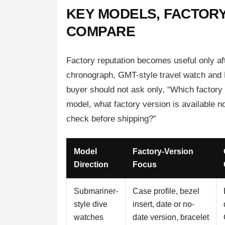
KEY MODELS, FACTORY
COMPARE
Factory reputation becomes useful only af
chronograph, GMT-style travel watch and Da
buyer should not ask only, “Which factory 
model, what factory version is available 
check before shipping?”
Model
Factory-Version
Direction
Focus
Submariner-
Case profile, bezel
style dive
insert, date or no-
watches
date version, bracelet