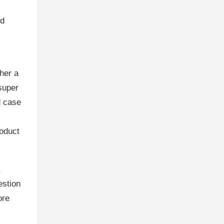
id
her a
 super
d case
roduct
,
estion
ore