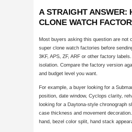
A STRAIGHT ANSWER: 
CLONE WATCH FACTOR
Most buyers asking this question are not
super clone watch factories before sendin
3KF, APS, ZF, ARF or other factory labels.
isolation. Compare the factory version aga
and budget level you want.
For example, a buyer looking for a Submari
position, date window, Cyclops clarity, reh
looking for a Daytona-style chronograph s
case thickness and movement decoration. 
hand, bezel color split, hand stack appeara