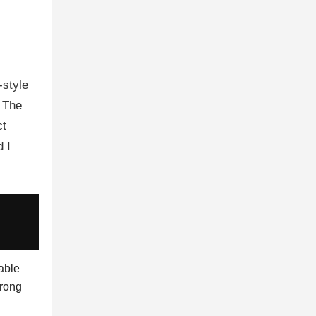
-style
. The
ct
 I
able
wrong