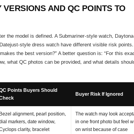
 VERSIONS AND QC POINTS TO
ter the model is defined. A Submariner-style watch, Daytona
tejust-style dress watch have different visible risk points
makes the best version?” A better question is: “For this exa
now, what QC photos can be provided, and what details should
QC Points Buyers Should
Buyer Risk If Ignored
Check
Bezel alignment, pearl position,
The watch may look accept
dial markers, date window,
in one front photo but feel 
Cyclops clarity, bracelet
on wrist because of case