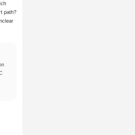
ich
t path?
nclear
ion
QC