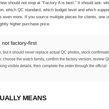
iew should not stop at “Factory A is best.” It should ask: wh
n, which QC standard, which budget level and which suppor
 even more. If you source multiple pieces for clients, one u
ghtly higher purchase price.
not factory-first
h, but it should never replace actual QC photos, stock confirmat
s: choose the watch family, confirm the factory version, review 
ng visible details, then complete the order through the official
SUALLY MEANS