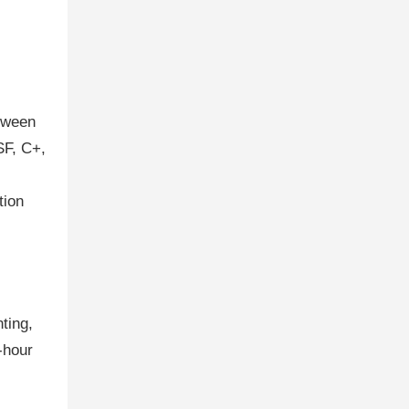
etween
SF, C+,
tion
ting,
-hour