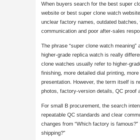
When buyers search for the best super clo
website or best super clone watch websites
unclear factory names, outdated batches
communication and poor after-sales respo
The phrase “super clone watch meaning” 
higher-grade replica watch is really differ
clone watches usually refer to higher-grad
finishing, more detailed dial printing, mor
presentation. However, the term itself is 
photos, factory-version details, QC proof
For small B procurement, the search inte
repeatable QC standards and clear communi
changes from “Which factory is famous?” t
shipping?”