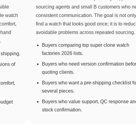
sible
sourcing agents and small B customers who n
yle watch
consistent communication. The goal is not only
comfort,
find a watch that looks good once; it is to redu
, hand
avoidable problems across repeated sourcing.
.
Buyers comparing top super clone watch
factories 2026 lists.
shipping.
Buyers who need version confirmation befo
sions of
quoting clients.
Buyers who want a pre-shipping checklist fo
omfort,
several pieces.
Buyers who value support, QC response an
budget
stock confirmation.