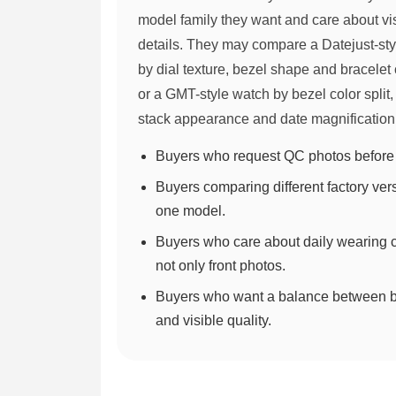
model family they want and care about vi
details. They may compare a Datejust-st
by dial texture, bezel shape and bracelet 
or a GMT-style watch by bezel color split
stack appearance and date magnification
Buyers who request QC photos before 
Buyers comparing different factory ver
one model.
Buyers who care about daily wearing c
not only front photos.
Buyers who want a balance between 
and visible quality.