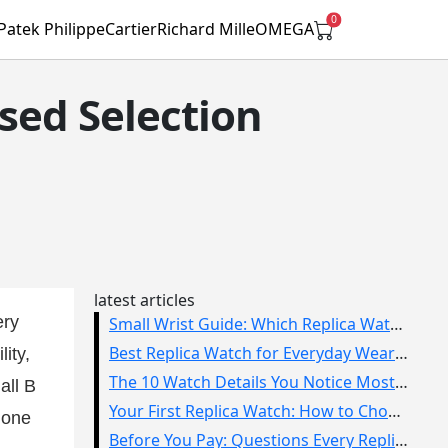
0
Patek Philippe
Cartier
Richard Mille
OMEGA
sed Selection
latest articles
ery
Small Wrist Guide: Which Replica Watch Sizes Work Best?
Best Replica Watch for Everyday Wear: How to Choose One You Will Use
ity,
The 10 Watch Details You Notice Most in Real Life
all B
Your First Replica Watch: How to Choose Without Overbuying
lone
Before You Pay: Questions Every Replica Watch Buyer Should Ask