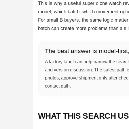
This is why a useful super clone watch rev
model, which batch, which movement optio
For small B buyers, the same logic matters
batch can create more problems than a sli
The best answer is model-first, 
A factory label can help narrow the searc
and version discussion. The safest path i
photos, approve shipment only after checki
contact path.
WHAT THIS SEARCH U