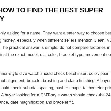
HOW TO FIND THE BEST SUPER
Y
 only asking for a name. They want a safer way to choose b
g money, especially when different sellers mention Clean, V
 The practical answer is simple: do not compare factories in
inst the exact model, dial color, bracelet type, movement op
ner-style dive watch should check bezel insert color, pearl
aut alignment, bracelet brushing and clasp finishing. A buyer
hould check sub-dial spacing, pusher shape, tachymeter prin
A buyer looking for a GMT-style watch should check the 24
nce, date magnification and bracelet fit.