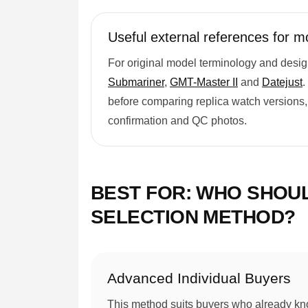
Useful external references for m
For original model terminology and desig
Submariner
,
GMT-Master II
and
Datejust
.
before comparing replica watch versions, 
confirmation and QC photos.
BEST FOR: WHO SHOU
SELECTION METHOD?
Advanced Individual Buyers
This method suits buyers who already kn