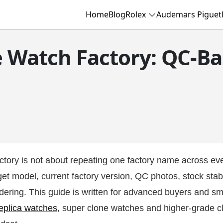
Home
Blog
Rolex
Audemars Piguet
e Watch Factory: QC-Ba
ctory is not about repeating one factory name across ev
t model, current factory version, QC photos, stock stabil
dering. This guide is written for advanced buyers and sm
eplica watches
, super clone watches and higher-grade c