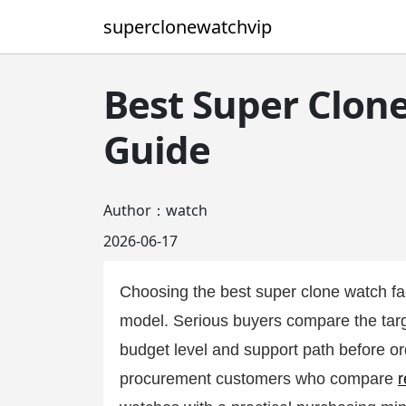
superclonewatchvip
Best Super Clon
Guide
Author：watch
2026-06-17
Choosing the best super clone watch fa
model. Serious buyers compare the targe
budget level and support path before or
procurement customers who compare
r