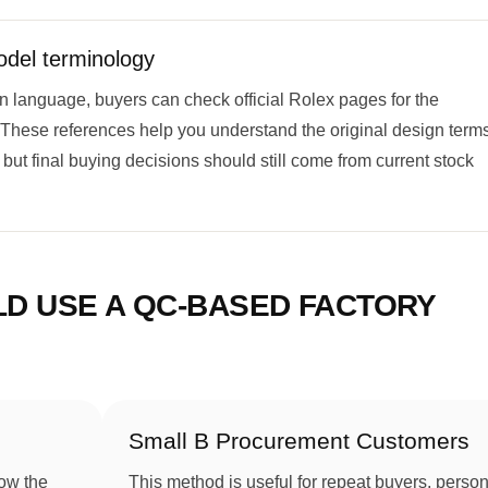
odel terminology
n language, buyers can check official Rolex pages for the
 These references help you understand the original design term
but final buying decisions should still come from current stock
LD USE A QC-BASED FACTORY
Small B Procurement Customers
ow the
This method is useful for repeat buyers, person