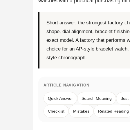
watches with a practical purchasing min
Short answer: the strongest factory ch
shape, dial alignment, bracelet finish
exact model. A factory that performs w
choice for an AP-style bracelet watch
style chronograph.
ARTICLE NAVIGATION
Quick Answer
Search Meaning
Best
Checklist
Mistakes
Related Reading