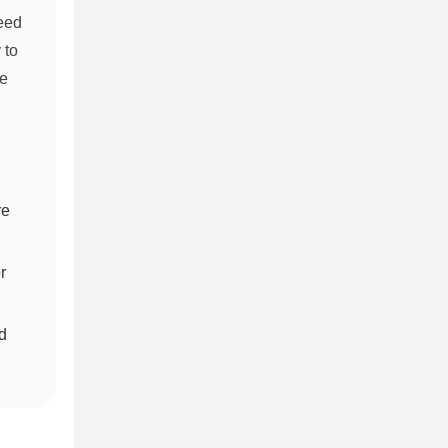
eed
 to
ce
re
r
d