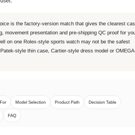
dset.
oice is the factory-version match that gives the clearest ca
ing, movement presentation and pre-shipping QC proof for yo
ell on one Rolex-style sports watch may not be the safest
, Patek-style thin case, Cartier-style dress model or OMEGA
 For
Model Selection
Product Path
Decision Table
FAQ