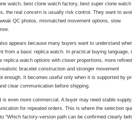
ne watch, best clone watch factory, best super clone watch
, the real concern is usually risk control. They want to avo
, weak QC photos, mismatched movement options, slow
nse.
also appears because many buyers want to understand whet
ent from a basic replica watch. In practical buying language,
e replica watch options with closer proportions, more refine
e realistic bracelet construction and stronger movement
not enough. It becomes useful only when it is supported by p
 and clear communication before shipping.
nt is even more commercial. A buyer may need stable supply
cation for repeated orders. This is where the selection qu
o “Which factory-version path can be confirmed clearly bef