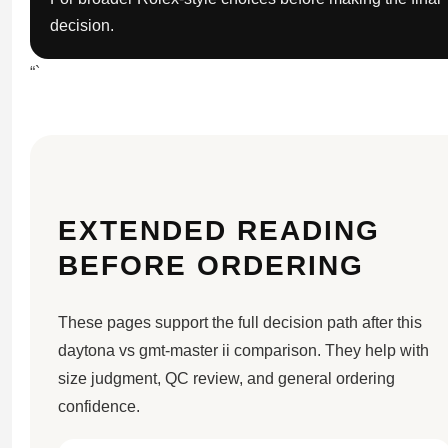
decision.
“`
EXTENDED READING
BEFORE ORDERING
These pages support the full decision path after this
daytona vs gmt-master ii comparison. They help with
size judgment, QC review, and general ordering
confidence.