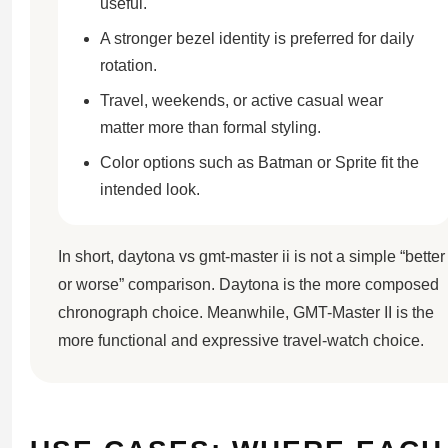
useful.
A stronger bezel identity is preferred for daily
rotation.
Travel, weekends, or active casual wear
matter more than formal styling.
Color options such as Batman or Sprite fit the
intended look.
In short, daytona vs gmt-master ii is not a simple “better
or worse” comparison. Daytona is the more composed
chronograph choice. Meanwhile, GMT-Master II is the
more functional and expressive travel-watch choice.