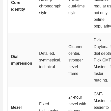
Core
chronograph
dual-time
regular us
identity
style
style
not only
online
popularity
Pick
Cleaner
Daytona f
Detailed,
center,
dial depth
Dial
symmetrical,
stronger
Pick GMT
impression
technical
bezel
Master II f
frame
faster
reading.
GMT-
24-hour
Master II i
Fixed
bezel with
Bezel
easier to
tachymeter-
stronger