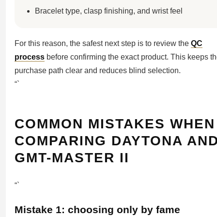
Bracelet type, clasp finishing, and wrist feel
For this reason, the safest next step is to review the
QC
process
before confirming the exact product. This keeps t
purchase path clear and reduces blind selection.
“`
COMMON MISTAKES WHEN
COMPARING DAYTONA AN
GMT-MASTER II
“`
Mistake 1: choosing only by fame