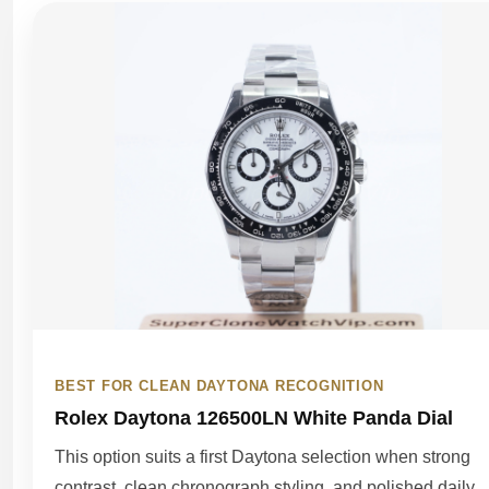
BEST FOR CLEAN DAYTONA RECOGNITION
Rolex Daytona 126500LN White Panda Dial
This option suits a first Daytona selection when strong
contrast, clean chronograph styling, and polished daily