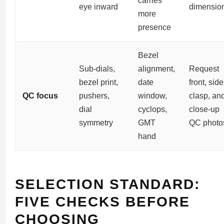
carries
eye inward
dimensio
more
presence
Bezel
Sub-dials,
alignment,
Request
bezel print,
date
front, side
QC focus
pushers,
window,
clasp, an
dial
cyclops,
close-up
symmetry
GMT
QC photo
hand
SELECTION STANDARD:
FIVE CHECKS BEFORE
CHOOSING