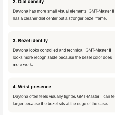
2. Dial density
Daytona has more small visual elements. GMT-Master II
has a cleaner dial center but a stronger bezel frame.
3. Bezel identity
Daytona looks controlled and technical. GMT-Master II
looks more recognizable because the bezel color does
more work.
4. Wrist presence
Daytona often feels visually tighter. GMT-Master II can fe
larger because the bezel sits at the edge of the case.