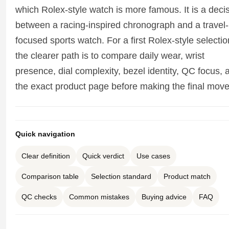
Sea-Dweller
which Rolex-style watch is more famous. It is a deci
between a racing-inspired chronograph and a travel-
Yacht-Master
focused sports watch. For a first Rolex-style selectio
Air-King
the clearer path is to compare daily wear, wrist
presence, dial complexity, bezel identity, QC focus, 
Milgauss
the exact product page before making the final move
Land-Dweller
Sky-Dweller
Quick navigation
Clear definition
Quick verdict
Use cases
Comparison table
Selection standard
Product match
QC checks
Common mistakes
Buying advice
FAQ