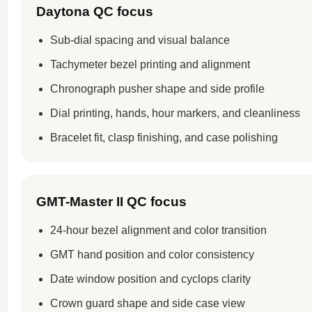
Daytona QC focus
Sub-dial spacing and visual balance
Tachymeter bezel printing and alignment
Chronograph pusher shape and side profile
Dial printing, hands, hour markers, and cleanliness
Bracelet fit, clasp finishing, and case polishing
GMT-Master II QC focus
24-hour bezel alignment and color transition
GMT hand position and color consistency
Date window position and cyclops clarity
Crown guard shape and side case view