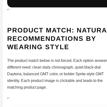
“`
PRODUCT MATCH: NATURA
RECOMMENDATIONS BY
WEARING STYLE
The product match below is not forced. Each option answer
different need: clean daily chronograph, quiet black-dial
Daytona, balanced GMT color, or bolder Sprite-style GMT
identity. Each product image is clickable and leads to the
matching product page.
“`