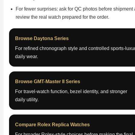
For fewer surprises: ask for QC photos before shipment
review the real watch prepared for the order.
Browse Daytona Series
For refined chronograph style and controlled sports-luxu
daily wear.
Browse GMT-Master II Series
For travel-watch function, bezel identity, and stronger
daily utility.
Compare Rolex Replica Watches
For broader Rolex-style choices before making the final