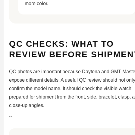
more color.
QC CHECKS: WHAT TO
REVIEW BEFORE SHIPMEN
QC photos are important because Daytona and GMT-Master
expose different details. A useful QC review should not onl
confirm the model name. It should check the visible watch
prepared for shipment from the front, side, bracelet, clasp, 
close-up angles.
“`