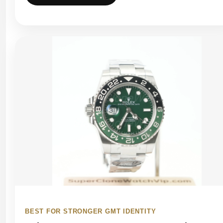
BEST FOR STRONGER GMT IDENTITY