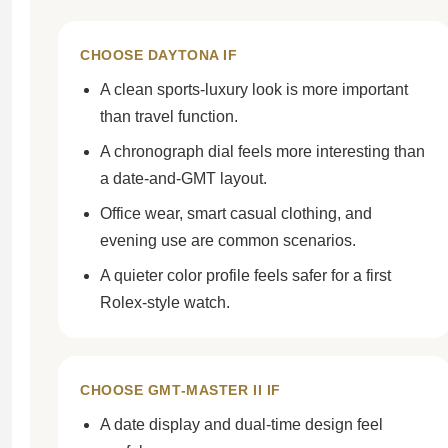
CHOOSE DAYTONA IF
A clean sports-luxury look is more important
than travel function.
A chronograph dial feels more interesting than
a date-and-GMT layout.
Office wear, smart casual clothing, and
evening use are common scenarios.
A quieter color profile feels safer for a first
Rolex-style watch.
CHOOSE GMT-MASTER II IF
A date display and dual-time design feel