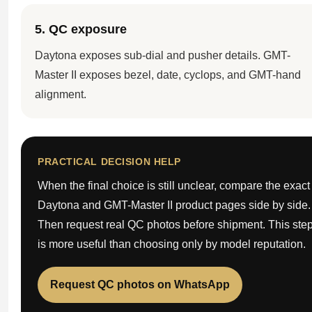
5. QC exposure
Daytona exposes sub-dial and pusher details. GMT-
Master II exposes bezel, date, cyclops, and GMT-hand
alignment.
PRACTICAL DECISION HELP
When the final choice is still unclear, compare the exact
Daytona and GMT-Master II product pages side by side.
Then request real QC photos before shipment. This ste
is more useful than choosing only by model reputation.
Request QC photos on WhatsApp