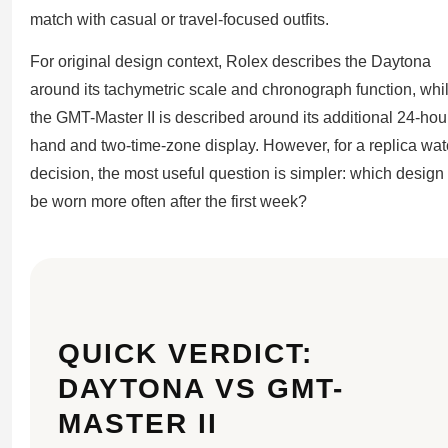
match with casual or travel-focused outfits.
For original design context, Rolex describes the Daytona
around its tachymetric scale and chronograph function, whi
the GMT-Master II is described around its additional 24-hou
hand and two-time-zone display. However, for a replica wa
decision, the most useful question is simpler: which design 
be worn more often after the first week?
QUICK VERDICT:
DAYTONA VS GMT-
MASTER II