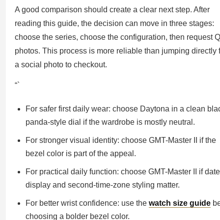
A good comparison should create a clear next step. After
reading this guide, the decision can move in three stages:
choose the series, choose the configuration, then request 
photos. This process is more reliable than jumping directly
a social photo to checkout.
“`
For safer first daily wear: choose Daytona in a clean bla
panda-style dial if the wardrobe is mostly neutral.
For stronger visual identity: choose GMT-Master II if the
bezel color is part of the appeal.
For practical daily function: choose GMT-Master II if date
display and second-time-zone styling matter.
For better wrist confidence: use the
watch size guide
be
choosing a bolder bezel color.