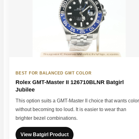
BEST FOR BALANCED GMT COLOR
Rolex GMT-Master II 126710BLNR Batgirl
Jubilee
This option suits a GMT-Master II choice that wants color
without becoming too loud. It is easier to wear than
brighter bezel combinations.
View Batgirl Product