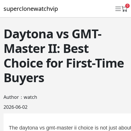
0
superclonewatchvip
Daytona vs GMT-
Daytona
Master II: Best
Submariner
Choice for First-Time
GMT-Master II
Buyers
Datejust
Ladies 31mm Datejust
Author：watch
Day-Date
2026-06-02
Explorer II
Oyster Perpetual
The daytona vs gmt-master ii choice is not just abou