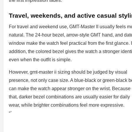
the first impression fades.
Travel, weekends, and active casual styl
For travel and weekend use, GMT-Master II usually feels m
natural. The 24-hour bezel, arrow-style GMT hand, and dat
window make the watch feel practical from the first glance. 
addition, the colored bezel gives the watch a stronger identi
even when the outfit is simple.
However, gmt-master ii sizing should be judged by visual
presence, not only case size. A blue-black or green-black b
can make the watch appear stronger on the wrist. Because 
that, darker bezel combinations are usually easier for daily
wear, while brighter combinations feel more expressive.
“`