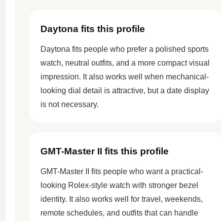
Daytona fits this profile
Daytona fits people who prefer a polished sports
watch, neutral outfits, and a more compact visual
impression. It also works well when mechanical-
looking dial detail is attractive, but a date display
is not necessary.
GMT-Master II fits this profile
GMT-Master II fits people who want a practical-
looking Rolex-style watch with stronger bezel
identity. It also works well for travel, weekends,
remote schedules, and outfits that can handle