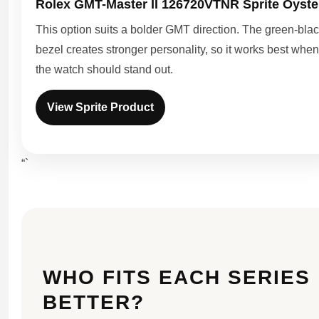
Rolex GMT-Master II 126720VTNR Sprite Oyste
This option suits a bolder GMT direction. The green-bla
bezel creates stronger personality, so it works best when
the watch should stand out.
View Sprite Product
“`
WHO FITS EACH SERIES
BETTER?