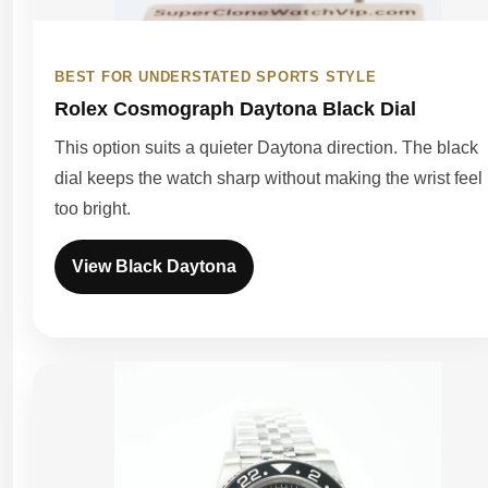
BEST FOR UNDERSTATED SPORTS STYLE
Rolex Cosmograph Daytona Black Dial
This option suits a quieter Daytona direction. The black
dial keeps the watch sharp without making the wrist feel
too bright.
View Black Daytona