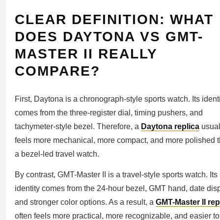
CLEAR DEFINITION: WHAT
DOES DAYTONA VS GMT-
MASTER II REALLY
COMPARE?
First, Daytona is a chronograph-style sports watch. Its ident
comes from the three-register dial, timing pushers, and
tachymeter-style bezel. Therefore, a
Daytona replica
usual
feels more mechanical, more compact, and more polished 
a bezel-led travel watch.
By contrast, GMT-Master II is a travel-style sports watch. Its
identity comes from the 24-hour bezel, GMT hand, date disp
and stronger color options. As a result, a
GMT-Master II rep
often feels more practical, more recognizable, and easier to