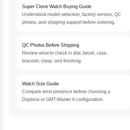
Super Clone Watch Buying Guide
Understand model selection, factory version, QC
photos, and shipping support before ordering.
QC Photos Before Shipping
Review what to check in dial, bezel, case,
bracelet, clasp, and finishing.
Watch Size Guide
Compare wrist presence before choosing a
Daytona or GMT-Master II configuration.