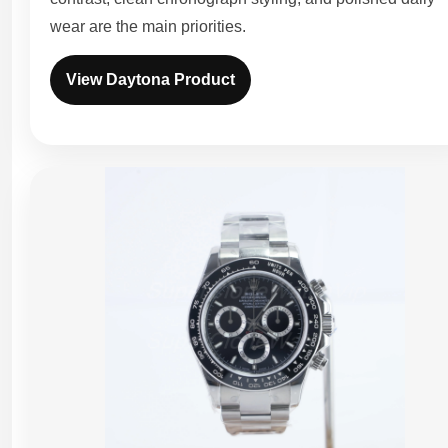
wear are the main priorities.
View Daytona Product