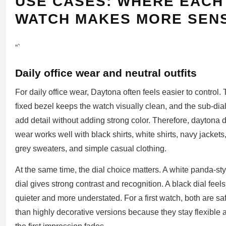
USE CASES: WHERE EACH
WATCH MAKES MORE SEN
“`
Daily office wear and neutral outfits
For daily office wear, Daytona often feels easier to control.
fixed bezel keeps the watch visually clean, and the sub-dia
add detail without adding strong color. Therefore, daytona d
wear works well with black shirts, white shirts, navy jackets
grey sweaters, and simple casual clothing.
At the same time, the dial choice matters. A white panda-sty
dial gives strong contrast and recognition. A black dial feels
quieter and more understated. For a first watch, both are sa
than highly decorative versions because they stay flexible a