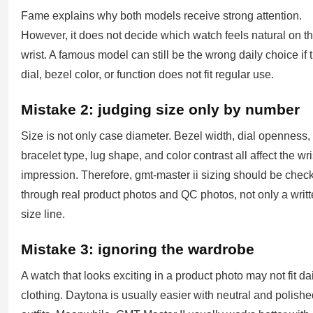
Fame explains why both models receive strong attention.
However, it does not decide which watch feels natural on t
wrist. A famous model can still be the wrong daily choice if 
dial, bezel color, or function does not fit regular use.
Mistake 2: judging size only by number
Size is not only case diameter. Bezel width, dial openness,
bracelet type, lug shape, and color contrast all affect the wri
impression. Therefore, gmt-master ii sizing should be chec
through real product photos and QC photos, not only a writ
size line.
Mistake 3: ignoring the wardrobe
A watch that looks exciting in a product photo may not fit da
clothing. Daytona is usually easier with neutral and polish