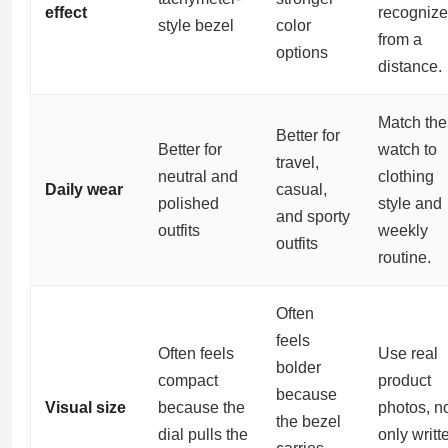
effect
recognize
style bezel
color
from a
options
distance.
Match the
Better for
Better for
watch to
travel,
neutral and
clothing
Daily wear
casual,
polished
style and
and sporty
outfits
weekly
outfits
routine.
Often
feels
Often feels
Use real
bolder
compact
product
because
Visual size
because the
photos, n
the bezel
dial pulls the
only writt