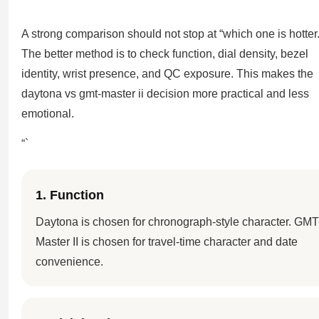
A strong comparison should not stop at “which one is hotter.
The better method is to check function, dial density, bezel
identity, wrist presence, and QC exposure. This makes the
daytona vs gmt-master ii decision more practical and less
emotional.
“`
1. Function
Daytona is chosen for chronograph-style character. GMT
Master II is chosen for travel-time character and date
convenience.