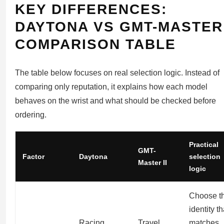
KEY DIFFERENCES:
DAYTONA VS GMT-MASTER 
COMPARISON TABLE
The table below focuses on real selection logic. Instead of
comparing only reputation, it explains how each model
behaves on the wrist and what should be checked before
ordering.
Practical
GMT-
Factor
Daytona
selection
Master II
logic
Choose t
identity th
Racing
Travel
matches