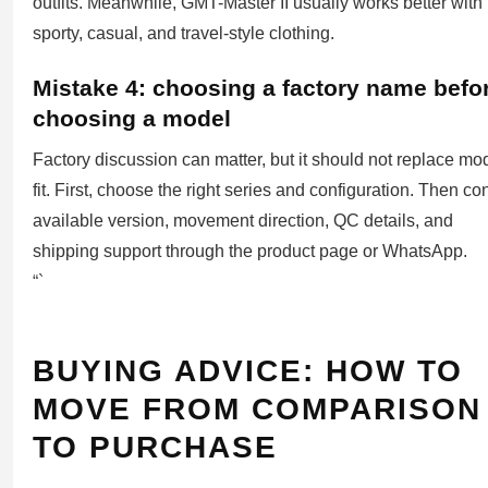
outfits. Meanwhile, GMT-Master II usually works better with
sporty, casual, and travel-style clothing.
Mistake 4: choosing a factory name befo
choosing a model
Factory discussion can matter, but it should not replace mo
fit. First, choose the right series and configuration. Then co
available version, movement direction, QC details, and
shipping support through the product page or WhatsApp.
“`
BUYING ADVICE: HOW TO
MOVE FROM COMPARISON
TO PURCHASE