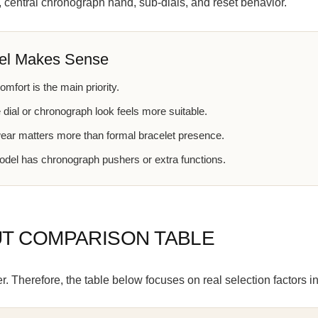
, central chronograph hand, sub-dials, and reset behavior.
el Makes Sense
mfort is the main priority.
 dial or chronograph look feels more suitable.
wear matters more than formal bracelet presence.
del has chronograph pushers or extra functions.
UT COMPARISON TABLE
 Therefore, the table below focuses on real selection factors in