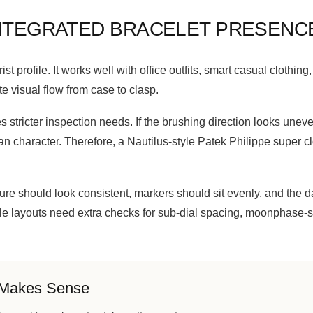
INTEGRATED BRACELET PRESENC
st profile. It works well with office outfits, smart casual clothin
e visual flow from case to clasp.
 stricter inspection needs. If the brushing direction looks uneve
an character. Therefore, a Nautilus-style Patek Philippe super 
xture should look consistent, markers should sit evenly, and th
e layouts need extra checks for sub-dial spacing, moonphase-st
 Makes Sense