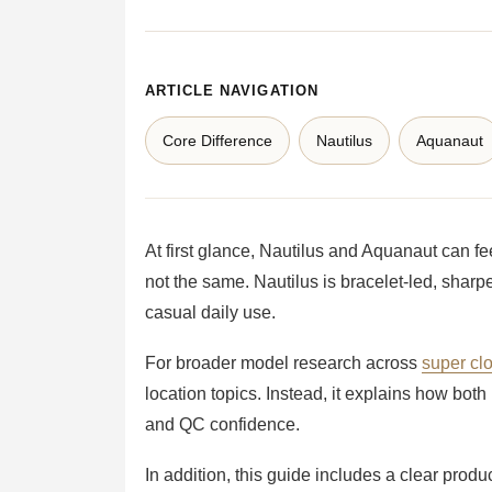
ARTICLE NAVIGATION
Core Difference
Nautilus
Aquanaut
At first glance, Nautilus and Aquanaut can f
not the same. Nautilus is bracelet-led, sharp
casual daily use.
For broader model research across
super cl
location topics. Instead, it explains how bot
and QC confidence.
In addition, this guide includes a clear prod