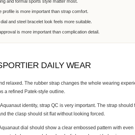
ing and formal sports style matter most.
 profile is more important than strap comfort.
dial and steel bracelet look feels more suitable.
proval is more important than complication detail.
SPORTIER DAILY WEAR
d relaxed. The rubber strap changes the whole wearing experien
ps a refined Patek-style outline.
Aquanaut identity, strap QC is very important. The strap should f
nd the clasp should sit flat without looking forced.
An Aquanaut dial should show a clear embossed pattern with eve