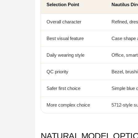
Selection Point
Nautilus Dir
Overall character
Refined, dres
Best visual feature
Case shape a
Daily wearing style
Office, smart
QC priority
Bezel, brushi
Safer first choice
Simple blue d
More complex choice
5712-style s
NATURAL MODEL OPTI