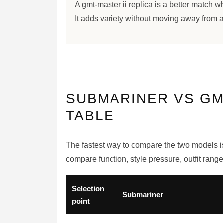
A gmt-master ii replica is a better match 
It adds variety without moving away from a
SUBMARINER VS GM
TABLE
The fastest way to compare the two models is 
compare function, style pressure, outfit rang
Selection
Submariner
point