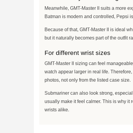
Meanwhile, GMT-Master II suits a more exp
Batman is modern and controlled, Pepsi is 
Because of that, GMT-Master II is ideal whe
but it naturally becomes part of the outfit 
For different wrist sizes
GMT-Master II sizing can feel manageable
watch appear larger in real life. Therefore
photos, not only from the listed case size.
Submariner can also look strong, especiall
usually make it feel calmer. This is why it
wrists alike.