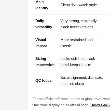
Main
Clean dive-watch style
identity
Daily
Very strong, especially
versatility
black bezel versions
Visual
More restrained and
impact
classic
Sizing
Looks solid, but black
impression
bezel keeps it calm
Bezel alignment, dial, date,
QC focus
bracelet, clasp
For an official reference on the original travel-wa
time-zone display on its official page:
Rolex GMT-M