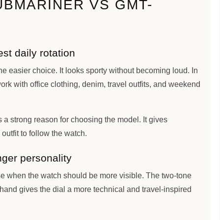
UBMARINER VS GMT-
t daily rotation
he easier choice. It looks sporty without becoming loud. In
ork with office clothing, denim, travel outfits, and weekend
 a strong reason for choosing the model. It gives
outfit to follow the watch.
ger personality
 when the watch should be more visible. The two-tone
and gives the dial a more technical and travel-inspired