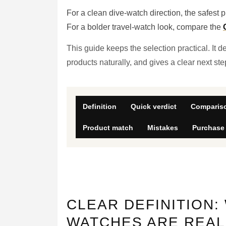
For a clean dive-watch direction, the safest pl
For a bolder travel-watch look, compare the
This guide keeps the selection practical. It 
products naturally, and gives a clear next st
Definition
Quick verdict
Compariso
Product match
Mistakes
Purchase
CLEAR DEFINITION:
WATCHES ARE REAL