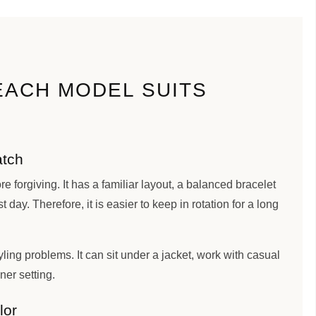
EACH MODEL SUITS
atch
e forgiving. It has a familiar layout, a balanced bracelet
st day. Therefore, it is easier to keep in rotation for a long
ling problems. It can sit under a jacket, work with casual
aner setting.
lor