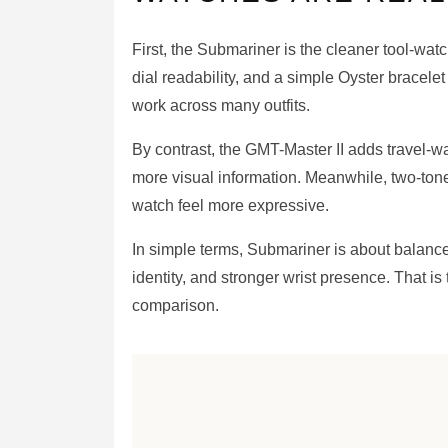
First, the Submariner is the cleaner tool-wat
dial readability, and a simple Oyster bracelet
work across many outfits.
By contrast, the GMT-Master II adds travel-
more visual information. Meanwhile, two-ton
watch feel more expressive.
In simple terms, Submariner is about balance 
identity, and stronger wrist presence. That is
comparison.