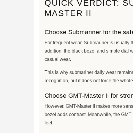
QUICK VERDICT: S
MASTER II
Choose Submariner for the safes
For frequent wear, Submariner is usually t
addition, the black bezel and simple dial w
casual wear.
This is why submariner daily wear remains
recognition, but it does not force the whole 
Choose GMT-Master II for stron
However, GMT-Master II makes more sense
bezel adds contrast. Meanwhile, the GMT h
feel.