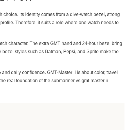
ch choice. Its identity comes from a dive-watch bezel, strong
 profile. Therefore, it suits a role where one watch needs to
watch character. The extra GMT hand and 24-hour bezel bring
e bezel styles such as Batman, Pepsi, and Sprite make the
and daily confidence. GMT-Master II is about color, travel
 the real foundation of the submariner vs gmt-master ii