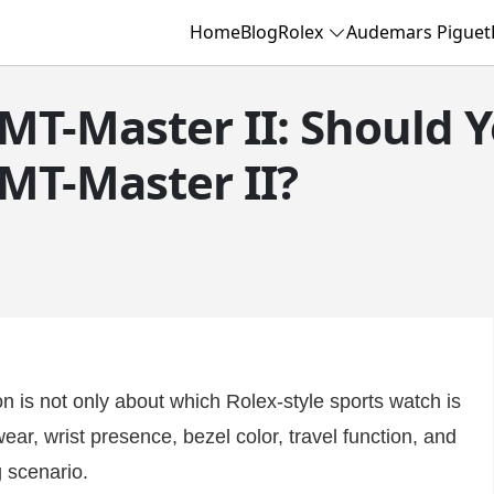
Home
Blog
Rolex
Audemars Piguet
MT-Master II: Should 
MT-Master II?
n is not only about which Rolex-style sports watch is
ear, wrist presence, bezel color, travel function, and
g scenario.