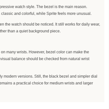
ressive watch style. The bezel is the main reason.
classic and colorful, while Sprite feels more unusual.
n the watch should be noticed. It still works for daily wear,
rather than a quiet background piece.
 on many wrists. However, bezel color can make the
, visual balance should be checked from natural wrist
y modern versions. Still, the black bezel and simpler dial
 remains a practical choice for medium wrists and larger