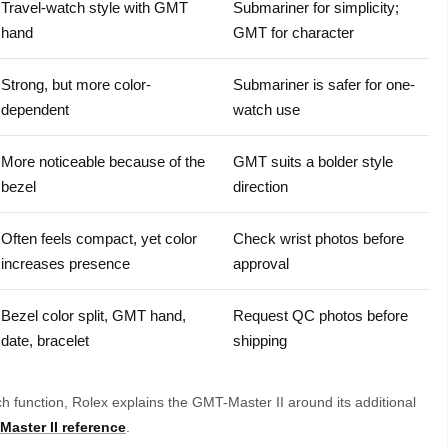
Travel-watch style with GMT
Submariner for simplicity;
hand
GMT for character
Strong, but more color-
Submariner is safer for one-
dependent
watch use
More noticeable because of the
GMT suits a bolder style
bezel
direction
Often feels compact, yet color
Check wrist photos before
increases presence
approval
Bezel color split, GMT hand,
Request QC photos before
date, bracelet
shipping
tch function, Rolex explains the GMT-Master II around its additional
aster II reference
.