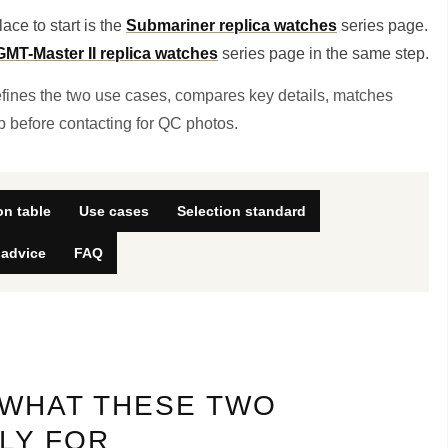
ace to start is the
Submariner replica watches
series page.
GMT-Master II replica watches
series page in the same step.
defines the two use cases, compares key details, matches
ep before contacting for QC photos.
n table
Use cases
Selection standard
 advice
FAQ
 WHAT THESE TWO
LY FOR