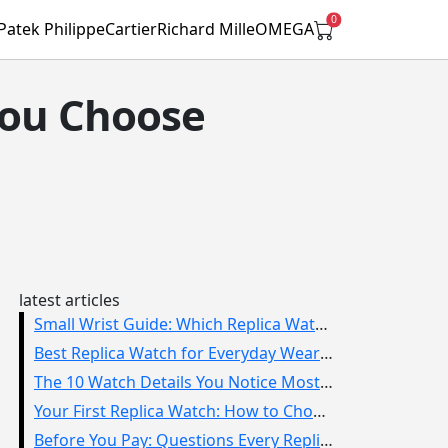
0
Patek Philippe
Cartier
Richard Mille
OMEGA
You Choose
latest articles
Small Wrist Guide: Which Replica Watch Sizes Work Best?
Best Replica Watch for Everyday Wear: How to Choose One You Will Use
The 10 Watch Details You Notice Most in Real Life
Your First Replica Watch: How to Choose Without Overbuying
Before You Pay: Questions Every Replica Watch Buyer Should Ask