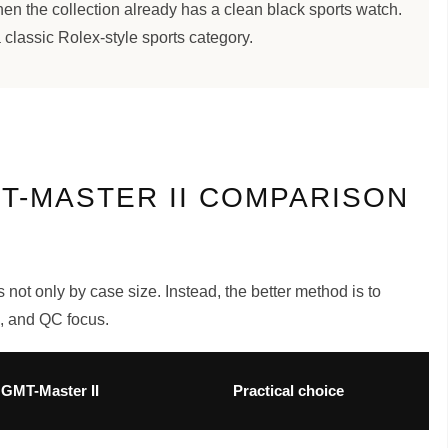
when the collection already has a clean black sports watch.
 classic Rolex-style sports category.
T-MASTER II COMPARISON
not only by case size. Instead, the better method is to
e, and QC focus.
GMT-Master II
Practical choice