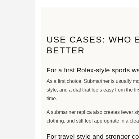
USE CASES: WHO 
BETTER
For a first Rolex-style sports w
As a first choice, Submariner is usually mor
style, and a dial that feels easy from the fir
time.
A submariner replica also creates fewer sty
clothing, and still feel appropriate in a cle
For travel style and stronger co