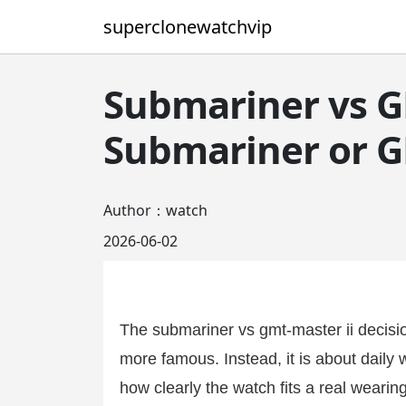
superclonewatchvip
Submariner vs G
Submariner or G
Author：watch
2026-06-02
The submariner vs gmt-master ii decisio
more famous. Instead, it is about daily w
how clearly the watch fits a real wearin