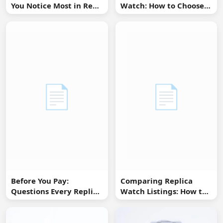
You Notice Most in Real
Watch: How to Choose
Life
Without Overbuying
📄
📄
Before You Pay:
Comparing Replica
Questions Every Replica
Watch Listings: How to
Watch Buyer Should Ask
Spot Missing
Information