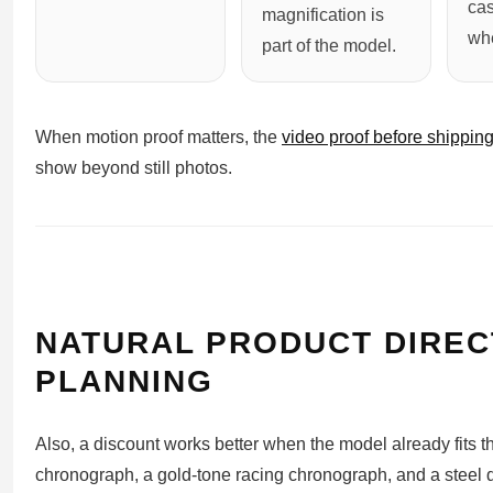
ca
magnification is
whe
part of the model.
When motion proof matters, the
video proof before shippin
show beyond still photos.
NATURAL PRODUCT DIREC
PLANNING
Also, a discount works better when the model already fits t
chronograph, a gold-tone racing chronograph, and a steel