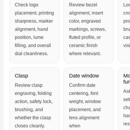
Check logo
Review bezel
Loo
placement, printing
alignment, insert
cro
sharpness, marker
color, engraved
pro
alignment, hand
markings, screws,
bru
position, lume
fluted profile, or
cas
filling, and overall
ceramic finish
vis
dial cleanliness.
where relevant.
Clasp
Date window
Mo
fu
Review clasp
Confirm date
Ask
engraving, folding
centering, font
set
action, safety lock,
weight, window
ch
brushing, and
placement, and
ha
whether the clasp
lens alignment
res
closes cleanly.
when