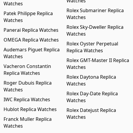
Watches
Watches
Rolex Submariner Replica
Patek Philippe Replica
Watches
Watches
Rolex Sky-Dweller Replica
Panerai Replica Watches
Watches
OMEGA Replica Watches
Rolex Oyster Perpetual
Audemars Piguet Replica
Replica Watches
Watches
Rolex GMT-Master II Replica
Vacheron Constantin
Watches
Replica Watches
Rolex Daytona Replica
Roger Dubuis Replica
Watches
Watches
Rolex Day-Date Replica
IWC Replica Watches
Watches
Hublot Replica Watches
Rolex Datejust Replica
Watches
Franck Muller Replica
Watches