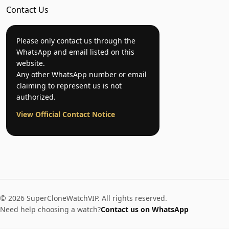
Contact Us
Please only contact us through the
WhatsApp and email listed on this
website.
Any other WhatsApp number or email
claiming to represent us is not
authorized.
View Official Contact Notice
© 2026 SuperCloneWatchVIP. All rights reserved.
Need help choosing a watch?
Contact us on WhatsApp