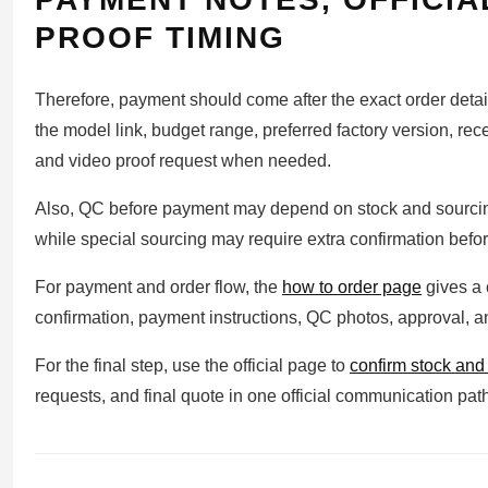
PROOF TIMING
Therefore, payment should come after the exact order detai
the model link, budget range, preferred factory version, rec
and video proof request when needed.
Also, QC before payment may depend on stock and sourcing
while special sourcing may require extra confirmation before
For payment and order flow, the
how to order page
gives a 
confirmation, payment instructions, QC photos, approval, 
For the final step, use the official page to
confirm stock an
requests, and final quote in one official communication pat