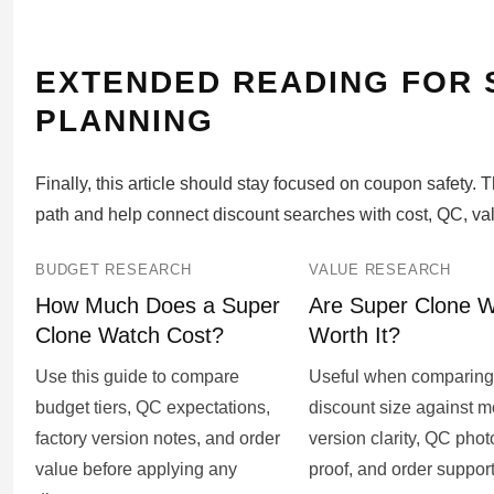
EXTENDED READING FOR
PLANNING
Finally, this article should stay focused on coupon safety.
path and help connect discount searches with cost, QC, va
BUDGET RESEARCH
VALUE RESEARCH
How Much Does a Super
Are Super Clone 
Clone Watch Cost?
Worth It?
Use this guide to compare
Useful when comparing
budget tiers, QC expectations,
discount size against mo
factory version notes, and order
version clarity, QC phot
value before applying any
proof, and order support