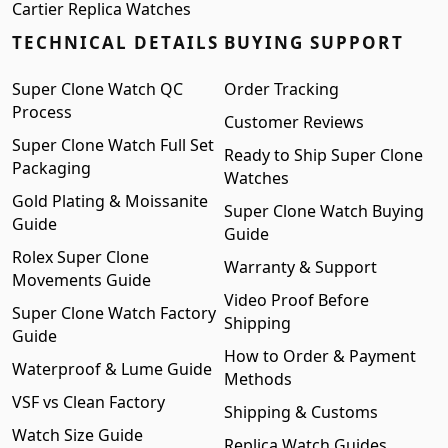
Cartier Replica Watches
TECHNICAL DETAILS
BUYING SUPPORT
Super Clone Watch QC
Order Tracking
Process
Customer Reviews
Super Clone Watch Full Set
Ready to Ship Super Clone
Packaging
Watches
Gold Plating & Moissanite
Super Clone Watch Buying
Guide
Guide
Rolex Super Clone
Warranty & Support
Movements Guide
Video Proof Before
Super Clone Watch Factory
Shipping
Guide
How to Order & Payment
Waterproof & Lume Guide
Methods
VSF vs Clean Factory
Shipping & Customs
Watch Size Guide
Replica Watch Guides