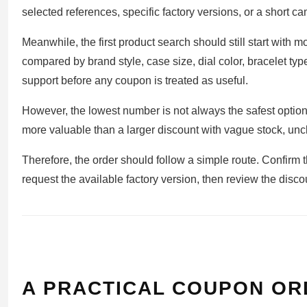
selected references, specific factory versions, or a short 
Meanwhile, the first product search should still start with mo
compared by brand style, case size, dial color, bracelet ty
support before any coupon is treated as useful.
However, the lowest number is not always the safest option
more valuable than a larger discount with vague stock, uncl
Therefore, the order should follow a simple route. Confirm th
request the available factory version, then review the dis
A PRACTICAL COUPON OR