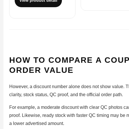
View product detail
HOW TO COMPARE A COUP
ORDER VALUE
However, a discount number alone does not show value. The
clarity, stock status, QC proof, and the official order path.
For example, a moderate discount with clear QC photos ca
proof. Likewise, ready stock with faster QC timing may be 
a lower advertised amount.