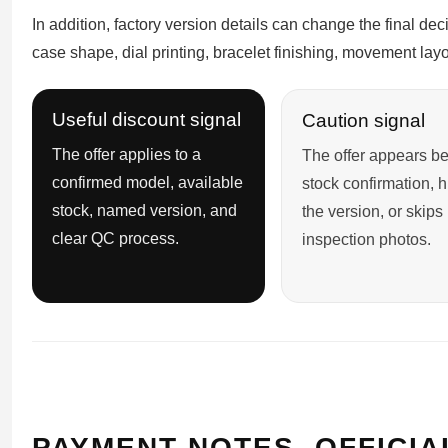
In addition, factory version details can change the final de
case shape, dial printing, bracelet finishing, movement layo
Useful discount signal
Caution signal
The offer applies to a
The offer appears be
confirmed model, available
stock confirmation, 
stock, named version, and
the version, or skips
clear QC process.
inspection photos.
PAYMENT NOTES, OFFICIA