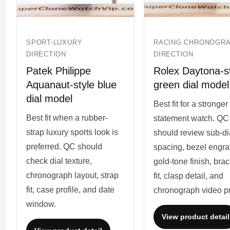
SPORT-LUXURY
RACING CHRONOGR
DIRECTION
DIRECTION
Patek Philippe
Rolex Daytona-s
Aquanaut-style blue
green dial model
dial model
Best fit for a stronger
Best fit when a rubber-
statement watch. QC
strap luxury sports look is
should review sub-di
preferred. QC should
spacing, bezel engra
check dial texture,
gold-tone finish, brac
chronograph layout, strap
fit, clasp detail, and
fit, case profile, and date
chronograph video pr
window.
View product detail