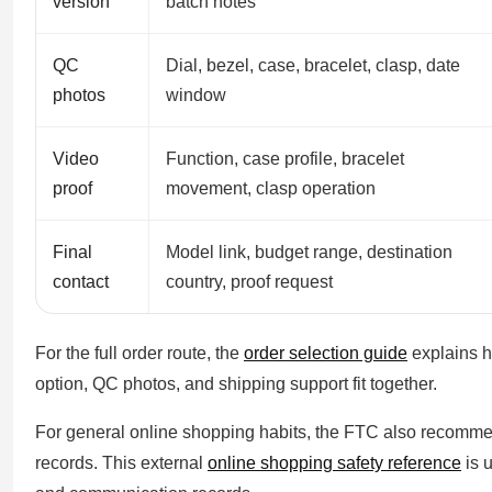
version
batch notes
QC
Dial, bezel, case, bracelet, clasp, date
photos
window
Video
Function, case profile, bracelet
proof
movement, clasp operation
Final
Model link, budget range, destination
contact
country, proof request
For the full order route, the
order selection guide
explains h
option, QC photos, and shipping support fit together.
For general online shopping habits, the FTC also recomm
records. This external
online shopping safety reference
is 