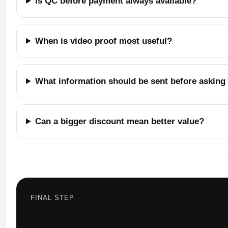
Is QC before payment always available?
When is video proof most useful?
What information should be sent before asking f
Can a bigger discount mean better value?
FINAL STEP