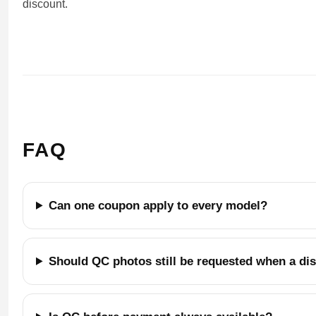
discount.
FAQ
Can one coupon apply to every model?
Should QC photos still be requested when a di