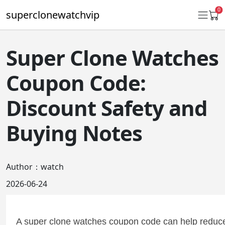
0
superclonewatchvip
Super Clone Watches
Daytona
Coupon Code:
Submariner
Discount Safety and
GMT-Master II
Buying Notes
Datejust
Ladies 31mm Datejust
Author：watch
Day-Date
2026-06-24
Explorer II
Oyster Perpetual
A super clone watches coupon code can help reduce 