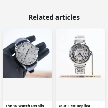
Related articles
The 10 Watch Details
Your First Replica