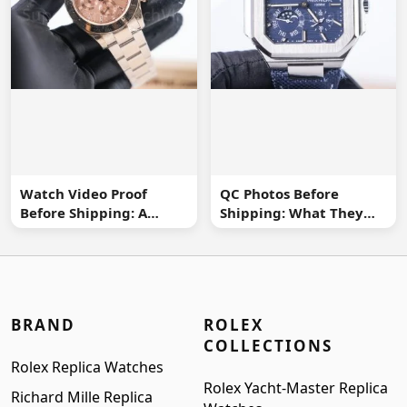
Watch Video Proof
QC Photos Before
Before Shipping: A
Shipping: What They
Practical Buyer
Can and Cannot Tell You
Checklist
BRAND
ROLEX
COLLECTIONS
Rolex Replica Watches
Rolex Yacht-Master Replica
Richard Mille Replica