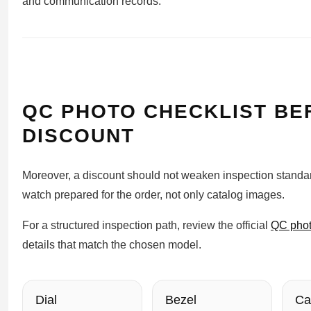
and communication records.
QC PHOTO CHECKLIST BE
DISCOUNT
Moreover, a discount should not weaken inspection standar
watch prepared for the order, not only catalog images.
For a structured inspection path, review the official
QC phot
details that match the chosen model.
Dial
Bezel
Ca