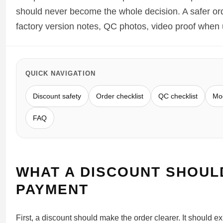
Sea-Dweller
should never become the whole decision. A safer orde
factory version notes, QC photos, video proof when u
Yacht-Master
Air-King
Milgauss
QUICK NAVIGATION
Land-Dweller
Discount safety
Order checklist
QC checklist
Mod
Sky-Dweller
FAQ
WHAT A DISCOUNT SHOUL
PAYMENT
First, a discount should make the order clearer. It should ex