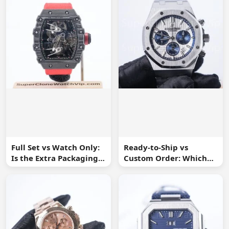
Full Set vs Watch Only:
Ready-to-Ship vs
Is the Extra Packaging
Custom Order: Which
Worth It?
Buying Route Is Safer?