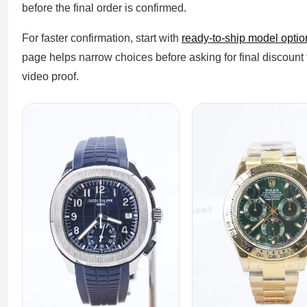
before the final order is confirmed.
For faster confirmation, start with
ready-to-ship model optio
page helps narrow choices before asking for final discount
video proof.