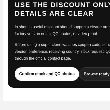
USE THE DISCOUNT ONL
DETAILS ARE CLEAR
In short, a useful discount should support a clearer orde
factory version notes, QC photos, or video proof.
Before using a super clone watches coupon code, send 
version preference, receiving country, stock request, 
through the official contact page.
Confirm stock and QC photos
Browse ready 