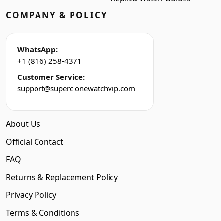
COMPANY & POLICY
WhatsApp:
+1 (816) 258-4371
Customer Service:
support@superclonewatchvip.com
About Us
Official Contact
FAQ
Returns & Replacement Policy
Privacy Policy
Terms & Conditions