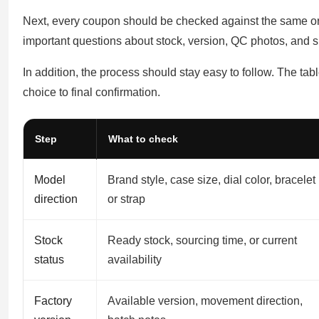
Next, every coupon should be checked against the same ord
important questions about stock, version, QC photos, and s
In addition, the process should stay easy to follow. The ta
choice to final confirmation.
Step
What to check
Model
Brand style, case size, dial color, bracelet
direction
or strap
Stock
Ready stock, sourcing time, or current
status
availability
Factory
Available version, movement direction,