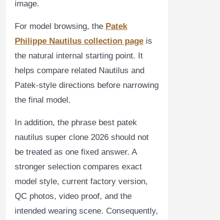
image.
For model browsing, the
Patek
Philippe Nautilus collection page
is
the natural internal starting point. It
helps compare related Nautilus and
Patek-style directions before narrowing
the final model.
In addition, the phrase best patek
nautilus super clone 2026 should not
be treated as one fixed answer. A
stronger selection compares exact
model style, current factory version,
QC photos, video proof, and the
intended wearing scene. Consequently,