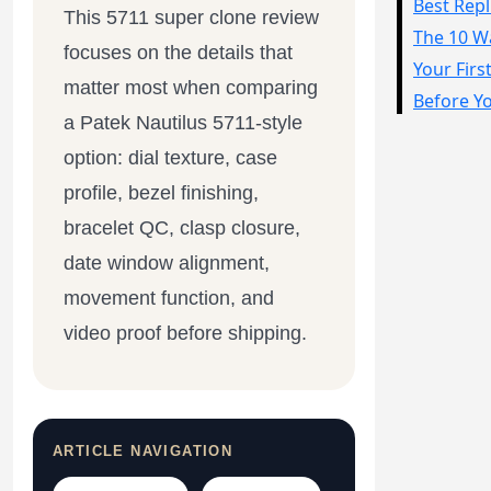
This 5711 super clone review
Sea-Dweller
focuses on the details that
Yacht-Master
matter most when comparing
Air-King
a Patek Nautilus 5711-style
Milgauss
option: dial texture, case
profile, bezel finishing,
Land-Dweller
bracelet QC, clasp closure,
Sky-Dweller
date window alignment,
movement function, and
video proof before shipping.
ARTICLE NAVIGATION