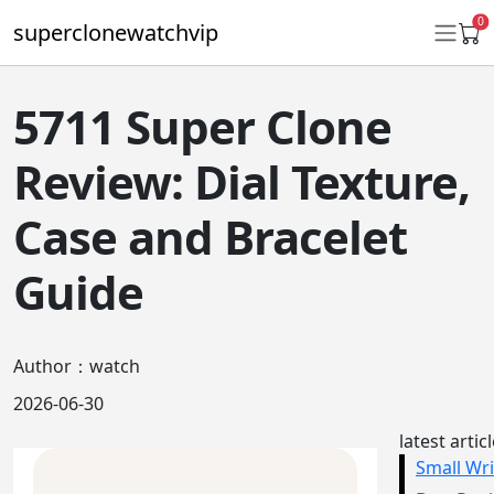
0
superclonewatchvip
5711 Super Clone
Daytona
Review: Dial Texture,
Submariner
Case and Bracelet
GMT-Master II
Guide
Datejust
Ladies 31mm Datejust
Author：watch
Day-Date
2026-06-30
Explorer II
latest artic
Oyster Perpetual