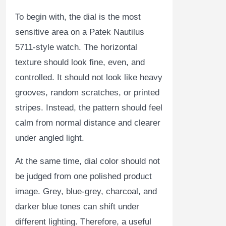
To begin with, the dial is the most
sensitive area on a Patek Nautilus
5711-style watch. The horizontal
texture should look fine, even, and
controlled. It should not look like heavy
grooves, random scratches, or printed
stripes. Instead, the pattern should feel
calm from normal distance and clearer
under angled light.
At the same time, dial color should not
be judged from one polished product
image. Grey, blue-grey, charcoal, and
darker blue tones can shift under
different lighting. Therefore, a useful