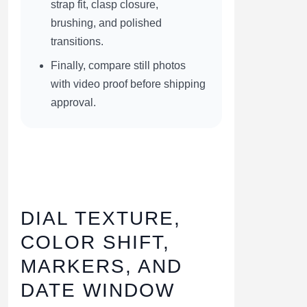
strap fit, clasp closure,
brushing, and polished
transitions.
Finally, compare still photos
with video proof before shipping
approval.
DIAL TEXTURE,
COLOR SHIFT,
MARKERS, AND
DATE WINDOW