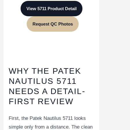
View 5711 Product Detail
Request QC Photos
WHY THE PATEK
NAUTILUS 5711
NEEDS A DETAIL-
FIRST REVIEW
First, the Patek Nautilus 5711 looks
simple only from a distance. The clean