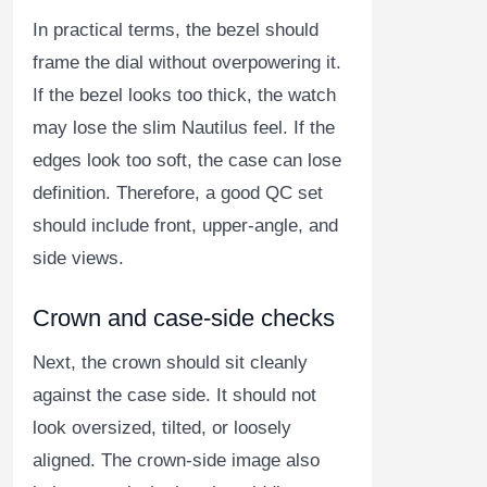
In practical terms, the bezel should
frame the dial without overpowering it.
If the bezel looks too thick, the watch
may lose the slim Nautilus feel. If the
edges look too soft, the case can lose
definition. Therefore, a good QC set
should include front, upper-angle, and
side views.
Crown and case-side checks
Next, the crown should sit cleanly
against the case side. It should not
look oversized, tilted, or loosely
aligned. The crown-side image also