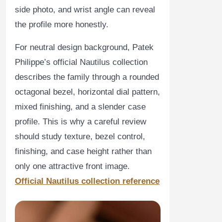
side photo, and wrist angle can reveal
the profile more honestly.
For neutral design background, Patek
Philippe’s official Nautilus collection
describes the family through a rounded
octagonal bezel, horizontal dial pattern,
mixed finishing, and a slender case
profile. This is why a careful review
should study texture, bezel control,
finishing, and case height rather than
only one attractive front image.
Official Nautilus collection reference