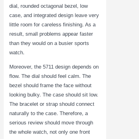
dial, rounded octagonal bezel, low
case, and integrated design leave very
little room for careless finishing. As a
result, small problems appear faster
than they would on a busier sports
watch.
Moreover, the 5711 design depends on
flow. The dial should feel calm. The
bezel should frame the face without
looking bulky. The case should sit low.
The bracelet or strap should connect
naturally to the case. Therefore, a
serious review should move through
the whole watch, not only one front