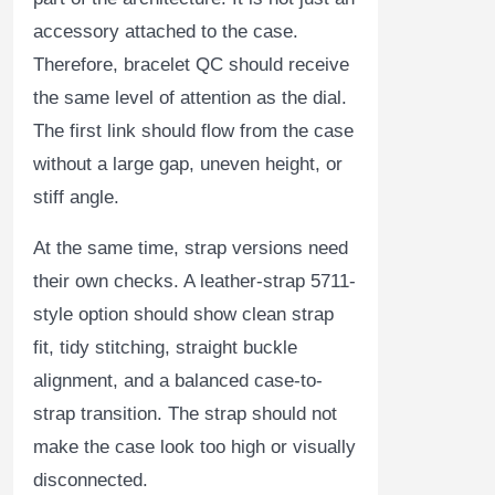
accessory attached to the case.
Therefore, bracelet QC should receive
the same level of attention as the dial.
The first link should flow from the case
without a large gap, uneven height, or
stiff angle.
At the same time, strap versions need
their own checks. A leather-strap 5711-
style option should show clean strap
fit, tidy stitching, straight buckle
alignment, and a balanced case-to-
strap transition. The strap should not
make the case look too high or visually
disconnected.