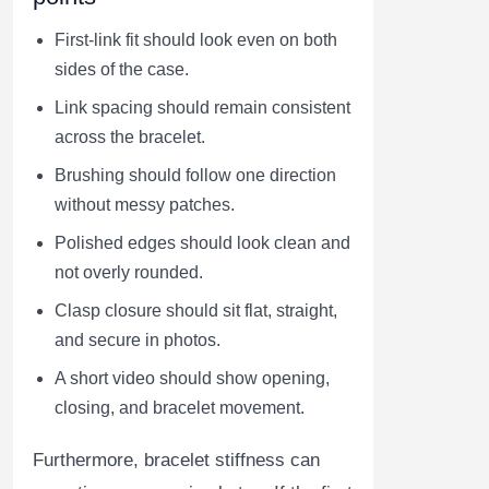
First-link fit should look even on both
sides of the case.
Link spacing should remain consistent
across the bracelet.
Brushing should follow one direction
without messy patches.
Polished edges should look clean and
not overly rounded.
Clasp closure should sit flat, straight,
and secure in photos.
A short video should show opening,
closing, and bracelet movement.
Furthermore, bracelet stiffness can