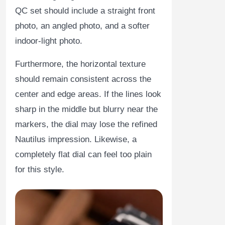
QC set should include a straight front
photo, an angled photo, and a softer
indoor-light photo.
Furthermore, the horizontal texture
should remain consistent across the
center and edge areas. If the lines look
sharp in the middle but blurry near the
markers, the dial may lose the refined
Nautilus impression. Likewise, a
completely flat dial can feel too plain
for this style.