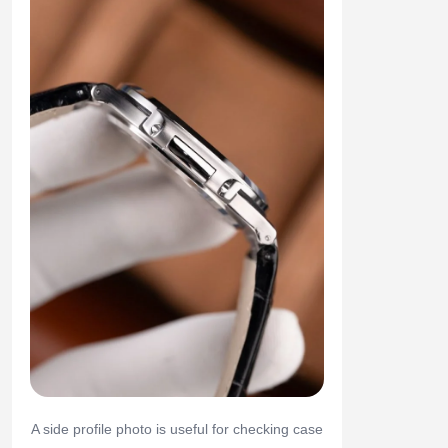
A side profile photo is useful for checking case