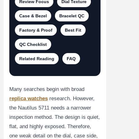
Review Focus
Dial Texture
Case & Bezel
Bracelet QC
Factory & Proof
Best Fit
QC Checklist
Related Reading
FAQ
Many searches begin with broad
replica watches
research. However,
the Nautilus 5711 needs a narrower
inspection method. The design is quiet,
flat, and highly exposed. Therefore,
one weak detail on the dial, case side,