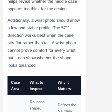
helps reveal whether the middle case
appears too thick for the design.
Additionally, a wrist photo should show
a low and stable profile. The 5711
direction works best when the case
sits flat rather than tall. A wrist photo
cannot prove comfort for every wrist,
but it can show whether the shape
looks balanced.
Case
What to
Why It
Area
Inspect
Matters
Rounded
Defines the
shape,
Nautilus-