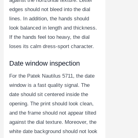
against the horizontal texture. Letter
edges should not bleed into the dial
lines. In addition, the hands should
look balanced in length and thickness.
If the hands feel too heavy, the dial
loses its calm dress-sport character.
Date window inspection
For the Patek Nautilus 5711, the date
window is a fast quality signal. The
date should sit centered inside the
opening. The print should look clean,
and the frame should not appear tilted
against the dial texture. Moreover, the
white date background should not look