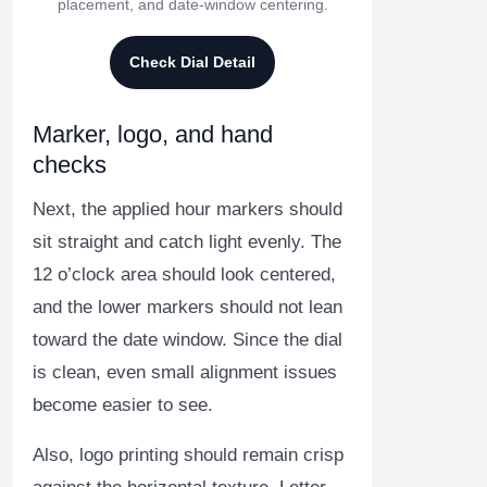
placement, and date-window centering.
Check Dial Detail
Marker, logo, and hand
checks
Next, the applied hour markers should
sit straight and catch light evenly. The
12 o’clock area should look centered,
and the lower markers should not lean
toward the date window. Since the dial
is clean, even small alignment issues
become easier to see.
Also, logo printing should remain crisp