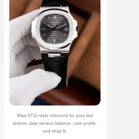
Main 5711-style reference for grey dial
texture, date window balance, case profile,
and strap fit.