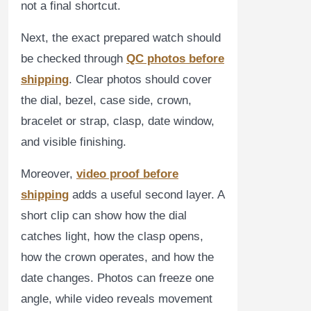
not a final shortcut.
Next, the exact prepared watch should
be checked through
QC photos before
shipping
. Clear photos should cover
the dial, bezel, case side, crown,
bracelet or strap, clasp, date window,
and visible finishing.
Moreover,
video proof before
shipping
adds a useful second layer. A
short clip can show how the dial
catches light, how the clasp opens,
how the crown operates, and how the
date changes. Photos can freeze one
angle, while video reveals movement