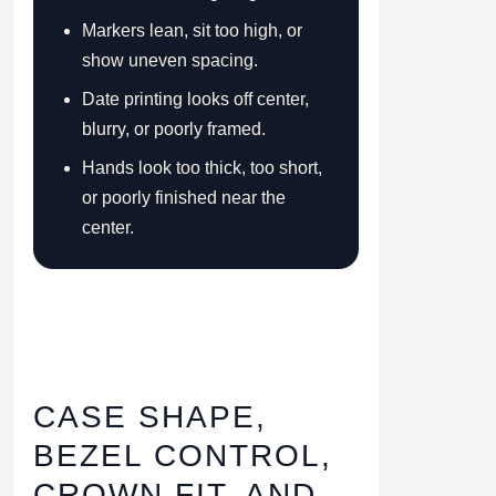
Markers lean, sit too high, or
show uneven spacing.
Date printing looks off center,
blurry, or poorly framed.
Hands look too thick, too short,
or poorly finished near the
center.
CASE SHAPE,
BEZEL CONTROL,
CROWN FIT, AND