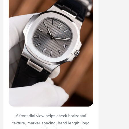
A front dial view helps check horizontal
texture, marker spacing, hand length, logo