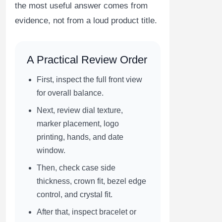
the most useful answer comes from
evidence, not from a loud product title.
A Practical Review Order
First, inspect the full front view
for overall balance.
Next, review dial texture,
marker placement, logo
printing, hands, and date
window.
Then, check case side
thickness, crown fit, bezel edge
control, and crystal fit.
After that, inspect bracelet or