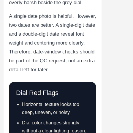
overly harsh beside the grey dial.
A single date photo is helpful. However,
two dates are better. A single-digit date
and a double-digit date reveal font
weight and centering more clearly.
Therefore, date-window checks should
be part of the QC request, not an extra
detail left for later.
Dial Red Flags
Horizontal texture looks too
deep, uneven, or noisy.
Dial color changes strongly
without a clear lighting reason.