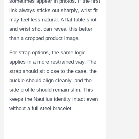
sometimes appear in photos. If the first
link always sticks out sharply, wrist fit
may feel less natural. A flat table shot
and wrist shot can reveal this better
than a cropped product image.
For strap options, the same logic
applies in a more restrained way. The
strap should sit close to the case, the
buckle should align cleanly, and the
side profile should remain slim. This
keeps the Nautilus identity intact even
without a full steel bracelet.