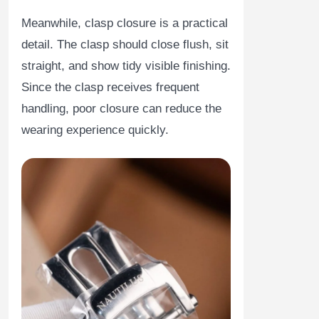
Meanwhile, clasp closure is a practical
detail. The clasp should close flush, sit
straight, and show tidy visible finishing.
Since the clasp receives frequent
handling, poor closure can reduce the
wearing experience quickly.