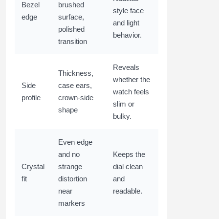
Bezel
brushed
style face
edge
surface,
and light
polished
behavior.
transition
Reveals
Thickness,
whether the
Side
case ears,
watch feels
profile
crown-side
slim or
shape
bulky.
Even edge
and no
Keeps the
Crystal
strange
dial clean
fit
distortion
and
near
readable.
markers