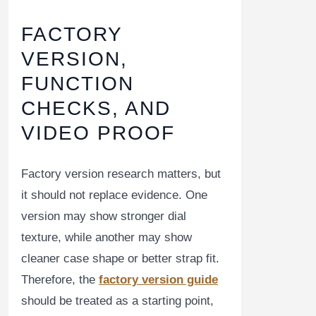
FACTORY
VERSION,
FUNCTION
CHECKS, AND
VIDEO PROOF
Factory version research matters, but
it should not replace evidence. One
version may show stronger dial
texture, while another may show
cleaner case shape or better strap fit.
Therefore, the
factory version guide
should be treated as a starting point,