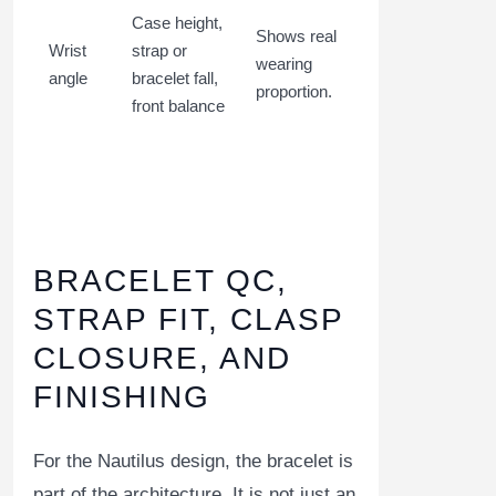
Case height,
Shows real
Wrist
strap or
wearing
angle
bracelet fall,
proportion.
front balance
BRACELET QC,
STRAP FIT, CLASP
CLOSURE, AND
FINISHING
For the Nautilus design, the bracelet is
part of the architecture. It is not just an