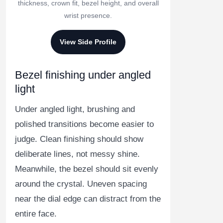
thickness, crown fit, bezel height, and overall
wrist presence.
View Side Profile
Bezel finishing under angled
light
Under angled light, brushing and
polished transitions become easier to
judge. Clean finishing should show
deliberate lines, not messy shine.
Meanwhile, the bezel should sit evenly
around the crystal. Uneven spacing
near the dial edge can distract from the
entire face.