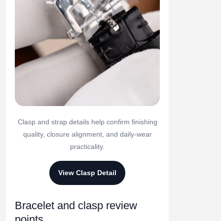
Clasp and strap details help confirm finishing
quality, closure alignment, and daily-wear
practicality.
View Clasp Detail
Bracelet and clasp review
points