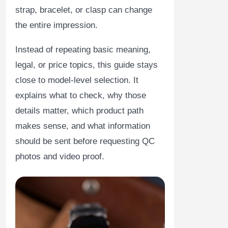
strap, bracelet, or clasp can change
the entire impression.
Instead of repeating basic meaning,
legal, or price topics, this guide stays
close to model-level selection. It
explains what to check, why those
details matter, which product path
makes sense, and what information
should be sent before requesting QC
photos and video proof.