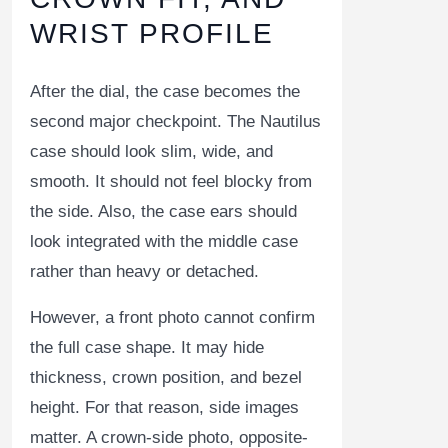
WRIST PROFILE
After the dial, the case becomes the
second major checkpoint. The Nautilus
case should look slim, wide, and
smooth. It should not feel blocky from
the side. Also, the case ears should
look integrated with the middle case
rather than heavy or detached.
However, a front photo cannot confirm
the full case shape. It may hide
thickness, crown position, and bezel
height. For that reason, side images
matter. A crown-side photo, opposite-