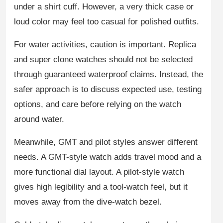
under a shirt cuff. However, a very thick case or
loud color may feel too casual for polished outfits.
For water activities, caution is important. Replica
and super clone watches should not be selected
through guaranteed waterproof claims. Instead, the
safer approach is to discuss expected use, testing
options, and care before relying on the watch
around water.
Meanwhile, GMT and pilot styles answer different
needs. A GMT-style watch adds travel mood and a
more functional dial layout. A pilot-style watch
gives high legibility and a tool-watch feel, but it
moves away from the dive-watch bezel.