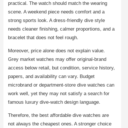
practical. The watch should match the wearing
scene. A weekend piece needs comfort and a
strong sports look. A dress-friendly dive style
needs cleaner finishing, calmer proportions, and a
bracelet that does not feel rough.
Moreover, price alone does not explain value.
Grey market watches may offer original-brand
access below retail, but condition, service history,
papers, and availability can vary. Budget
microbrand or department-store dive watches can
work well, yet they may not satisfy a search for
famous luxury dive-watch design language.
Therefore, the best affordable dive watches are
not always the cheapest ones. A stronger choice