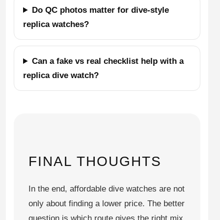
Do QC photos matter for dive-style
replica watches?
Can a fake vs real checklist help with a
replica dive watch?
FINAL THOUGHTS
In the end, affordable dive watches are not
only about finding a lower price. The better
question is which route gives the right mix