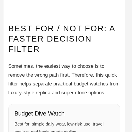
BEST FOR / NOT FOR: A
FASTER DECISION
FILTER
Sometimes, the easiest way to choose is to
remove the wrong path first. Therefore, this quick
filter helps separate practical budget watches from
luxury-style replica and super clone options.
Budget Dive Watch
Best for: simple daily wear, low-risk use, travel
backup, and basic sports styling.