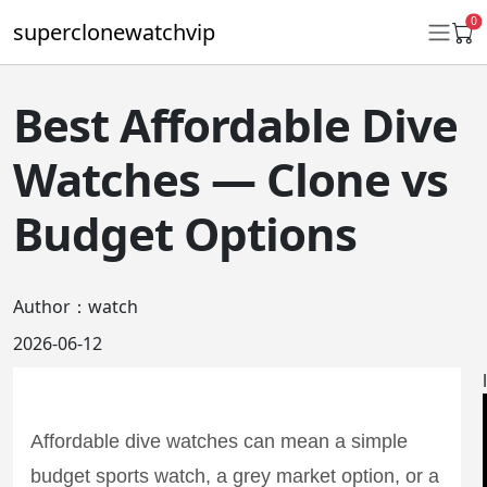
0
superclonewatchvip
Best Affordable Dive
Daytona
Watches — Clone vs
Submariner
Budget Options
GMT-Master II
Datejust
Author：watch
Ladies 31mm Datejust
2026-06-12
Day-Date
Explorer II
Affordable dive watches can mean a simple
Oyster Perpetual
budget sports watch, a grey market option, or a