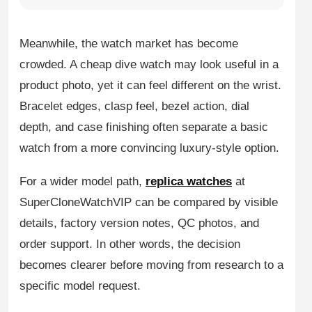
Meanwhile, the watch market has become
crowded. A cheap dive watch may look useful in a
product photo, yet it can feel different on the wrist.
Bracelet edges, clasp feel, bezel action, dial
depth, and case finishing often separate a basic
watch from a more convincing luxury-style option.
For a wider model path,
replica watches
at
SuperCloneWatchVIP can be compared by visible
details, factory version notes, QC photos, and
order support. In other words, the decision
becomes clearer before moving from research to a
specific model request.