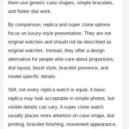
them use generic case shapes, simple bracelets,
and flatter dial work.
By comparison, replica and super clone options
focus on luxury-style presentation. They are not
original watches and should not be described as
original watches. Instead, they offer a design
alternative for people who care about proportions,
dial layout, bezel style, bracelet presence, and
model-specific details.
Still, not every replica watch is equal. A basic
replica may look acceptable in simple photos, but
visible details can vary. A super clone watch
usually places more attention on case shape, dial
printing, bracelet finishing, movement appearance,