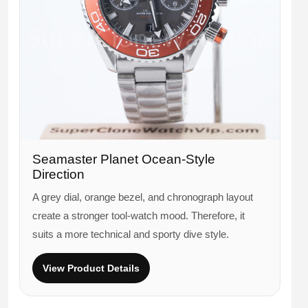
Seamaster Planet Ocean-Style
Direction
A grey dial, orange bezel, and chronograph layout
create a stronger tool-watch mood. Therefore, it
suits a more technical and sporty dive style.
View Product Details