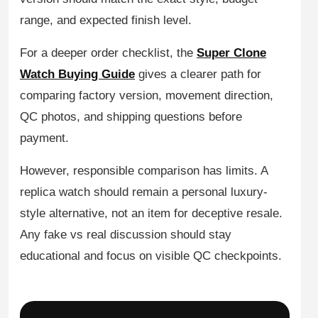
range, and expected finish level.
For a deeper order checklist, the
Super Clone
Watch Buying Guide
gives a clearer path for
comparing factory version, movement direction,
QC photos, and shipping questions before
payment.
However, responsible comparison has limits. A
replica watch should remain a personal luxury-
style alternative, not an item for deceptive resale.
Any fake vs real discussion should stay
educational and focus on visible QC checkpoints.