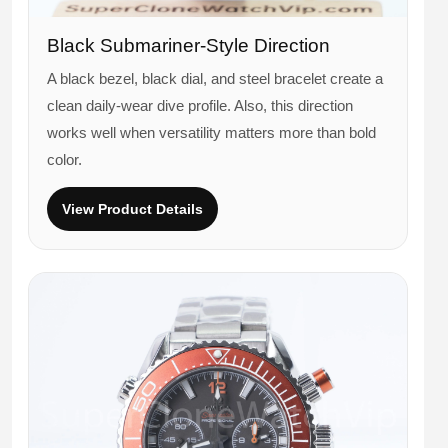
Black Submariner-Style Direction
A black bezel, black dial, and steel bracelet create a
clean daily-wear dive profile. Also, this direction
works well when versatility matters more than bold
color.
View Product Details