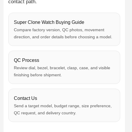
contact path.
Super Clone Watch Buying Guide
Compare factory version, QC photos, movement
direction, and order details before choosing a model.
QC Process
Review dial, bezel, bracelet, clasp, case, and visible
finishing before shipment.
Contact Us
Send a target model, budget range, size preference,
QC request, and delivery country.