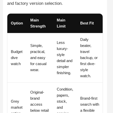
and factory version selection.
Main
Main
Option
Best Fit
Strength
Limit
Daily
Less
Simple,
beater,
luxury-
Budget
practical,
travel
style
dive
and easy
backup, or
detail and
watch
for casual
first dive-
simpler
wear.
style
finishing.
watch.
Condition,
Original-
papers,
brand
Brand-first
Grey
stock,
access
search with
market
and
below retail
a flexible