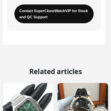
Contact SuperCloneWatchVIP for Stock
and QC Support
Related articles