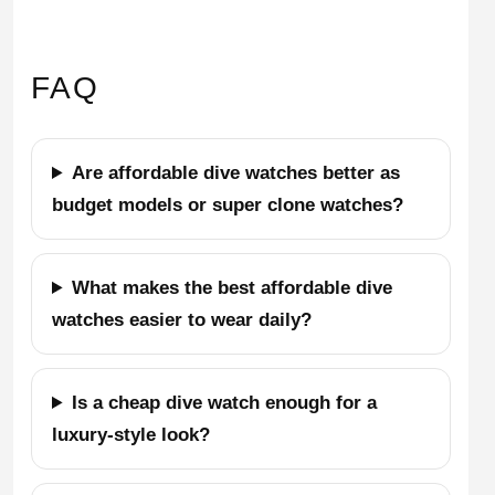
FAQ
Are affordable dive watches better as
budget models or super clone watches?
What makes the best affordable dive
watches easier to wear daily?
Is a cheap dive watch enough for a
luxury-style look?