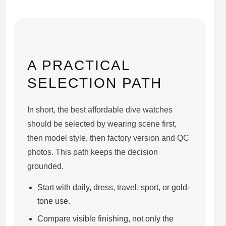
A PRACTICAL
SELECTION PATH
In short, the best affordable dive watches
should be selected by wearing scene first,
then model style, then factory version and QC
photos. This path keeps the decision
grounded.
Start with daily, dress, travel, sport, or gold-
tone use.
Compare visible finishing, not only the