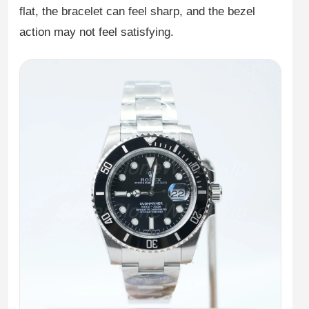
flat, the bracelet can feel sharp, and the bezel
action may not feel satisfying.