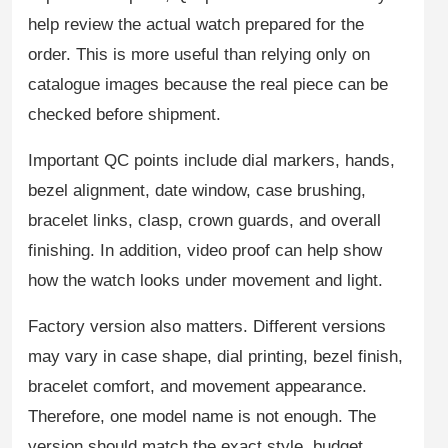
help review the actual watch prepared for the
order. This is more useful than relying only on
catalogue images because the real piece can be
checked before shipment.
Important QC points include dial markers, hands,
bezel alignment, date window, case brushing,
bracelet links, clasp, crown guards, and overall
finishing. In addition, video proof can help show
how the watch looks under movement and light.
Factory version also matters. Different versions
may vary in case shape, dial printing, bezel finish,
bracelet comfort, and movement appearance.
Therefore, one model name is not enough. The
version should match the exact style, budget