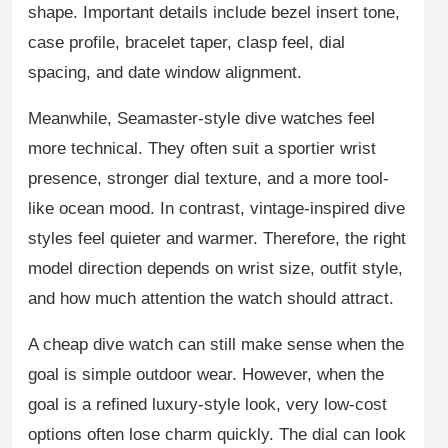
shape. Important details include bezel insert tone,
case profile, bracelet taper, clasp feel, dial
spacing, and date window alignment.
Meanwhile, Seamaster-style dive watches feel
more technical. They often suit a sportier wrist
presence, stronger dial texture, and a more tool-
like ocean mood. In contrast, vintage-inspired dive
styles feel quieter and warmer. Therefore, the right
model direction depends on wrist size, outfit style,
and how much attention the watch should attract.
A cheap dive watch can still make sense when the
goal is simple outdoor wear. However, when the
goal is a refined luxury-style look, very low-cost
options often lose charm quickly. The dial can look