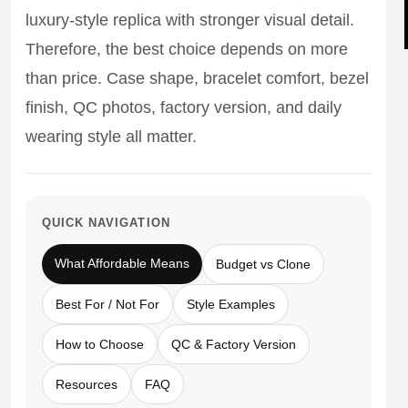
Sea-Dweller
luxury-style replica with stronger visual detail.
Therefore, the best choice depends on more
Yacht-Master
than price. Case shape, bracelet comfort, bezel
Air-King
finish, QC photos, factory version, and daily
Milgauss
wearing style all matter.
Land-Dweller
Sky-Dweller
QUICK NAVIGATION
What Affordable Means
Budget vs Clone
Best For / Not For
Style Examples
How to Choose
QC & Factory Version
Resources
FAQ