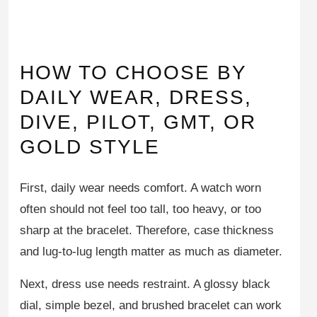
HOW TO CHOOSE BY
DAILY WEAR, DRESS,
DIVE, PILOT, GMT, OR
GOLD STYLE
First, daily wear needs comfort. A watch worn
often should not feel too tall, too heavy, or too
sharp at the bracelet. Therefore, case thickness
and lug-to-lug length matter as much as diameter.
Next, dress use needs restraint. A glossy black
dial, simple bezel, and brushed bracelet can work