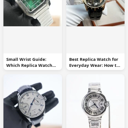
Small Wrist Guide:
Best Replica Watch for
Which Replica Watch
Everyday Wear: How to
Sizes Work Best?
Choose One You Will
Use