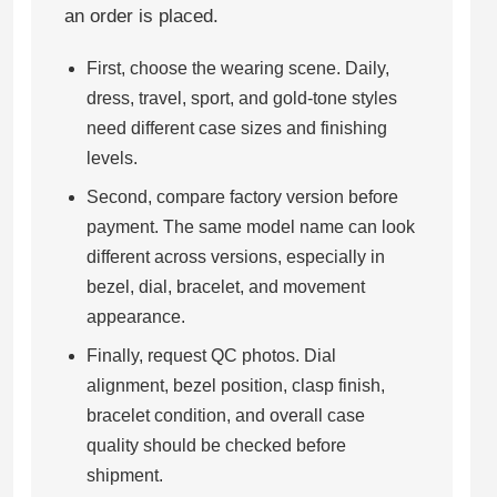
an order is placed.
First, choose the wearing scene. Daily,
dress, travel, sport, and gold-tone styles
need different case sizes and finishing
levels.
Second, compare factory version before
payment. The same model name can look
different across versions, especially in
bezel, dial, bracelet, and movement
appearance.
Finally, request QC photos. Dial
alignment, bezel position, clasp finish,
bracelet condition, and overall case
quality should be checked before
shipment.