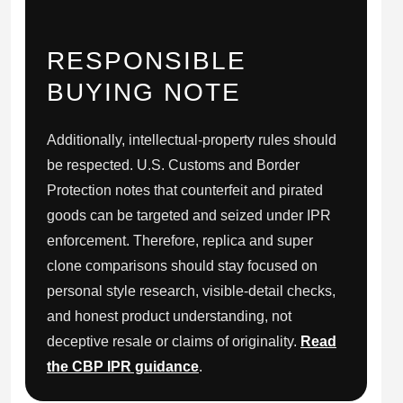
RESPONSIBLE
BUYING NOTE
Additionally, intellectual-property rules should
be respected. U.S. Customs and Border
Protection notes that counterfeit and pirated
goods can be targeted and seized under IPR
enforcement. Therefore, replica and super
clone comparisons should stay focused on
personal style research, visible-detail checks,
and honest product understanding, not
deceptive resale or claims of originality.
Read
the CBP IPR guidance
.