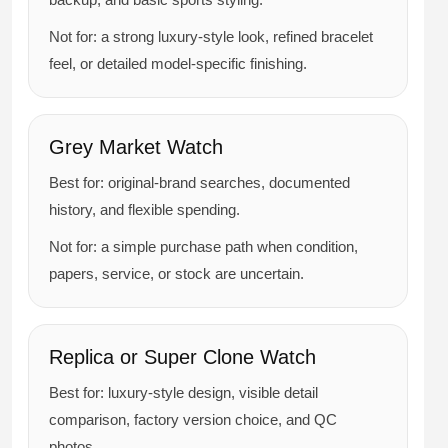
Not for: a strong luxury-style look, refined bracelet
feel, or detailed model-specific finishing.
Grey Market Watch
Best for: original-brand searches, documented
history, and flexible spending.
Not for: a simple purchase path when condition,
papers, service, or stock are uncertain.
Replica or Super Clone Watch
Best for: luxury-style design, visible detail
comparison, factory version choice, and QC
photos.