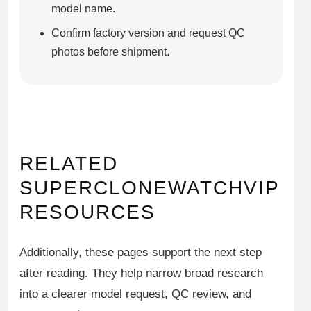
model name.
Confirm factory version and request QC
photos before shipment.
RELATED
SUPERCLONEWATCHVIP
RESOURCES
Additionally, these pages support the next step
after reading. They help narrow broad research
into a clearer model request, QC review, and