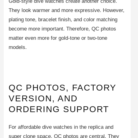
Gold-style dive watches create another choice.
They look warmer and more expressive. However,
plating tone, bracelet finish, and color matching
become more important. Therefore, QC photos
matter even more for gold-tone or two-tone
models.
QC PHOTOS, FACTORY
VERSION, AND
ORDERING SUPPORT
For affordable dive watches in the replica and
super clone space, QC photos are central. They