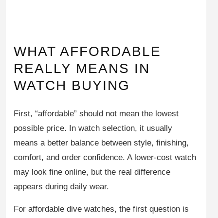
WHAT AFFORDABLE
REALLY MEANS IN
WATCH BUYING
First, “affordable” should not mean the lowest
possible price. In watch selection, it usually
means a better balance between style, finishing,
comfort, and order confidence. A lower-cost watch
may look fine online, but the real difference
appears during daily wear.
For affordable dive watches, the first question is