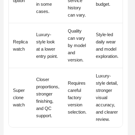
option
service
in some
budget.
history
cases.
can vary.
Quality
Luxury-
Style-led
can vary
Replica
style look
daily wear
by model
watch
at a lower
and model
and
entry point.
exploration.
version.
Luxury-
Closer
Requires
style detail,
proportions,
Super
careful
stronger
stronger
clone
factory
visual
finishing,
watch
version
accuracy,
and QC
selection.
and clearer
support.
review.