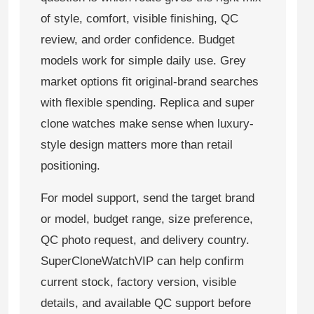
of style, comfort, visible finishing, QC
review, and order confidence. Budget
models work for simple daily use. Grey
market options fit original-brand searches
with flexible spending. Replica and super
clone watches make sense when luxury-
style design matters more than retail
positioning.
For model support, send the target brand
or model, budget range, size preference,
QC photo request, and delivery country.
SuperCloneWatchVIP can help confirm
current stock, factory version, visible
details, and available QC support before