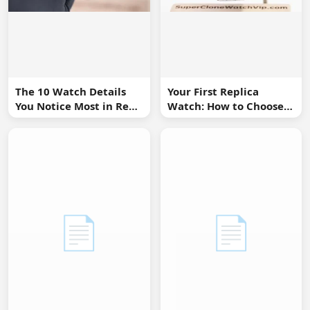
The 10 Watch Details
Your First Replica
You Notice Most in Real
Watch: How to Choose
Life
Without Overbuying
📄
📄