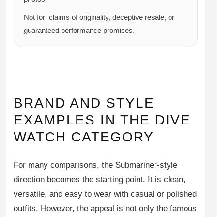
Not for: claims of originality, deceptive resale, or
guaranteed performance promises.
BRAND AND STYLE
EXAMPLES IN THE DIVE
WATCH CATEGORY
For many comparisons, the Submariner-style
direction becomes the starting point. It is clean,
versatile, and easy to wear with casual or polished
outfits. However, the appeal is not only the famous