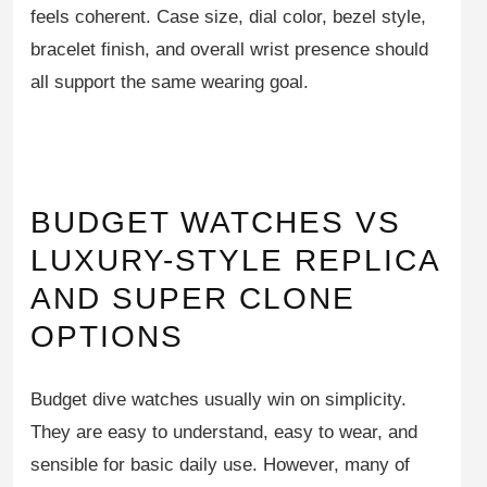
feels coherent. Case size, dial color, bezel style,
bracelet finish, and overall wrist presence should
all support the same wearing goal.
BUDGET WATCHES VS
LUXURY-STYLE REPLICA
AND SUPER CLONE
OPTIONS
Budget dive watches usually win on simplicity.
They are easy to understand, easy to wear, and
sensible for basic daily use. However, many of