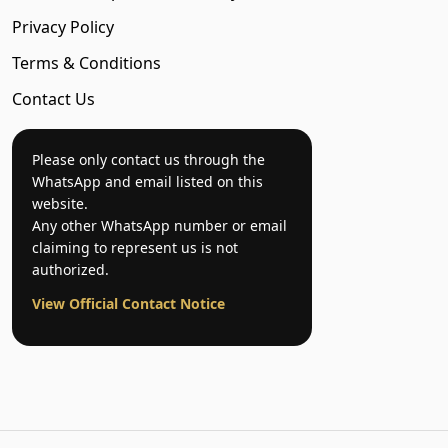
Privacy Policy
Terms & Conditions
Contact Us
Please only contact us through the
WhatsApp and email listed on this
website.
Any other WhatsApp number or email
claiming to represent us is not
authorized.
View Official Contact Notice