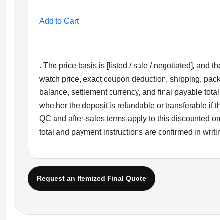
price
price
was:
is:
Add to Cart
$1,699.00.
$1,399.00.
. The price basis is [listed / sale / negotiated], and
watch price, exact coupon deduction, shipping, pac
balance, settlement currency, and final payable total
whether the deposit is refundable or transferable if
QC and after-sales terms apply to this discounted ord
total and payment instructions are confirmed in writi
Request an Itemized Final Quote