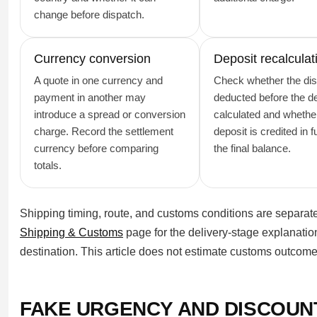
change before dispatch.
Currency conversion
Deposit recalculat
A quote in one currency and
Check whether the dis
payment in another may
deducted before the de
introduce a spread or conversion
calculated and whethe
charge. Record the settlement
deposit is credited in f
currency before comparing
the final balance.
totals.
Shipping timing, route, and customs conditions are separate 
Shipping & Customs
page for the delivery-stage explanation
destination. This article does not estimate customs outcomes
FAKE URGENCY AND DISCOUN