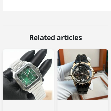
Related articles