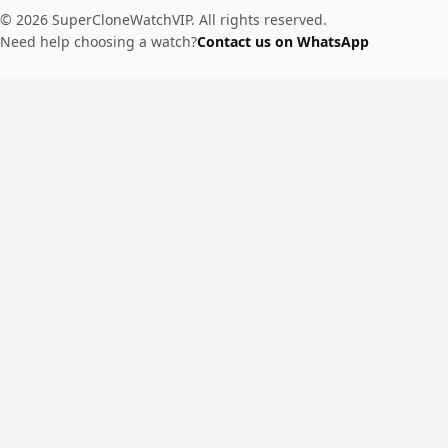
© 2026 SuperCloneWatchVIP. All rights reserved.
Need help choosing a watch?
Contact us on WhatsApp