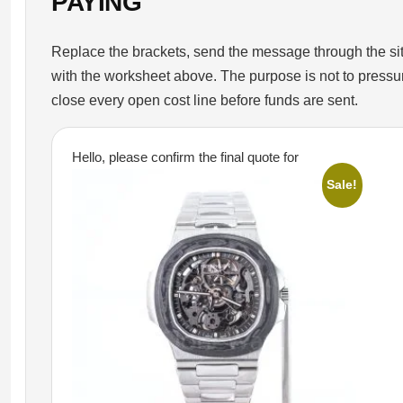
PAYING
Replace the brackets, send the message through the site
with the worksheet above. The purpose is not to pressure t
close every open cost line before funds are sent.
Hello, please confirm the final quote for
Sale!