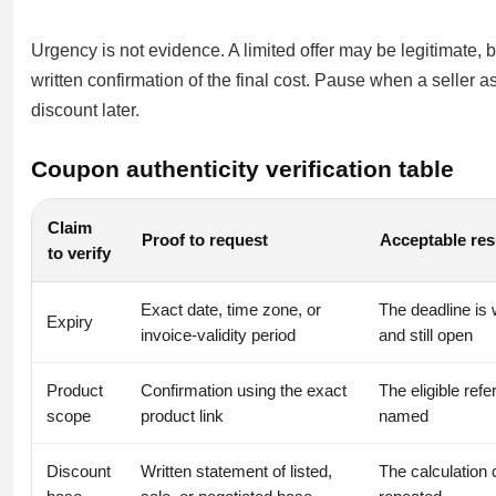
Urgency is not evidence. A limited offer may be legitimate, 
written confirmation of the final cost. Pause when a seller a
discount later.
Coupon authenticity verification table
Claim
Proof to request
Acceptable res
to verify
Exact date, time zone, or
The deadline is 
Expiry
invoice-validity period
and still open
Product
Confirmation using the exact
The eligible refe
scope
product link
named
Discount
Written statement of listed,
The calculation