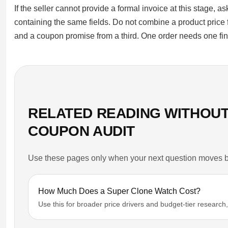
If the seller cannot provide a formal invoice at this stage, 
containing the same fields. Do not combine a product price
and a coupon promise from a third. One order needs one fina
RELATED READING WITHOUT
COUPON AUDIT
Use these pages only when your next question moves be
How Much Does a Super Clone Watch Cost?
Use this for broader price drivers and budget-tier research