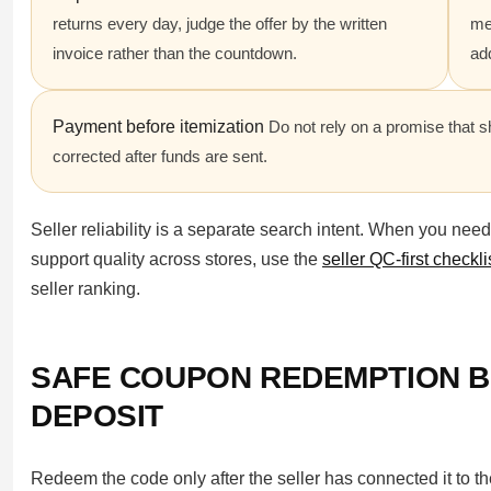
returns every day, judge the offer by the written
mea
invoice rather than the countdown.
ad
Payment before itemization
Do not rely on a promise that s
corrected after funds are sent.
Seller reliability is a separate search intent. When you nee
support quality across stores, use the
seller QC-first checkli
seller ranking.
SAFE COUPON REDEMPTION B
DEPOSIT
Redeem the code only after the seller has connected it to t