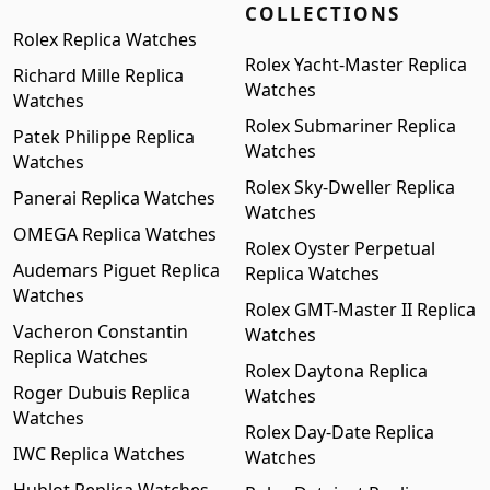
COLLECTIONS
Rolex Replica Watches
Rolex Yacht-Master Replica
Richard Mille Replica
Watches
Watches
Rolex Submariner Replica
Patek Philippe Replica
Watches
Watches
Rolex Sky-Dweller Replica
Panerai Replica Watches
Watches
OMEGA Replica Watches
Rolex Oyster Perpetual
Audemars Piguet Replica
Replica Watches
Watches
Rolex GMT-Master II Replica
Vacheron Constantin
Watches
Replica Watches
Rolex Daytona Replica
Roger Dubuis Replica
Watches
Watches
Rolex Day-Date Replica
IWC Replica Watches
Watches
Hublot Replica Watches