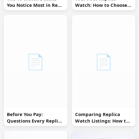
You Notice Most in Real
Watch: How to Choose
Life
Without Overbuying
📄
📄
Before You Pay:
Comparing Replica
Questions Every Replica
Watch Listings: How to
Watch Buyer Should Ask
Spot Missing
Information