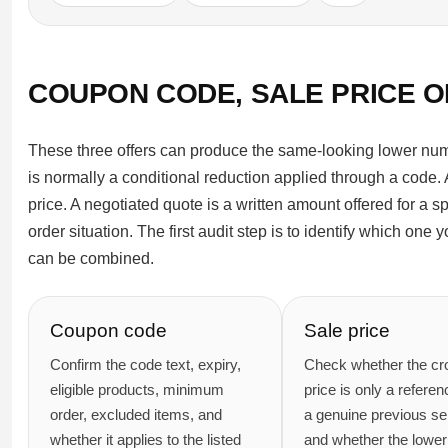
COUPON CODE, SALE PRICE 
These three offers can produce the same-looking lower num
is normally a conditional reduction applied through a code. A
price. A negotiated quote is a written amount offered for a s
order situation. The first audit step is to identify which one
can be combined.
Coupon code
Sale price
Confirm the code text, expiry,
Check whether the cr
eligible products, minimum
price is only a referen
order, excluded items, and
a genuine previous sel
whether it applies to the listed
and whether the lower