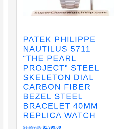
PATEK PHILIPPE
NAUTILUS 5711
“THE PEARL
PROJECT” STEEL
SKELETON DIAL
CARBON FIBER
BEZEL STEEL
BRACELET 40MM
REPLICA WATCH
Original
Current
$
1,699.00
$
1,399.00