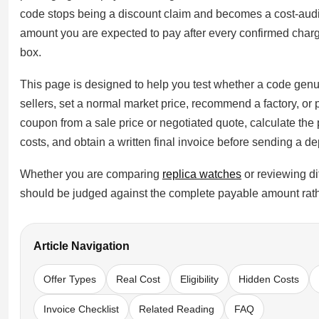
Sea-Dweller
code stops being a discount claim and becomes a cost-audit
amount you are expected to pay after every confirmed char
Yacht-Master
box.
Air-King
This page is designed to help you test whether a code genuin
Milgauss
sellers, set a normal market price, recommend a factory, or 
coupon from a sale price or negotiated quote, calculate the p
Land-Dweller
costs, and obtain a written final invoice before sending a de
Sky-Dweller
Whether you are comparing
replica watches
or reviewing di
should be judged against the complete payable amount rath
Article Navigation
Offer Types
Real Cost
Eligibility
Hidden Costs
Invoice Checklist
Related Reading
FAQ