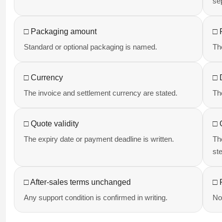
se
□ Packaging amount
□ 
Standard or optional packaging is named.
Th
□ Currency
□ 
The invoice and settlement currency are stated.
Th
□ Quote validity
□ 
The expiry date or payment deadline is written.
Th
st
□ After-sales terms unchanged
□ 
Any support condition is confirmed in writing.
No