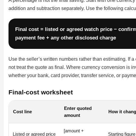
A percentage is not the final saving. Start with one currenc
addition and subtraction separately. Use the following calcu
Final cost = listed or agreed watch price − confi
payment fee + any other disclosed charge
Use the seller’s written numbers rather than estimating. If 
not treat the quote as final. Where currency conversion is 
whether your bank, card provider, transfer service, or paym
Final-cost worksheet
Enter quoted
Cost line
How it chang
amount
[amount +
Listed or agreed price
Starting figure