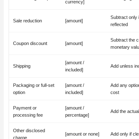
currency]
Subtract only 
Sale reduction
[amount]
reflected
Subtract the 
Coupon discount
[amount]
monetary val
[amount /
Shipping
Add unless inc
included]
Packaging or full-set
[amount /
Add any option
option
included]
cost
Payment or
[amount /
Add the actual
processing fee
percentage]
Other disclosed
[amount or none]
Add only if cle
charge