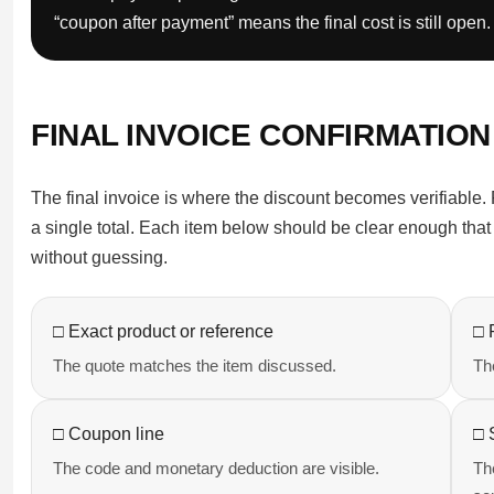
“coupon after payment” means the final cost is still open.
FINAL INVOICE CONFIRMATION
The final invoice is where the discount becomes verifiable. 
a single total. Each item below should be clear enough that
without guessing.
□ Exact product or reference
□ 
The quote matches the item discussed.
The
□ Coupon line
□ 
The code and monetary deduction are visible.
Th