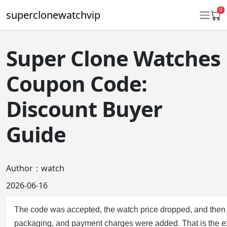
0
superclonewatchvip
Super Clone Watches
Daytona
Coupon Code:
Submariner
Discount Buyer
GMT-Master II
Guide
Datejust
Ladies 31mm Datejust
Author：watch
Day-Date
2026-06-16
Explorer II
The code was accepted, the watch price dropped, and then t
Oyster Perpetual
packaging, and payment charges were added. That is the 