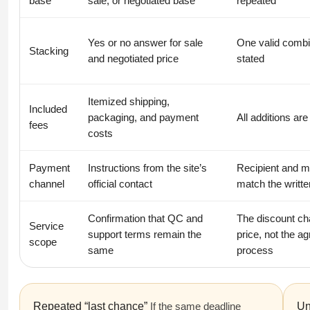
base
sale, or negotiated base
repeated
Yes or no answer for sale
One valid combi
Stacking
and negotiated price
stated
Itemized shipping,
Included
packaging, and payment
All additions are
fees
costs
Payment
Instructions from the site’s
Recipient and 
channel
official contact
match the writte
Confirmation that QC and
The discount c
Service
support terms remain the
price, not the a
scope
same
process
Repeated “last chance”
If the same deadline
Un