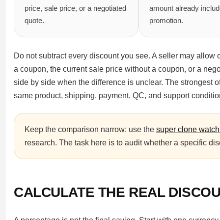
price, sale price, or a negotiated
amount already includ
quote.
promotion.
Do not subtract every discount you see. A seller may allow o
a coupon, the current sale price without a coupon, or a negot
side by side when the difference is unclear. The strongest off
same product, shipping, payment, QC, and support conditio
Keep the comparison narrow: use the
super clone watch
research. The task here is to audit whether a specific dis
CALCULATE THE REAL DISCOU