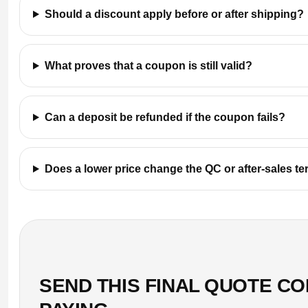
Should a discount apply before or after shipping?
What proves that a coupon is still valid?
Can a deposit be refunded if the coupon fails?
Does a lower price change the QC or after-sales t
SEND THIS FINAL QUOTE C