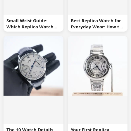
Small Wrist Guide:
Best Replica Watch for
Which Replica Watch
Everyday Wear: How to
Sizes Work Best?
Choose One You Will
Use
The 10 Watch Details
Your First Replica