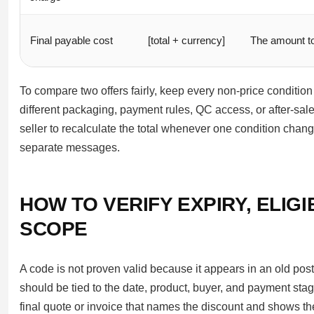
Final payable cost
[total + currency]
The amount t
To compare two offers fairly, keep every non-price conditio
different packaging, payment rules, QC access, or after-sales
seller to recalculate the total whenever one condition chan
separate messages.
HOW TO VERIFY EXPIRY, ELIG
SCOPE
A code is not proven valid because it appears in an old post
should be tied to the date, product, buyer, and payment stage
final quote or invoice that names the discount and shows th