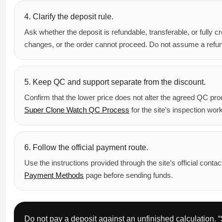
4. Clarify the deposit rule.
Ask whether the deposit is refundable, transferable, or fully cr
changes, or the order cannot proceed. Do not assume a refund 
5. Keep QC and support separate from the discount.
Confirm that the lower price does not alter the agreed QC pro
Super Clone Watch QC Process
for the site’s inspection work
6. Follow the official payment route.
Use the instructions provided through the site’s official con
Payment Methods
page before sending funds.
Do not pay a deposit against an unfinished calculation. “S