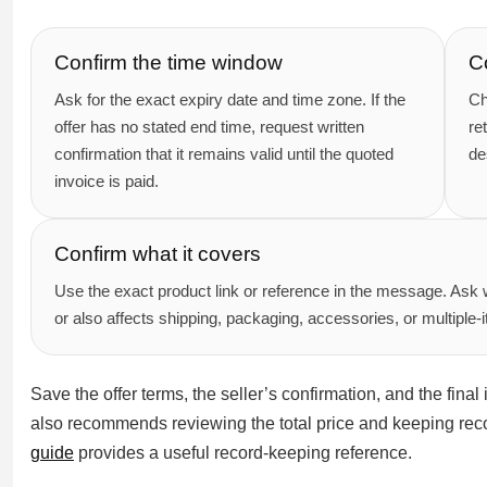
Confirm the time window
C
Ask for the exact expiry date and time zone. If the
Ch
offer has no stated end time, request written
re
confirmation that it remains valid until the quoted
de
invoice is paid.
Confirm what it covers
Use the exact product link or reference in the message. Ask 
or also affects shipping, packaging, accessories, or multiple-
Save the offer terms, the seller’s confirmation, and the fin
also recommends reviewing the total price and keeping reco
guide
provides a useful record-keeping reference.