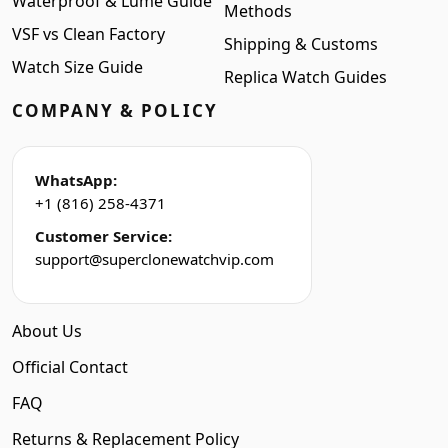
Waterproof & Lume Guide
Methods
VSF vs Clean Factory
Shipping & Customs
Watch Size Guide
Replica Watch Guides
COMPANY & POLICY
WhatsApp:
+1 (816) 258-4371
Customer Service:
support@superclonewatchvip.com
About Us
Official Contact
FAQ
Returns & Replacement Policy