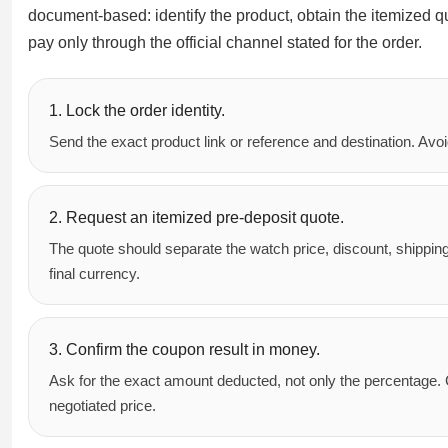
document-based: identify the product, obtain the itemized qu
pay only through the official channel stated for the order.
1. Lock the order identity.
Send the exact product link or reference and destination. Av
2. Request an itemized pre-deposit quote.
The quote should separate the watch price, discount, shippin
final currency.
3. Confirm the coupon result in money.
Ask for the exact amount deducted, not only the percentage. 
negotiated price.