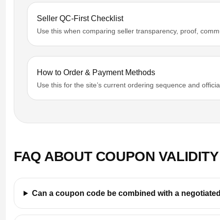
Seller QC-First Checklist
Use this when comparing seller transparency, proof, comm
How to Order & Payment Methods
Use this for the site’s current ordering sequence and offic
FAQ ABOUT COUPON VALIDITY
Can a coupon code be combined with a negotiated