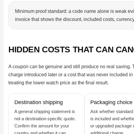
Minimum proof standard: a code name alone is weak eviden
invoice that shows the discount, included costs, currency,
HIDDEN COSTS THAT CAN CAN
A coupon can be genuine and still produce no real saving. Th
charge introduced later or a cost that was never included in
treating the lower watch price as the final result.
Destination shipping
Packaging choice
A general shipping statement is
Ask whether standard
not a destination-specific quote.
is included and whether
Confirm the amount for your
or upgraded package c
country and whether it can
additional charge.