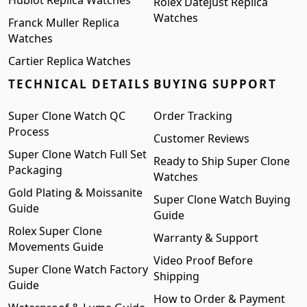
Rolex Datejust Replica
Watches
Franck Muller Replica
Watches
Cartier Replica Watches
TECHNICAL DETAILS
BUYING SUPPORT
Super Clone Watch QC
Order Tracking
Process
Customer Reviews
Super Clone Watch Full Set
Ready to Ship Super Clone
Packaging
Watches
Gold Plating & Moissanite
Super Clone Watch Buying
Guide
Guide
Rolex Super Clone
Warranty & Support
Movements Guide
Video Proof Before
Super Clone Watch Factory
Shipping
Guide
How to Order & Payment