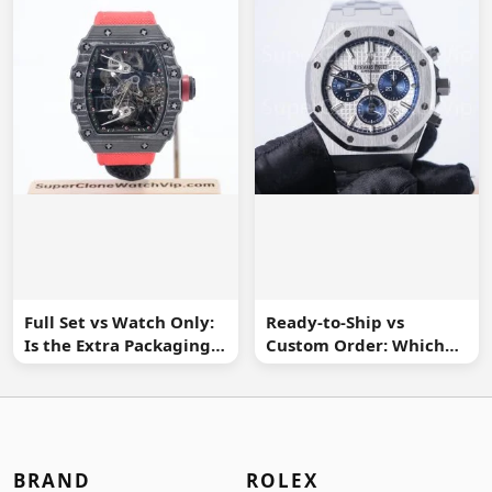
Full Set vs Watch Only:
Ready-to-Ship vs
Is the Extra Packaging
Custom Order: Which
Worth It?
Buying Route Is Safer?
BRAND
ROLEX