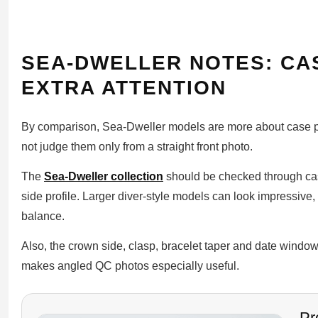
SEA-DWELLER NOTES: CA
EXTRA ATTENTION
By comparison, Sea-Dweller models are more about case pr
not judge them only from a straight front photo.
The
Sea-Dweller collection
should be checked through cas
side profile. Larger diver-style models can look impressive, 
balance.
Also, the crown side, clasp, bracelet taper and date window
makes angled QC photos especially useful.
Pr