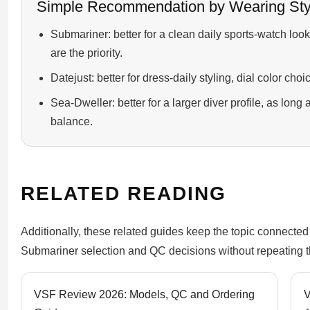
Simple Recommendation by Wearing Sty
Submariner: better for a clean daily sports-watch lo
are the priority.
Datejust: better for dress-daily styling, dial color cho
Sea-Dweller: better for a larger diver profile, as lon
balance.
RELATED READING
Additionally, these related guides keep the topic connected
Submariner selection and QC decisions without repeating thi
VSF Review 2026: Models, QC and Ordering
V