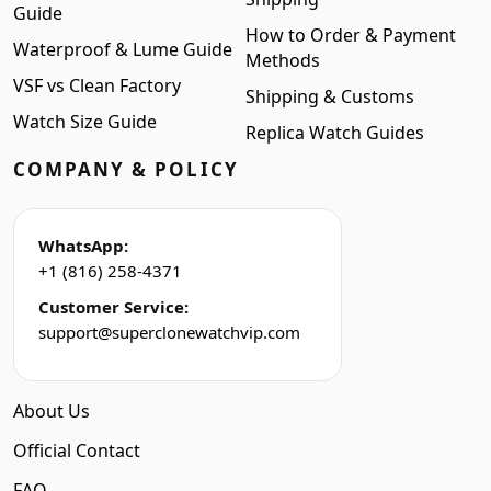
Guide
How to Order & Payment
Waterproof & Lume Guide
Methods
VSF vs Clean Factory
Shipping & Customs
Watch Size Guide
Replica Watch Guides
COMPANY & POLICY
WhatsApp:
+1 (816) 258-4371
Customer Service:
support@superclonewatchvip.com
About Us
Official Contact
FAQ