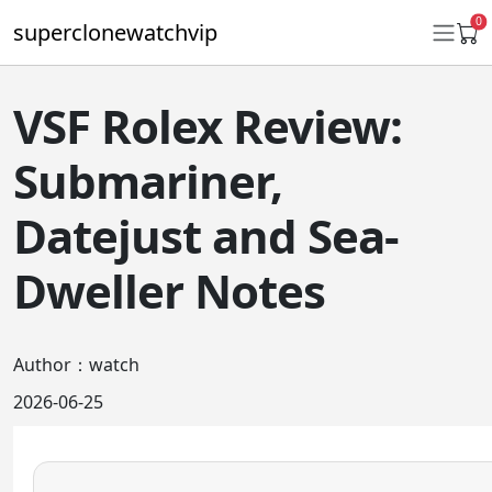
0
superclonewatchvip
VSF Rolex Review:
Daytona
Submariner,
Submariner
Datejust and Sea-
GMT-Master II
Dweller Notes
Datejust
Ladies 31mm Datejust
Author：watch
Day-Date
2026-06-25
Explorer II
Oyster Perpetual