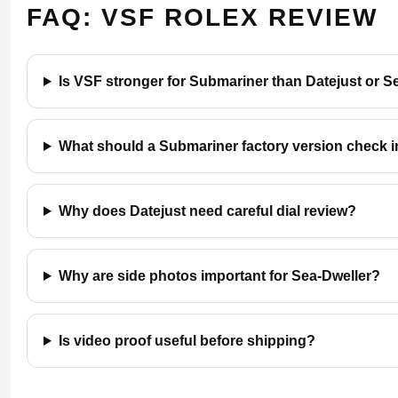
FAQ: VSF ROLEX REVIEW
Is VSF stronger for Submariner than Datejust or S
What should a Submariner factory version check 
Why does Datejust need careful dial review?
Why are side photos important for Sea-Dweller?
Is video proof useful before shipping?