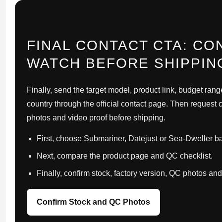
FINAL CONTACT CTA: CO
WATCH BEFORE SHIPPIN
Finally, send the target model, product link, budget rang
country through the official contact page. Then request c
photos and video proof before shipping.
First, choose Submariner, Datejust or Sea-Dweller b
Next, compare the product page and QC checklist.
Finally, confirm stock, factory version, QC photos an
Confirm Stock and QC Photos