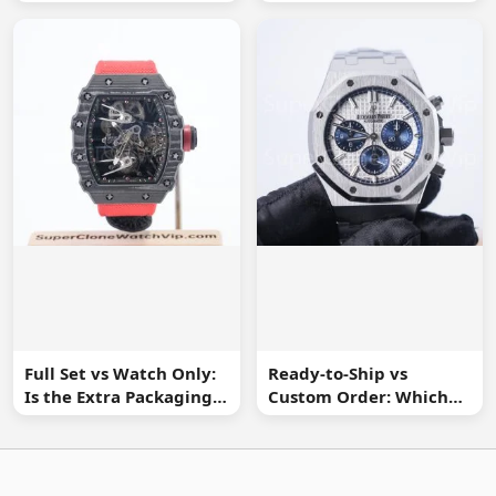
Watch Buyer Should Ask
Spot Missing
Information
Full Set vs Watch Only:
Ready-to-Ship vs
Is the Extra Packaging
Custom Order: Which
Worth It?
Buying Route Is Safer?