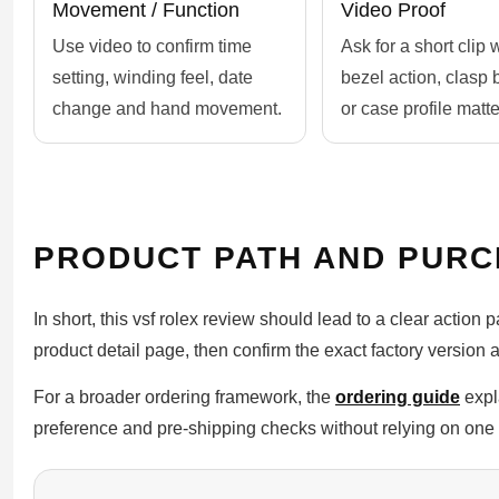
Movement / Function
Video Proof
Use video to confirm time
Ask for a short clip
setting, winding feel, date
bezel action, clasp 
change and hand movement.
or case profile matte
PRODUCT PATH AND PURC
In short, this vsf rolex review should lead to a clear action 
product detail page, then confirm the exact factory version 
For a broader ordering framework, the
ordering guide
expl
preference and pre-shipping checks without relying on one