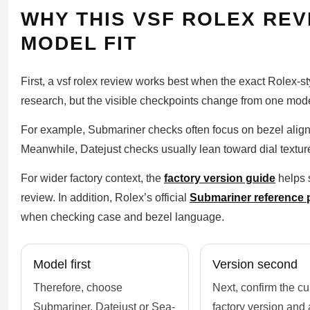
WHY THIS VSF ROLEX REV
MODEL FIT
First, a vsf rolex review works best when the exact Rolex-s
research, but the visible checkpoints change from one model
For example, Submariner checks often focus on bezel alig
Meanwhile, Datejust checks usually lean toward dial texture
For wider factory context, the
factory version guide
helps s
review. In addition, Rolex’s official
Submariner reference 
when checking case and bezel language.
Model first
Version second
Therefore, choose
Next, confirm the cu
Submariner, Datejust or Sea-
factory version and 