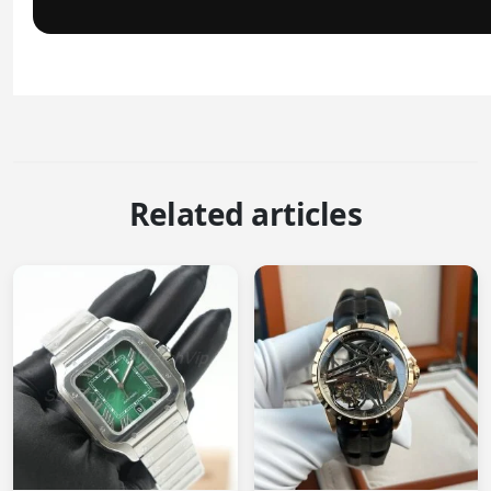
Related articles