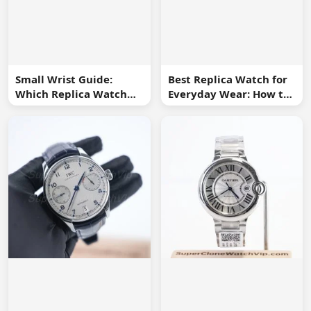
Small Wrist Guide:
Best Replica Watch for
Which Replica Watch
Everyday Wear: How to
Sizes Work Best?
Choose One You Will
Use