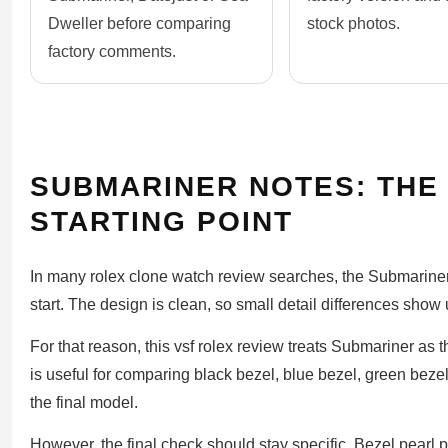
Dweller before comparing
stock photos.
factory comments.
SUBMARINER NOTES: THE
STARTING POINT
In many rolex clone watch review searches, the Submariner
start. The design is clean, so small detail differences show
For that reason, this vsf rolex review treats Submariner a
is useful for comparing black bezel, blue bezel, green beze
the final model.
However, the final check should stay specific. Bezel pearl p