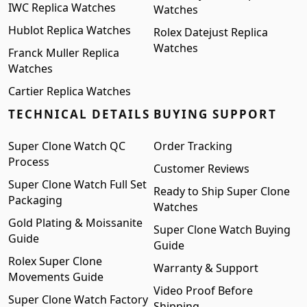
IWC Replica Watches
Watches
Hublot Replica Watches
Rolex Datejust Replica
Watches
Franck Muller Replica
Watches
Cartier Replica Watches
TECHNICAL DETAILS
BUYING SUPPORT
Super Clone Watch QC
Order Tracking
Process
Customer Reviews
Super Clone Watch Full Set
Ready to Ship Super Clone
Packaging
Watches
Gold Plating & Moissanite
Super Clone Watch Buying
Guide
Guide
Rolex Super Clone
Warranty & Support
Movements Guide
Video Proof Before
Super Clone Watch Factory
Shipping