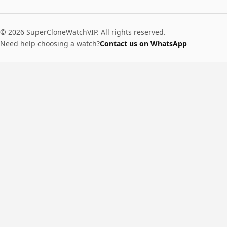
© 2026 SuperCloneWatchVIP. All rights reserved.
Need help choosing a watch?
Contact us on WhatsApp