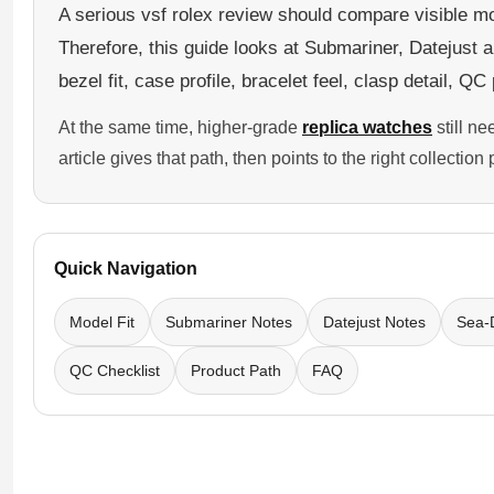
A serious vsf rolex review should compare visible mod
Sea-Dweller
Therefore, this guide looks at Submariner, Datejust 
Yacht-Master
bezel fit, case profile, bracelet feel, clasp detail, Q
Air-King
At the same time, higher-grade
replica watches
still n
Milgauss
article gives that path, then points to the right collectio
Land-Dweller
Sky-Dweller
Quick Navigation
Model Fit
Submariner Notes
Datejust Notes
Sea-
QC Checklist
Product Path
FAQ