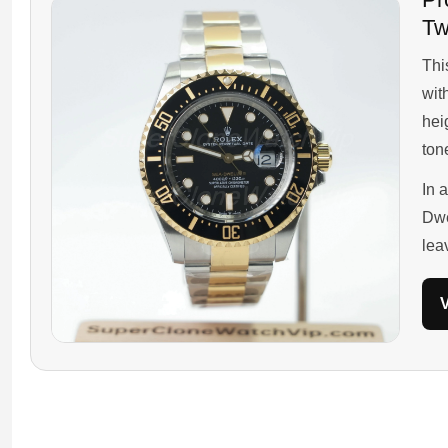
Tw
This
wit
hei
ton
In 
Dwe
lea
V