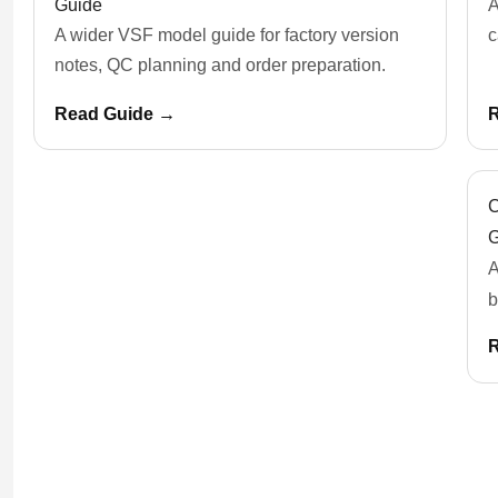
Guide
A
A wider VSF model guide for factory version
c
notes, QC planning and order preparation.
Read Guide →
C
G
A
b