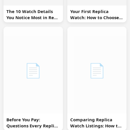
The 10 Watch Details
Your First Replica
You Notice Most in Real
Watch: How to Choose
Life
Without Overbuying
📄
📄
Before You Pay:
Comparing Replica
Questions Every Replica
Watch Listings: How to