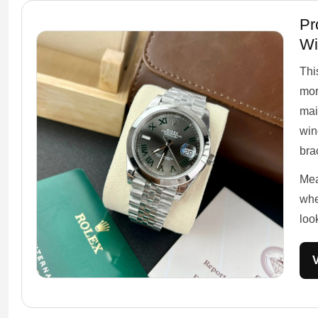
Pr
Wi
Thi
mor
mai
win
brac
Mea
whe
loo
V