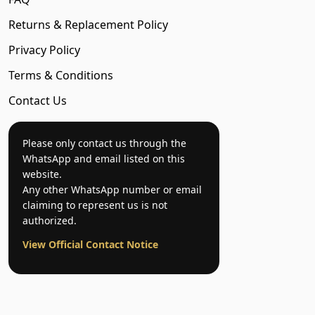
Returns & Replacement Policy
Privacy Policy
Terms & Conditions
Contact Us
Please only contact us through the
WhatsApp and email listed on this
website.
Any other WhatsApp number or email
claiming to represent us is not
authorized.
View Official Contact Notice