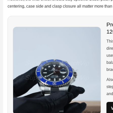
centering, case side and clasp closure all matter more than 
Pr
12
Thi
dir
use
bal
bra
Als
ste
and
V