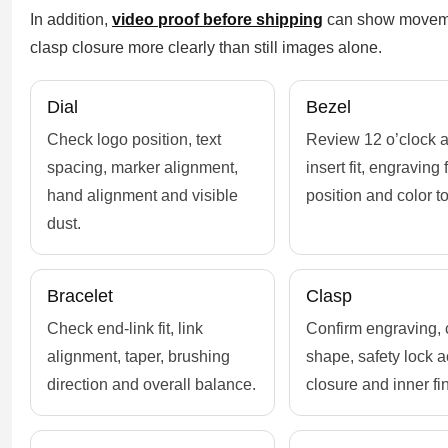
In addition,
video proof before shipping
can show movemen
clasp closure more clearly than still images alone.
Dial
Bezel
Check logo position, text
Review 12 o’clock a
spacing, marker alignment,
insert fit, engraving f
hand alignment and visible
position and color t
dust.
Bracelet
Clasp
Check end-link fit, link
Confirm engraving, 
alignment, taper, brushing
shape, safety lock a
direction and overall balance.
closure and inner fin