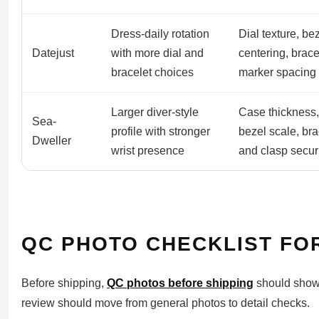
Dress-daily rotation
Dial texture, be
Datejust
with more dial and
centering, brace
bracelet choices
marker spacing
Larger diver-style
Case thickness,
Sea-
profile with stronger
bezel scale, bra
Dweller
wrist presence
and clasp secur
QC PHOTO CHECKLIST FO
Before shipping,
QC photos before shipping
should show 
review should move from general photos to detail checks.