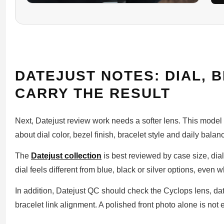
DATEJUST NOTES: DIAL, 
CARRY THE RESULT
Next, Datejust review work needs a softer lens. This model
about dial color, bezel finish, bracelet style and daily balan
The
Datejust collection
is best reviewed by case size, dia
dial feels different from blue, black or silver options, even
In addition, Datejust QC should check the Cyclops lens, da
bracelet link alignment. A polished front photo alone is not