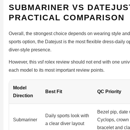
SUBMARINER VS DATEJUS
PRACTICAL COMPARISON
Overall, the strongest choice depends on wearing style an
sports option, the Datejust is the most flexible dress-daily 
diver-style presence.
However, this vsf rolex review should not end with one univ
each model to its most important review points.
Model
Best Fit
QC Priority
Direction
Bezel pip, date
Daily sports look with
Submariner
Cyclops, crown
a clear diver layout
bracelet and cl