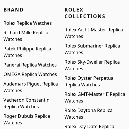
BRAND
ROLEX
COLLECTIONS
Rolex Replica Watches
Rolex Yacht-Master Replica
Richard Mille Replica
Watches
Watches
Rolex Submariner Replica
Patek Philippe Replica
Watches
Watches
Rolex Sky-Dweller Replica
Panerai Replica Watches
Watches
OMEGA Replica Watches
Rolex Oyster Perpetual
Audemars Piguet Replica
Replica Watches
Watches
Rolex GMT-Master II Replica
Vacheron Constantin
Watches
Replica Watches
Rolex Daytona Replica
Roger Dubuis Replica
Watches
Watches
Rolex Day-Date Replica