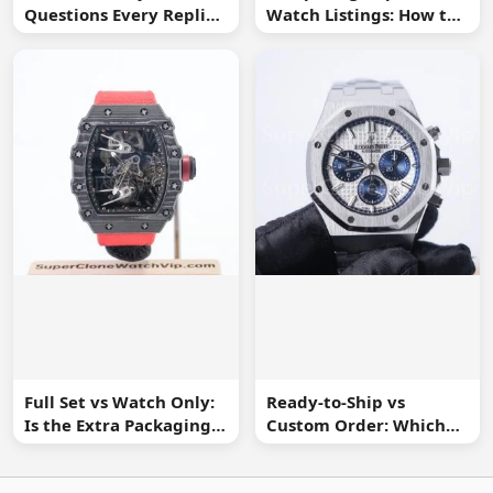
Questions Every Replica
Watch Listings: How to
Watch Buyer Should Ask
Spot Missing
Information
Full Set vs Watch Only:
Ready-to-Ship vs
Is the Extra Packaging
Custom Order: Which
Worth It?
Buying Route Is Safer?