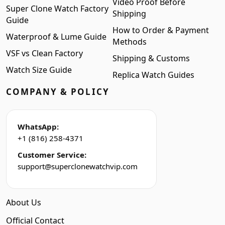
Video Proof Before
Super Clone Watch Factory
Shipping
Guide
How to Order & Payment
Waterproof & Lume Guide
Methods
VSF vs Clean Factory
Shipping & Customs
Watch Size Guide
Replica Watch Guides
COMPANY & POLICY
WhatsApp:
+1 (816) 258-4371
Customer Service:
support@superclonewatchvip.com
About Us
Official Contact