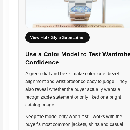
View Hulk-Style Submariner
Use a Color Model to Test Wardrob
Confidence
A green dial and bezel make color tone, bezel
alignment and wrist presence easy to judge. They
also reveal whether the buyer actually wants a
recognizable statement or only liked one bright
catalog image.
Keep the model only when it still works with the
buyer’s most common jackets, shirts and casual