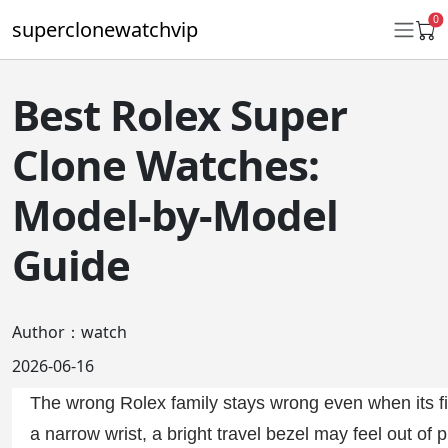
0
superclonewatchvip
Best Rolex Super
Daytona
Clone Watches:
Submariner
Model-by-Model
GMT-Master II
Guide
Datejust
Ladies 31mm Datejust
Author：watch
Day-Date
2026-06-16
Explorer II
The wrong Rolex family stays wrong even when its fin
Oyster Perpetual
a narrow wrist, a bright travel bezel may feel out o