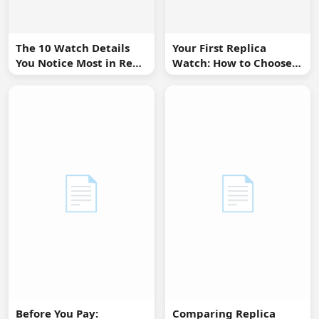
The 10 Watch Details
Your First Replica
You Notice Most in Real
Watch: How to Choose
Life
Without Overbuying
📄
📄
Before You Pay:
Comparing Replica