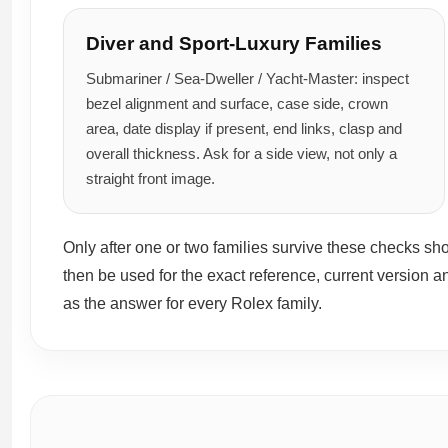
Diver and Sport-Luxury Families
Submariner / Sea-Dweller / Yacht-Master: inspect
bezel alignment and surface, case side, crown
area, date display if present, end links, clasp and
overall thickness. Ask for a side view, not only a
straight front image.
Only after one or two families survive these checks s
then be used for the exact reference, current version a
as the answer for every Rolex family.