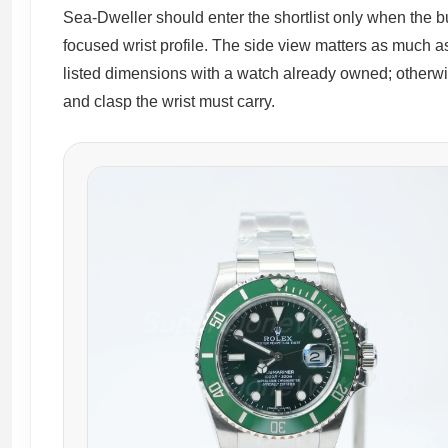
Sea-Dweller should enter the shortlist only when the bu
focused wrist profile. The side view matters as much as
listed dimensions with a watch already owned; otherw
and clasp the wrist must carry.