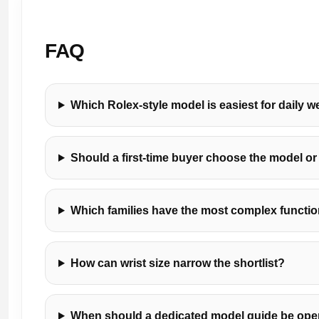
FAQ
Which Rolex-style model is easiest for daily w
Should a first-time buyer choose the model or 
Which families have the most complex functi
How can wrist size narrow the shortlist?
When should a dedicated model guide be op