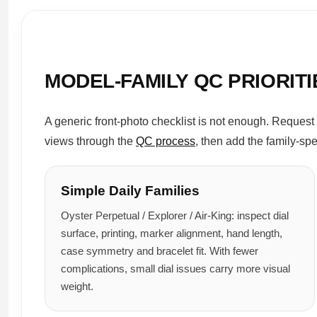
MODEL-FAMILY QC PRIORITI
A generic front-photo checklist is not enough. Request 
views through the
QC process
, then add the family-sp
Simple Daily Families
Oyster Perpetual / Explorer / Air-King: inspect dial
surface, printing, marker alignment, hand length,
case symmetry and bracelet fit. With fewer
complications, small dial issues carry more visual
weight.