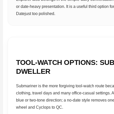
or date-heavy presentation. It is a useful third option 
Datejust too polished.
TOOL-WATCH OPTIONS: SUB
DWELLER
Submariner is the more forgiving tool-watch route beca
clothing, travel days and many office-casual settings. A
blue or two-tone direction; a no-date style removes one
wheel and Cyclops to QC.