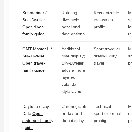
Submariner /
Rotating
Recognizable
M
Sea-Dweller
dive-style
tool-watch
sp
Open diver-
bezel and
profile
la
family guide
date options
th
GMT-Master II /
Additional
Sport travel or
M
Sky-Dweller
time display;
dress-luxury
sp
Open travel-
Sky-Dweller
travel
p
family guide
adds a more
layered
calendar-
style layout
Daytona / Day-
Chronograph
Technical
M
Date
Open
or day-and-
sport or formal
st
statement-family
date display
prestige
p
guide