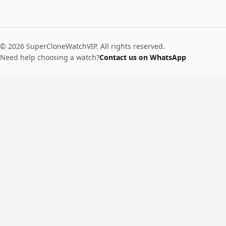
© 2026 SuperCloneWatchVIP. All rights reserved.
Need help choosing a watch?
Contact us on WhatsApp