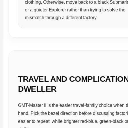
clothing. Otherwise, move back to a black Submari
or a quieter Explorer rather than trying to solve the
mismatch through a different factory.
TRAVEL AND COMPLICATIONS
DWELLER
GMT-Master II is the easier travel-family choice when th
hand. Pick the bezel direction before discussing facto
easier to repeat, while brighter red-blue, green-blac