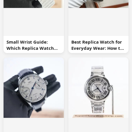
Small Wrist Guide:
Best Replica Watch for
Which Replica Watch
Everyday Wear: How to
Sizes Work Best?
Choose One You Will
Use