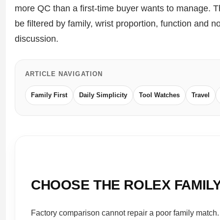
more QC than a first-time buyer wants to manage. T
Sea-Dweller
be filtered by family, wrist proportion, function and
Yacht-Master
discussion.
Air-King
Milgauss
ARTICLE NAVIGATION
Land-Dweller
Family First
Daily Simplicity
Tool Watches
Travel
Sky-Dweller
CHOOSE THE ROLEX FAMIL
Factory comparison cannot repair a poor family match.