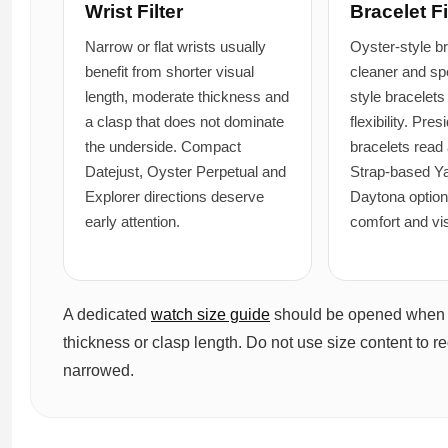
Wrist Filter
Bracelet Fi
Narrow or flat wrists usually
Oyster-style b
benefit from shorter visual
cleaner and spo
length, moderate thickness and
style bracelets
a clasp that does not dominate
flexibility. Pres
the underside. Compact
bracelets read 
Datejust, Oyster Perpetual and
Strap-based Y
Explorer directions deserve
Daytona optio
early attention.
comfort and vi
A dedicated
watch size guide
should be opened when th
thickness or clasp length. Do not use size content to re
narrowed.