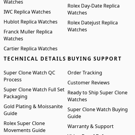
Watches
Rolex Day-Date Replica
IWC Replica Watches
Watches
Hublot Replica Watches
Rolex Datejust Replica
Watches
Franck Muller Replica
Watches
Cartier Replica Watches
TECHNICAL DETAILS
BUYING SUPPORT
Super Clone Watch QC
Order Tracking
Process
Customer Reviews
Super Clone Watch Full Set
Ready to Ship Super Clone
Packaging
Watches
Gold Plating & Moissanite
Super Clone Watch Buying
Guide
Guide
Rolex Super Clone
Warranty & Support
Movements Guide