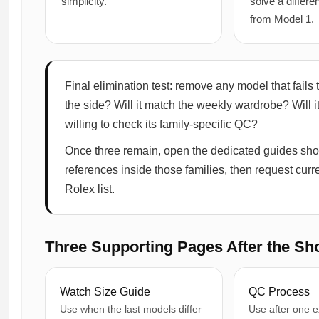
simplicity.
solve a differ
from Model 1.
Final elimination test: remove any model that fails tw
the side? Will it match the weekly wardrobe? Will i
willing to check its family-specific QC?
Once three remain, open the dedicated guides sho
references inside those families, then request curren
Rolex list.
Three Supporting Pages After the Sho
Watch Size Guide
QC Process
Use when the last models differ
Use after one e