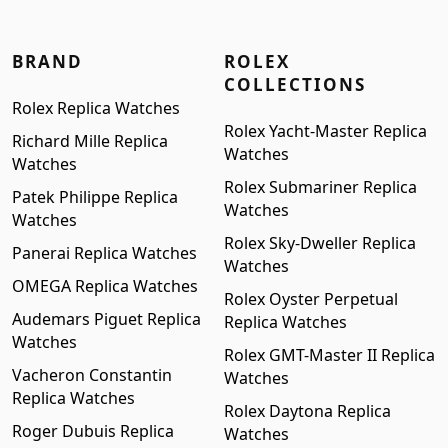
BRAND
ROLEX
COLLECTIONS
Rolex Replica Watches
Rolex Yacht-Master Replica
Richard Mille Replica
Watches
Watches
Rolex Submariner Replica
Patek Philippe Replica
Watches
Watches
Rolex Sky-Dweller Replica
Panerai Replica Watches
Watches
OMEGA Replica Watches
Rolex Oyster Perpetual
Audemars Piguet Replica
Replica Watches
Watches
Rolex GMT-Master II Replica
Vacheron Constantin
Watches
Replica Watches
Rolex Daytona Replica
Roger Dubuis Replica
Watches