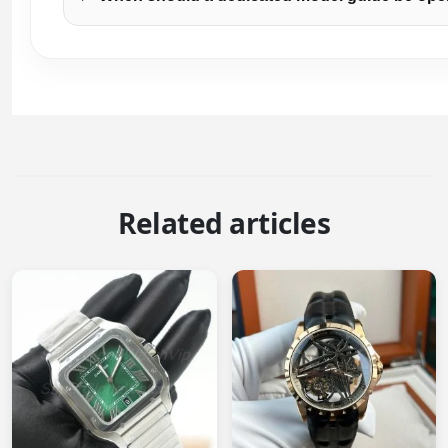
Related articles