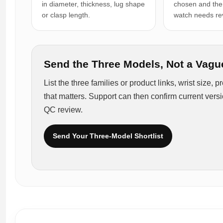
in diameter, thickness, lug shape
chosen and the
or clasp length.
watch needs re
Send the Three Models, Not a Vagu
List the three families or product links, wrist size,
that matters. Support can then confirm current vers
QC review.
Send Your Three-Model Shortlist