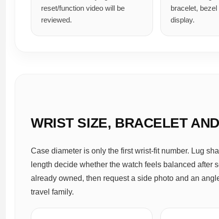
reset/function video will be
bracelet, bezel
reviewed.
display.
WRIST SIZE, BRACELET AN
Case diameter is only the first wrist-fit number. Lug sha
length decide whether the watch feels balanced after s
already owned, then request a side photo and an angled
travel family.