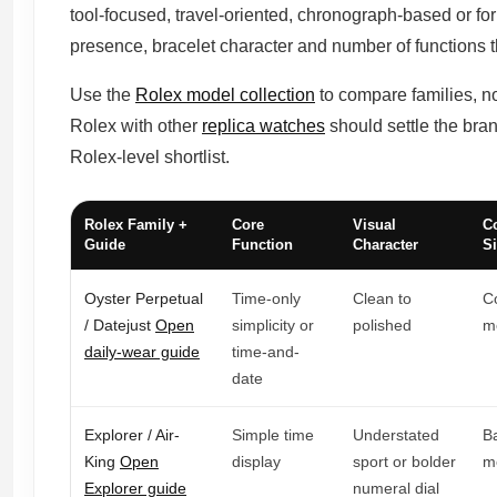
tool-focused, travel-oriented, chronograph-based or for
presence, bracelet character and number of functions t
Use the
Rolex model collection
to compare families, no
Rolex with other
replica watches
should settle the bran
Rolex-level shortlist.
Rolex Family +
Core
Visual
C
Guide
Function
Character
Si
Oyster Perpetual
Time-only
Clean to
C
/ Datejust
Open
simplicity or
polished
m
daily-wear guide
time-and-
date
Explorer / Air-
Simple time
Understated
B
King
Open
display
sport or bolder
m
Explorer guide
numeral dial