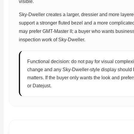
visible.
Sky-Dweller creates a larger, dressier and more layer
support a stronger fluted bezel and a more complicated
may prefer GMT-Master II; a buyer who wants business
inspection work of Sky-Dweller.
Functional decision: do not pay for visual complexi
change and any Sky-Dweller-style display should 
matters. If the buyer only wants the look and prefe
or Datejust.