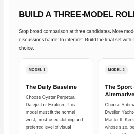
BUILD A THREE-MODEL ROL
Stop broad comparison at three candidates. More mode
discussions harder to interpret. Build the final set wit
choice.
MODEL 1
MODEL 2
The Daily Baseline
The Sport 
Alternativ
Choose Oyster Perpetual,
Datejust or Explorer. This
Choose Submar
model must fit the normal
Dweller, Yach
wrist, most-used clothing and
Master II. Keep
preferred level of visual
whose size, be