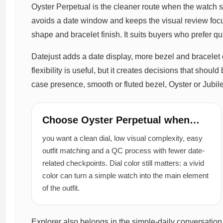
Oyster Perpetual is the cleaner route when the watch 
avoids a date window and keeps the visual review foc
shape and bracelet finish. It suits buyers who prefer q
Datejust adds a date display, more bezel and bracelet 
flexibility is useful, but it creates decisions that sho
case presence, smooth or fluted bezel, Oyster or Jubile
Choose Oyster Perpetual when…
you want a clean dial, low visual complexity, easy
outfit matching and a QC process with fewer date-
related checkpoints. Dial color still matters: a vivid
color can turn a simple watch into the main element
of the outfit.
Explorer also belongs in the simple-daily conversation 