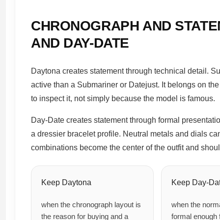
CHRONOGRAPH AND STATE
AND DAY-DATE
Daytona creates statement through technical detail. S
active than a Submariner or Datejust. It belongs on the 
to inspect it, not simply because the model is famous.
Day-Date creates statement through formal presentatio
a dressier bracelet profile. Neutral metals and dials ca
combinations become the center of the outfit and shoul
Keep Daytona
Keep Day-Da
when the chronograph layout is
when the norma
the reason for buying and a
formal enough f