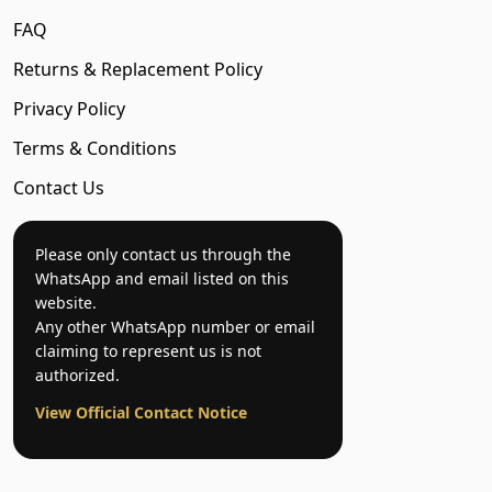
FAQ
Returns & Replacement Policy
Privacy Policy
Terms & Conditions
Contact Us
Please only contact us through the
WhatsApp and email listed on this
website.
Any other WhatsApp number or email
claiming to represent us is not
authorized.
View Official Contact Notice