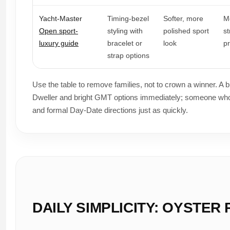
Yacht-Master
Timing-bezel
Softer, more
M
Open sport-
styling with
polished sport
s
luxury guide
bracelet or
look
p
strap options
Use the table to remove families, not to crown a winner. A 
Dweller and bright GMT options immediately; someone who
and formal Day-Date directions just as quickly.
DAILY SIMPLICITY: OYSTE