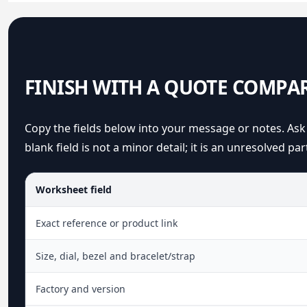
FINISH WITH A QUOTE COMPA
Copy the fields below into your message or notes. Ask 
blank field is not a minor detail; it is an unresolved par
Worksheet field
Exact reference or product link
Size, dial, bezel and bracelet/strap
Factory and version