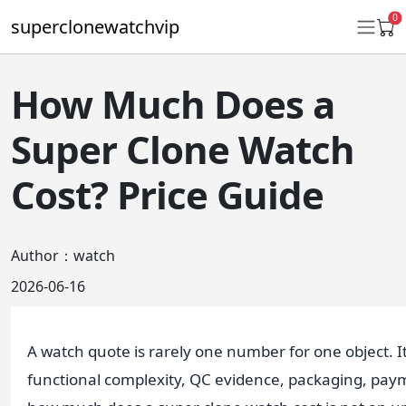
0
superclonewatchvip
How Much Does a
Daytona
Super Clone Watch
Submariner
Cost? Price Guide
GMT-Master II
Datejust
Author：watch
Ladies 31mm Datejust
2026-06-16
Day-Date
Explorer II
A watch quote is rarely one number for one object. It
functional complexity, QC evidence, packaging, payme
Oyster Perpetual