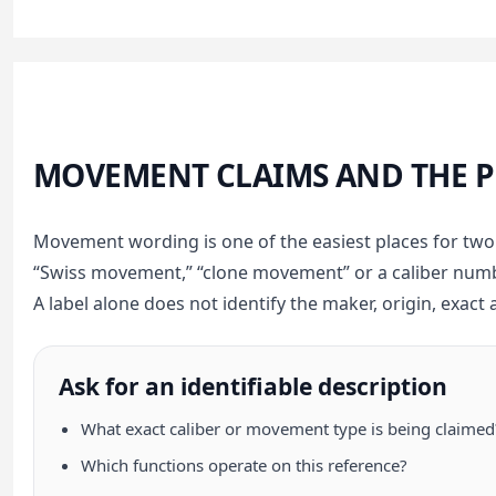
MOVEMENT CLAIMS AND THE 
Movement wording is one of the easiest places for tw
“Swiss movement,” “clone movement” or a caliber numb
A label alone does not identify the maker, origin, exact 
Ask for an identifiable description
What exact caliber or movement type is being claimed
Which functions operate on this reference?