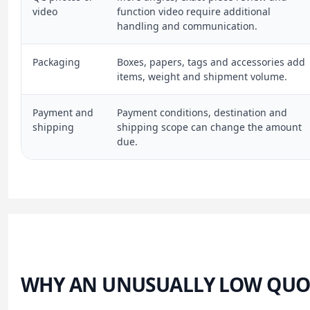
video
function video require additional
handling and communication.
Packaging
Boxes, papers, tags and accessories add
items, weight and shipment volume.
Payment and
Payment conditions, destination and
shipping
shipping scope can change the amount
due.
WHY AN UNUSUALLY LOW QUO