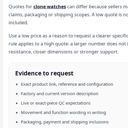
Quotes for
clone watches
can differ because sellers m
claims, packaging or shipping scopes. A low quote is n
included.
Use a low price as a reason to request a clearer specif
rule applies to a high quote: a larger number does not
resistance, closer dimensions or stronger support.
Evidence to request
Exact product link, reference and configuration
Factory and current version description
Live or exact-piece QC expectations
Movement and function wording in writing
Packaging, payment and shipping inclusions