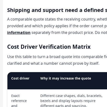
Shipping and support need a defined 
A comparable quote states the receiving country, whet
provided and which policy applies if the order cannot 
information
separately from the product price. Do not 
Cost Driver Verification Matrix
Use this table to turn a broad quote into comparable fi
clarified and what a number cannot prove by itself.
Cost driver
Why it may increase the quote
Exact
Different case shapes, dials, bracelets,
reference
bezels and display layouts require
and
different parts and sourcing.