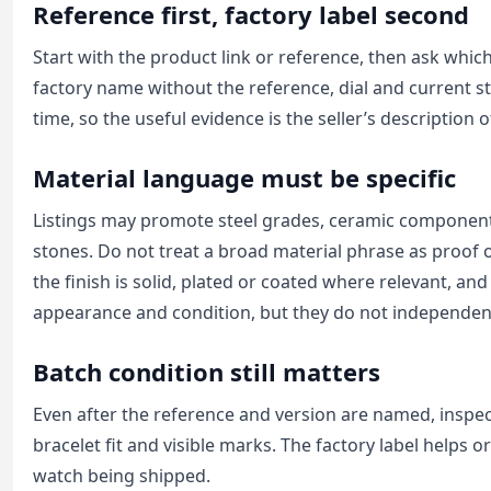
Reference first, factory label second
Start with the product link or reference, then ask which
factory name without the reference, dial and current st
time, so the useful evidence is the seller’s description
Material language must be specific
Listings may promote steel grades, ceramic components,
stones. Do not treat a broad material phrase as proof 
the finish is solid, plated or coated where relevant, a
appearance and condition, but they do not independent
Batch condition still matters
Even after the reference and version are named, inspect 
bracelet fit and visible marks. The factory label helps 
watch being shipped.