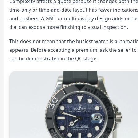
Complexity affects a quote because it changes both the
time-only or time-and-date layout has fewer indication
and pushers. A GMT or multi-display design adds more
dial can expose more finishing to visual inspection.
This does not mean that the busiest watch is automatica
appears. Before accepting a premium, ask the seller to
can be demonstrated in the QC stage.