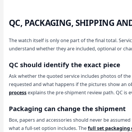
QC, PACKAGING, SHIPPING AN
The watch itself is only one part of the final total. Se
understand whether they are included, optional or char
QC should identify the exact piece
Ask whether the quoted service includes photos of the
requested and what happens if the pictures show an ob
process
explains the pre-shipment review path. QC is ev
Packaging can change the shipment
Box, papers and accessories should never be assumed fr
what a full-set option includes. The
full set packaging