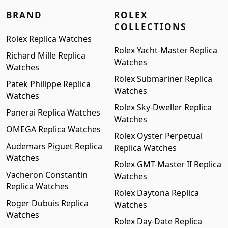
BRAND
ROLEX
COLLECTIONS
Rolex Replica Watches
Rolex Yacht-Master Replica
Richard Mille Replica
Watches
Watches
Rolex Submariner Replica
Patek Philippe Replica
Watches
Watches
Rolex Sky-Dweller Replica
Panerai Replica Watches
Watches
OMEGA Replica Watches
Rolex Oyster Perpetual
Audemars Piguet Replica
Replica Watches
Watches
Rolex GMT-Master II Replica
Vacheron Constantin
Watches
Replica Watches
Rolex Daytona Replica
Roger Dubuis Replica
Watches
Watches
Rolex Day-Date Replica