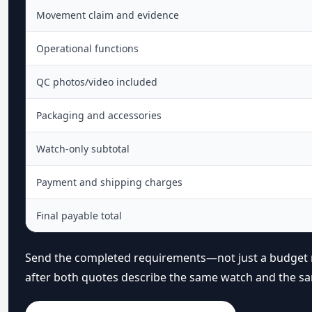
Movement claim and evidence
Operational functions
QC photos/video included
Packaging and accessories
Watch-only subtotal
Payment and shipping charges
Final payable total
Send the completed requirements—not just a budget
after both quotes describe the same watch and the sa