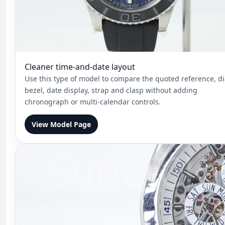
Cleaner time-and-date layout
Use this type of model to compare the quoted reference, di
bezel, date display, strap and clasp without adding
chronograph or multi-calendar controls.
View Model Page