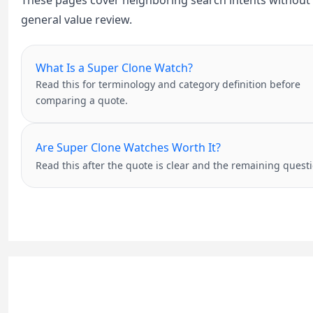
These pages cover neighboring search intents without tu
general value review.
What Is a Super Clone Watch?
Read this for terminology and category definition before
comparing a quote.
Are Super Clone Watches Worth It?
Read this after the quote is clear and the remaining questi