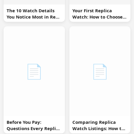
The 10 Watch Details
Your First Replica
You Notice Most in Real
Watch: How to Choose
Life
Without Overbuying
📄
📄
Before You Pay:
Comparing Replica
Questions Every Replica
Watch Listings: How to