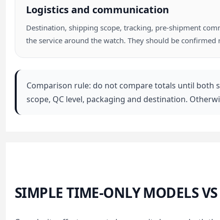
Logistics and communication
Destination, shipping scope, tracking, pre-shipment commu
the service around the watch. They should be confirmed 
Comparison rule: do not compare totals until both s
scope, QC level, packaging and destination. Otherw
SIMPLE TIME-ONLY MODELS V