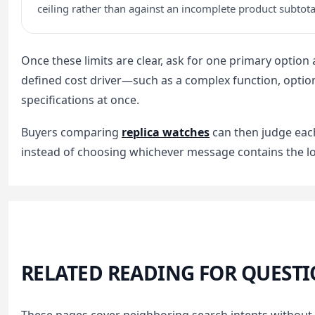
ceiling rather than against an incomplete product subtota
Once these limits are clear, ask for one primary option
defined cost driver—such as a complex function, option
specifications at once.
Buyers comparing
replica watches
can then judge eac
instead of choosing whichever message contains the l
RELATED READING FOR QUESTI