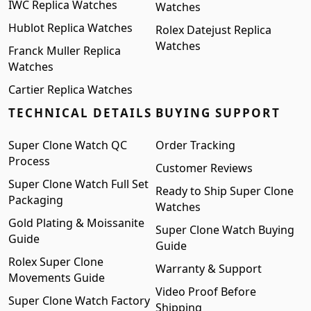
IWC Replica Watches
Watches
Hublot Replica Watches
Rolex Datejust Replica
Watches
Franck Muller Replica
Watches
Cartier Replica Watches
TECHNICAL DETAILS
BUYING SUPPORT
Super Clone Watch QC
Order Tracking
Process
Customer Reviews
Super Clone Watch Full Set
Ready to Ship Super Clone
Packaging
Watches
Gold Plating & Moissanite
Super Clone Watch Buying
Guide
Guide
Rolex Super Clone
Warranty & Support
Movements Guide
Video Proof Before
Super Clone Watch Factory
Shipping