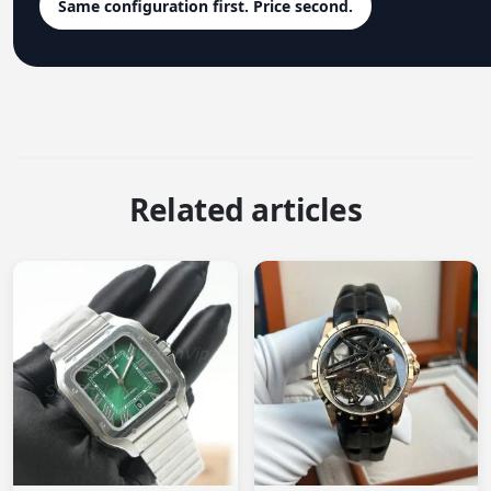
Same configuration first. Price second.
Related articles