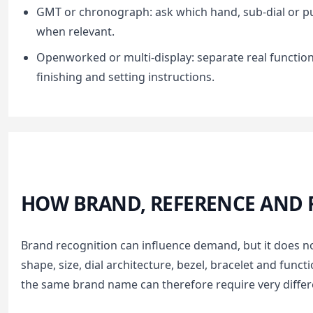
GMT or chronograph: ask which hand, sub-dial or p
when relevant.
Openworked or multi-display: separate real function
finishing and setting instructions.
HOW BRAND, REFERENCE AND F
Brand recognition can influence demand, but it does n
shape, size, dial architecture, bezel, bracelet and funct
the same brand name can therefore require very diffe