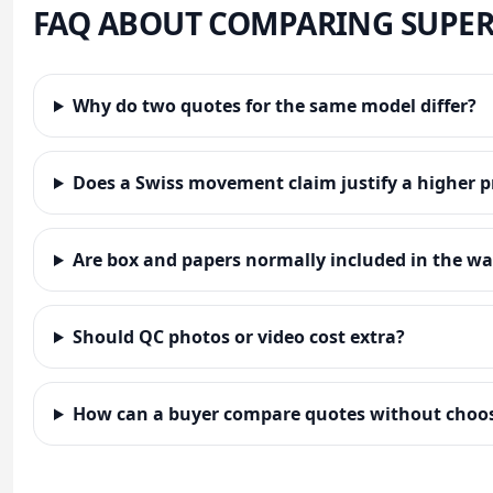
FAQ ABOUT COMPARING SUPER
Why do two quotes for the same model differ?
Does a Swiss movement claim justify a higher p
Are box and papers normally included in the wa
Should QC photos or video cost extra?
How can a buyer compare quotes without choos