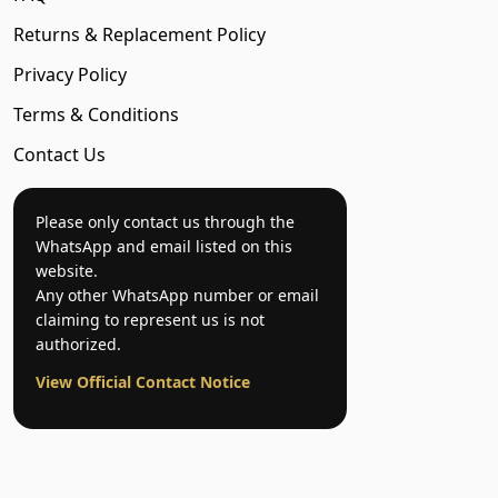
Returns & Replacement Policy
Privacy Policy
Terms & Conditions
Contact Us
Please only contact us through the
WhatsApp and email listed on this
website.
Any other WhatsApp number or email
claiming to represent us is not
authorized.
View Official Contact Notice