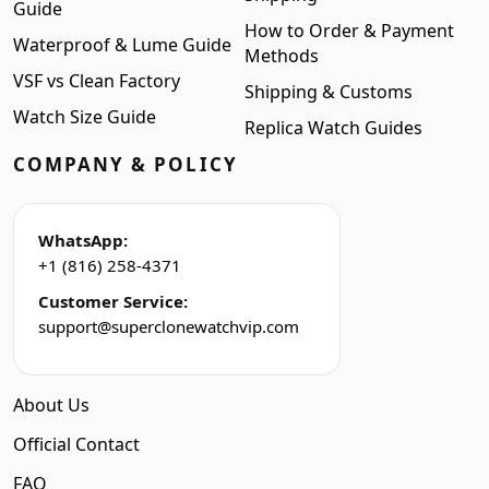
Guide
How to Order & Payment
Waterproof & Lume Guide
Methods
VSF vs Clean Factory
Shipping & Customs
Watch Size Guide
Replica Watch Guides
COMPANY & POLICY
WhatsApp:
+1 (816) 258-4371
Customer Service:
support@superclonewatchvip.com
About Us
Official Contact
FAQ