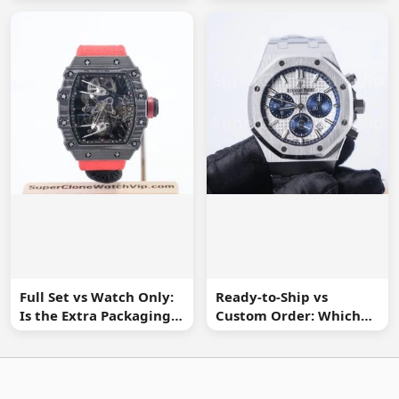
Watch Buyer Should Ask
Spot Missing
Information
Full Set vs Watch Only:
Ready-to-Ship vs
Is the Extra Packaging
Custom Order: Which
Worth It?
Buying Route Is Safer?