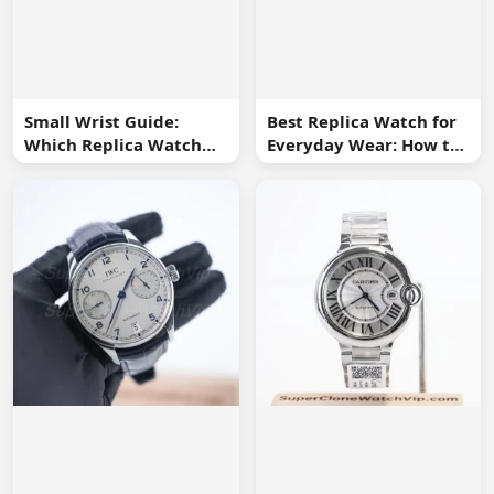
Small Wrist Guide:
Best Replica Watch for
Which Replica Watch
Everyday Wear: How to
Sizes Work Best?
Choose One You Will
Use