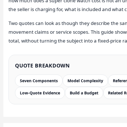
how much does a super clone watch cost is not an unv
Sea-Dweller
the seller is charging for, what is included and what
Yacht-Master
Two quotes can look as though they describe the sam
Air-King
movement claims or service scopes. This guide show
Milgauss
total, without turning the subject into a fixed-price
Land-Dweller
Sky-Dweller
QUOTE BREAKDOWN
Seven Components
Model Complexity
Refere
Low-Quote Evidence
Build a Budget
Related 