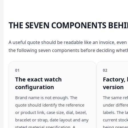
THE SEVEN COMPONENTS BEHI
A useful quote should be readable like an invoice, even 
the following seven components before deciding whether
01
02
The exact watch
Factory,
configuration
version
Brand name is not enough. The
The same re
quote should identify the reference
under differe
or product link, case size, dial, bezel,
labels. The l
bracelet or strap, date layout and any
current stoc
stated material specification. A
being prepar