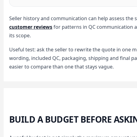
Seller history and communication can help assess the s
customer reviews
for patterns in QC communication an
its scope.
Useful test: ask the seller to rewrite the quote in on
wording, included QC, packaging, shipping and final pay
easier to compare than one that stays vague.
BUILD A BUDGET BEFORE ASKI