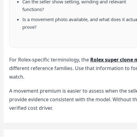
Can the seller show setting, winding and relevant
functions?
Is a movement photo available, and what does it actua
prove?
For Rolex-specific terminology, the
Rolex super clone
different reference families. Use that information to fo
watch.
A movement premium is easier to assess when the selle
provide evidence consistent with the model. Without t
verified cost driver.