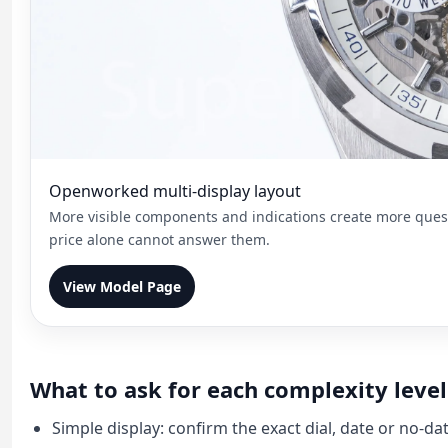
Openworked multi-display layout
More visible components and indications create more questi
price alone cannot answer them.
View Model Page
What to ask for each complexity level
Simple display: confirm the exact dial, date or no-da