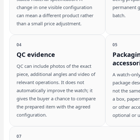
change in one visible configuration
permanent g
can mean a different product rather
batch.
than a small price adjustment.
04
05
QC evidence
Packagi
accessor
QC can include photos of the exact
piece, additional angles and video of
A watch-onl
relevant operations. It does not
package descr
automatically improve the watch; it
not the sam
gives the buyer a chance to compare
a box, papers
the prepared item with the agreed
or other acce
configuration.
optional or u
07