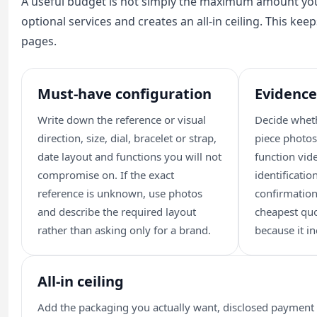
A useful budget is not simply the maximum amount you
optional services and creates an all-in ceiling. This ke
pages.
Must-have configuration
Evidence
Write down the reference or visual
Decide wheth
direction, size, dial, bracelet or strap,
piece photos
date layout and functions you will not
function vi
compromise on. If the exact
identificati
reference is unknown, use photos
confirmation
and describe the required layout
cheapest qu
rather than asking only for a brand.
because it in
All-in ceiling
Add the packaging you actually want, disclosed payment c