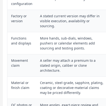
configuration
Factory or
A stated current version may differ in
version
visible execution, availability or
sourcing.
Functions
More hands, sub-dials, windows,
and displays
pushers or calendar elements add
sourcing and testing points.
Movement
A seller may attach a premium to a
claim
stated origin, caliber or clone
architecture.
Material or
Ceramic, steel-grade, sapphire, plating,
finish claim
coating or decorative-material claims
may be priced differently.
QC photos or
More angles, exact-piece review and