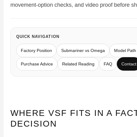
movement-option checks, and video proof before sh
Sea-Dweller
Yacht-Master
Air-King
QUICK NAVIGATION
Milgauss
Factory Position
Submariner vs Omega
Model Path
Land-Dweller
Purchase Advice
Related Reading
FAQ
Contact
Sky-Dweller
WHERE VSF FITS IN A FA
DECISION