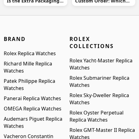
Is the Extra Packaging
Custom Order: Which
Worth It?
Buying Route Is Safer?
BRAND
ROLEX
COLLECTIONS
Rolex Replica Watches
Rolex Yacht-Master Replica
Richard Mille Replica
Watches
Watches
Rolex Submariner Replica
Patek Philippe Replica
Watches
Watches
Rolex Sky-Dweller Replica
Panerai Replica Watches
Watches
OMEGA Replica Watches
Rolex Oyster Perpetual
Audemars Piguet Replica
Replica Watches
Watches
Rolex GMT-Master II Replica
Vacheron Constantin
Watches