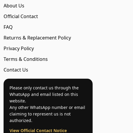
About Us
Official Contact
FAQ
Returns & Replacement Policy
Privacy Policy
Terms & Conditions
Contact Us
Please only contact us through the
WhatsApp and email listed on this
website.
Any other WhatsApp number or email
claiming to represent us is not
authorized.
View Official Contact Notice