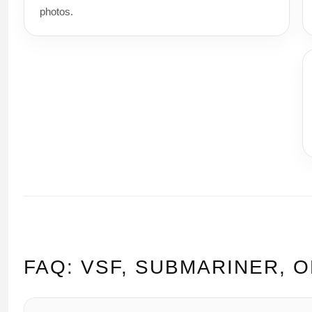
photos.
FAQ: VSF, SUBMARINER, 