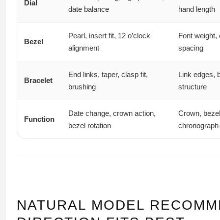
Dial
date balance
hand length
Pearl, insert fit, 12 o’clock
Font weight, 
Bezel
alignment
spacing
End links, taper, clasp fit,
Link edges, 
Bracelet
brushing
structure
Date change, crown action,
Crown, bezel
Function
bezel rotation
chronograph-
NATURAL MODEL RECOMM