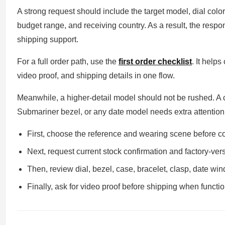
A strong request should include the target model, dial color
budget range, and receiving country. As a result, the resp
shipping support.
For a full order path, use the
first order checklist
. It help
video proof, and shipping details in one flow.
Meanwhile, a higher-detail model should not be rushed. A
Submariner bezel, or any date model needs extra attention
First, choose the reference and wearing scene before c
Next, request current stock confirmation and factory-versi
Then, review dial, bezel, case, bracelet, clasp, date wi
Finally, ask for video proof before shipping when functio