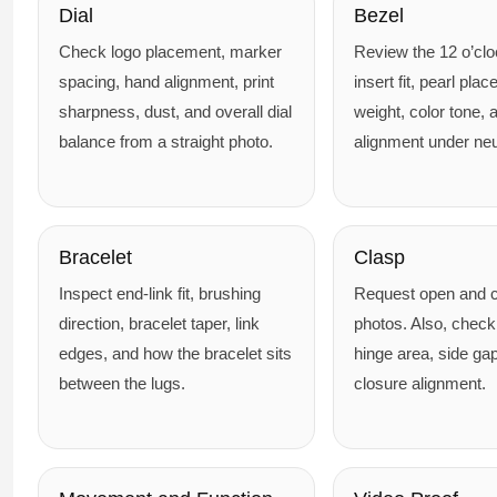
Dial
Bezel
Check logo placement, marker
Review the 12 o’cl
spacing, hand alignment, print
insert fit, pearl pla
sharpness, dust, and overall dial
weight, color tone, 
balance from a straight photo.
alignment under neut
Bracelet
Clasp
Inspect end-link fit, brushing
Request open and c
direction, bracelet taper, link
photos. Also, check
edges, and how the bracelet sits
hinge area, side ga
between the lugs.
closure alignment.