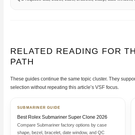
RELATED READING FOR T
PATH
These guides continue the same topic cluster. They suppo
selection without repeating this article’s VSF focus.
SUBMARINER GUIDE
Best Rolex Submariner Super Clone 2026
Compare Submariner factory options by case
shape, bezel, bracelet, date window, and QC