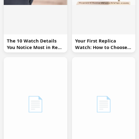
The 10 Watch Details
Your First Replica
You Notice Most in Real
Watch: How to Choose
Life
Without Overbuying
📄
📄