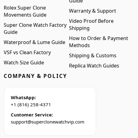
Guide
Rolex Super Clone
Warranty & Support
Movements Guide
Video Proof Before
Super Clone Watch Factory
Shipping
Guide
How to Order & Payment
Waterproof & Lume Guide
Methods
VSF vs Clean Factory
Shipping & Customs
Watch Size Guide
Replica Watch Guides
COMPANY & POLICY
WhatsApp:
+1 (816) 258-4371
Customer Service:
support@superclonewatchvip.com