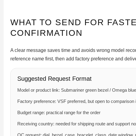
WHAT TO SEND FOR FAST
CONFIRMATION
A clear message saves time and avoids wrong model recomm
reference name first, then add factory preference and delive
Suggested Request Format
Model or product link: Submariner green bezel / Omega blue 
Factory preference: VSF preferred, but open to comparison i
Budget range: practical range for the order
Receiving country: needed for shipping route and support n
QC request: dial, bezel, case, bracelet, clasp, date window