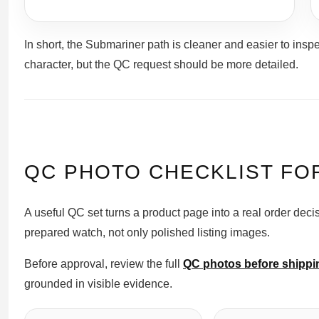
In short, the Submariner path is cleaner and easier to ins
character, but the QC request should be more detailed.
QC PHOTO CHECKLIST FO
A useful QC set turns a product page into a real order deci
prepared watch, not only polished listing images.
Before approval, review the full
QC photos before shippi
grounded in visible evidence.