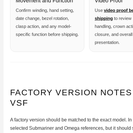
Movement and Function
Video Proof
Confirm winding, hand setting,
Use
video proof b
date change, bezel rotation,
shipping
to review 
clasp action, and any model-
handling, crown act
specific function before shipping.
closure, and overall
presentation.
FACTORY VERSION NOTES
VSF
A factory version should be matched to the exact model. In 
selected Submariner and Omega references, but it should s