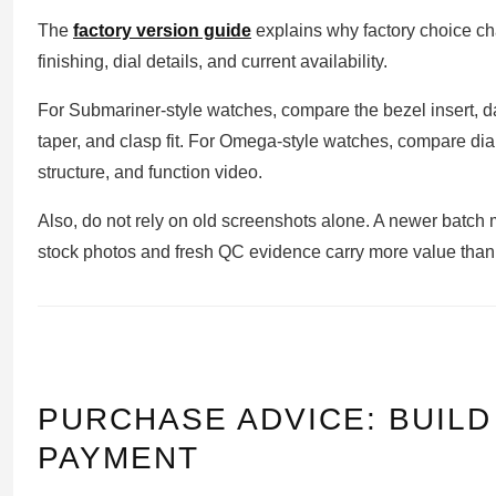
The
factory version guide
explains why factory choice c
finishing, dial details, and current availability.
For Submariner-style watches, compare the bezel insert, d
taper, and clasp fit. For Omega-style watches, compare dial
structure, and function video.
Also, do not rely on old screenshots alone. A newer batch
stock photos and fresh QC evidence carry more value than
PURCHASE ADVICE: BUIL
PAYMENT