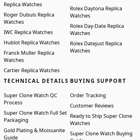
Replica Watches
Rolex Daytona Replica
Roger Dubuis Replica
Watches
Watches
Rolex Day-Date Replica
IWC Replica Watches
Watches
Hublot Replica Watches
Rolex Datejust Replica
Watches
Franck Muller Replica
Watches
Cartier Replica Watches
TECHNICAL DETAILS
BUYING SUPPORT
Super Clone Watch QC
Order Tracking
Process
Customer Reviews
Super Clone Watch Full Set
Ready to Ship Super Clone
Packaging
Watches
Gold Plating & Moissanite
Super Clone Watch Buying
Guide