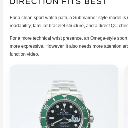
DIRECTION FITS BEST
For a clean sport-watch path, a Submariner-style model is us
readability, familiar bracelet structure, and a direct QC chec
For a more technical wrist presence, an Omega-style spor
more expressive. However, it also needs more attention aro
function video.