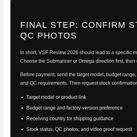
FINAL STEP: CONFIRM 
QC PHOTOS
In short, VSF Review 2026 should lead to a specific m
Choose the Submariner or Omega direction first, then c
Before payment, send the target model, budget range, f
and QC requirements. Then request stock confirmation
Target model or product link
Budget range and factory-version preference
Receiving country for shipping guidance
Stock status, QC photos, and video proof request