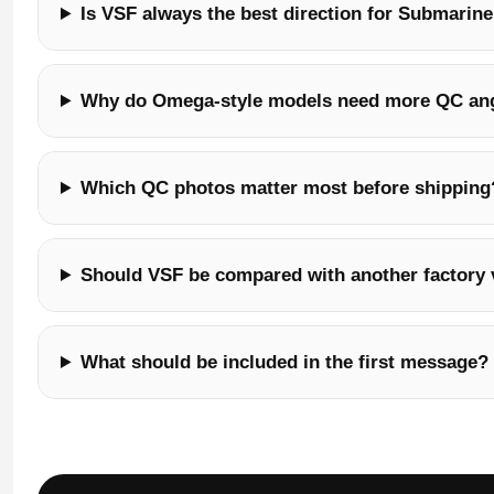
Is VSF always the best direction for Submarine
Why do Omega-style models need more QC an
Which QC photos matter most before shipping
Should VSF be compared with another factory 
What should be included in the first message?