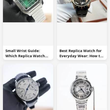
Small Wrist Guide:
Best Replica Watch for
Which Replica Watch
Everyday Wear: How to
Sizes Work Best?
Choose One You Will
Use