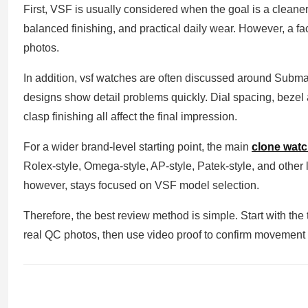
First, VSF is usually considered when the goal is a cleaner
balanced finishing, and practical daily wear. However, a f
photos.
In addition, vsf watches are often discussed around Sub
designs show detail problems quickly. Dial spacing, bezel a
clasp finishing all affect the final impression.
For a wider brand-level starting point, the main
clone wat
Rolex-style, Omega-style, AP-style, Patek-style, and other l
however, stays focused on VSF model selection.
Therefore, the best review method is simple. Start with the
real QC photos, then use video proof to confirm movement 