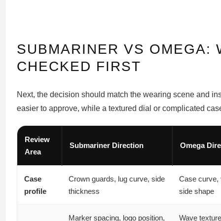
SUBMARINER VS OMEGA: 
CHECKED FIRST
Next, the decision should match the wearing scene and insp
easier to approve, while a textured dial or complicated ca
Review
Submariner Direction
Omega Dire
Area
Case
Crown guards, lug curve, side
Case curve, 
profile
thickness
side shape
Marker spacing, logo position,
Wave texture,