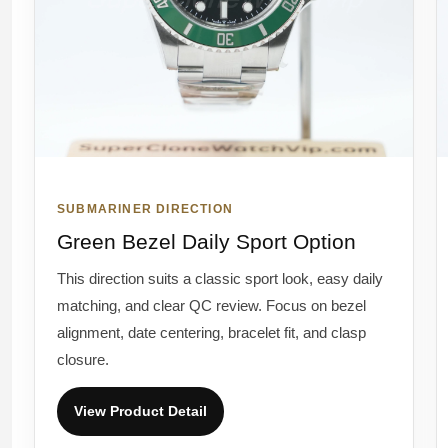
SUBMARINER DIRECTION
Green Bezel Daily Sport Option
This direction suits a classic sport look, easy daily
matching, and clear QC review. Focus on bezel
alignment, date centering, bracelet fit, and clasp
closure.
View Product Detail