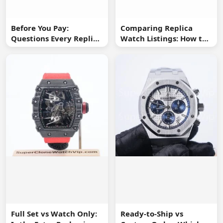
Before You Pay:
Comparing Replica
Questions Every Replica
Watch Listings: How to
Watch Buyer Should Ask
Spot Missing
Information
Full Set vs Watch Only:
Ready-to-Ship vs