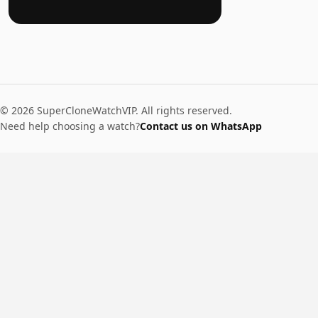
© 2026 SuperCloneWatchVIP. All rights reserved.
Need help choosing a watch?
Contact us on WhatsApp