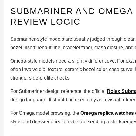
SUBMARINER AND OMEGA 
REVIEW LOGIC
Submariner-style models are usually judged through clean 
bezel insert, rehaut line, bracelet taper, clasp closure, and
Omega-style models need a slightly different eye. For ex
often involve dial texture, ceramic bezel color, case curve,
stronger side-profile checks.
For Submariner design reference, the official
Rolex Subma
design language. It should be used only as a visual referenc
For Omega model browsing, the
Omega replica watches c
style, and dressier directions before sending a stock reques