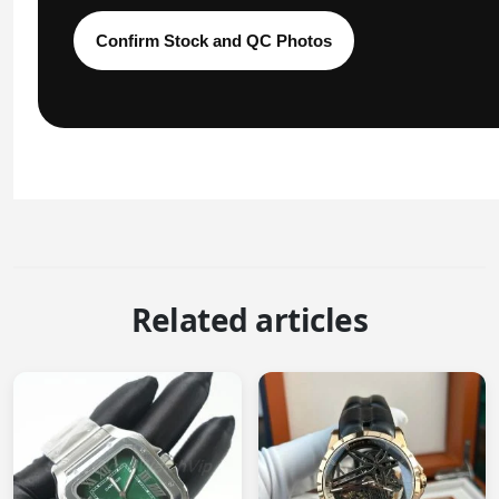
Confirm Stock and QC Photos
Related articles