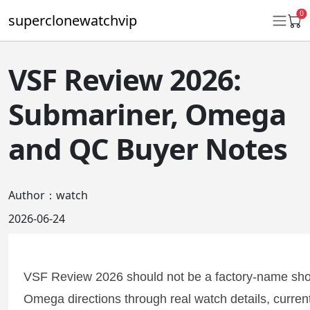
0
superclonewatchvip
VSF Review 2026:
Daytona
Submariner, Omega
Submariner
and QC Buyer Notes
GMT-Master II
Datejust
Author：watch
Ladies 31mm Datejust
2026-06-24
Day-Date
Explorer II
VSF Review 2026 should not be a factory-name shor
Oyster Perpetual
Omega directions through real watch details, curren